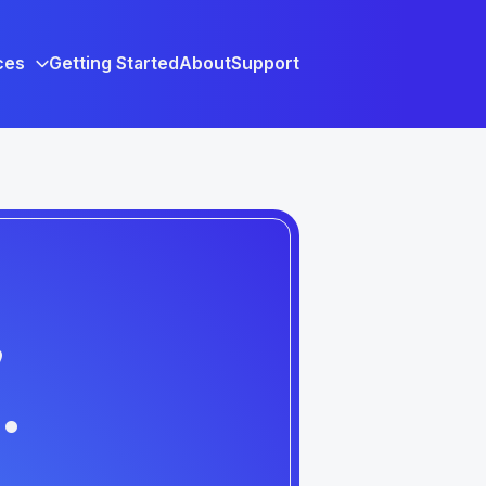
ces
Getting Started
About
Support
,
.