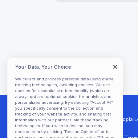
eBooks
eBooks
eBooks
eBooks
eBooks
Book Bracelets: Craft Ide
Irish Culture, Your Way:
Heated Rivalry: A Beloved
The Complete Guide to
Valentine’s Day Ideas: Enj
Inspired by Popular Series
Choose Books Based on
Hockey Romance—Free
Romance Tropes Readers
Romantic Books, Music, &
Your Data. Your Choice
Your Reading Mood
Love
More with Hoopla
We collect and process personal data using online
tracking technologies, including cookies. We use
cookies for essential site functionality (which are
always on) and optional cookies for analytics and
personalized advertising. By selecting “Accept All”
you specifically consent to the collection and
tracking of your website activity, and sharing that
Hoopla L
information with our partners, via these tracking
technologies. If you wish to decline, you may
decline them by clicking “Decline Optional,” or to
customize your cookie preferences, click “Change