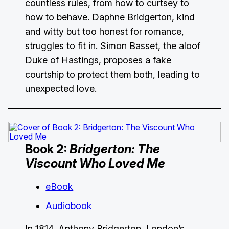
countless rules, from how to curtsey to
how to behave. Daphne Bridgerton, kind
and witty but too honest for romance,
struggles to fit in. Simon Basset, the aloof
Duke of Hastings, proposes a fake
courtship to protect them both, leading to
unexpected love.
Book 2:
Bridgerton: The
Viscount Who Loved Me
eBook
Audiobook
In 1814, Anthony Bridgerton, London’s