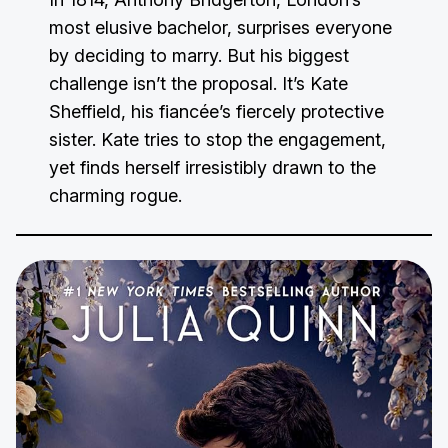
most elusive bachelor, surprises everyone
by deciding to marry. But his biggest
challenge isn’t the proposal. It’s Kate
Sheffield, his fiancée’s fiercely protective
sister. Kate tries to stop the engagement,
yet finds herself irresistibly drawn to the
charming rogue.