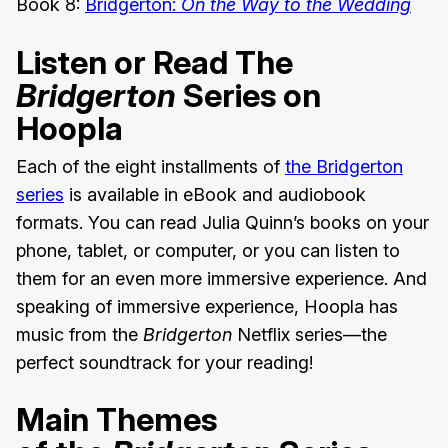
Book 8:
Bridgerton:
On the Way to the Wedding
Listen or Read The
Bridgerton
Series on
Hoopla
Each of the eight installments of
the Bridgerton
series
is available in eBook and audiobook
formats. You can read Julia Quinn’s books on your
phone, tablet, or computer, or you can listen to
them for an even more immersive experience. And
speaking of immersive experience, Hoopla has
music from the
Bridgerton
Netflix series—the
perfect soundtrack for your reading!
Main Themes