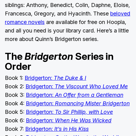
siblings: Anthony, Benedict, Colin, Daphne, Eloise,
Francesca, Gregory, and Hyacinth. These
beloved
romance novels
are available for free on Hoopla,
and all you need is your library card. Here’s a little
more about Quinn’s Bridgerton series.
The
Bridgerton
Series in
Order
Book 1:
Bridgerton:
The Duke & I
Book 2:
Bridgerton:
The Viscount Who Loved Me
Book 3:
Bridgerton:
An Offer from a Gentleman
Book 4:
Bridgerton:
Romancing Mister Bridgerton
Book 5:
Bridgerton:
To Sir Phillip, with Love
Book 6:
Bridgerton:
When He Was Wicked
Book 7:
Bridgerton:
It’s in His Kiss