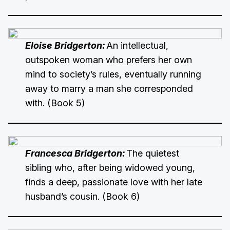
Eloise Bridgerton:
An intellectual,
outspoken woman who prefers her own
mind to society’s rules, eventually running
away to marry a man she corresponded
with. (Book 5)
Francesca Bridgerton:
The quietest
sibling who, after being widowed young,
finds a deep, passionate love with her late
husband’s cousin. (Book 6)