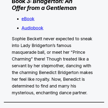
Book 3:
Bridgerton: An
Offer from a Gentleman
eBook
Audiobook
Sophie Beckett never expected to sneak
into Lady Bridgerton’s famous
masquerade ball, or meet her “Prince
Charming” there! Though treated like a
servant by her stepmother, dancing with
the charming Benedict Bridgerton makes
her feel like royalty. Now, Benedict is
determined to find and marry his
mysterious, enchanting dance partner.