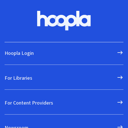
Hoopla Login
For Libraries
For Content Providers
Newsroom