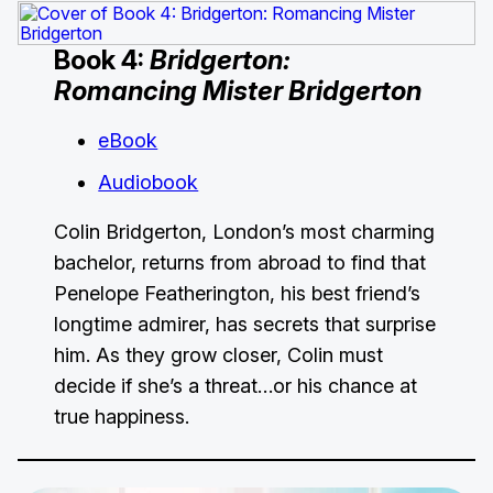
Book 4:
Bridgerton:
Romancing Mister Bridgerton
eBook
Audiobook
Colin Bridgerton, London’s most charming
bachelor, returns from abroad to find that
Penelope Featherington, his best friend’s
longtime admirer, has secrets that surprise
him. As they grow closer, Colin must
decide if she’s a threat…or his chance at
true happiness.