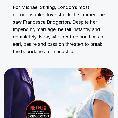
For Michael Stirling, London’s most
notorious rake, love struck the moment he
saw Francesca Bridgerton. Despite her
impending marriage, he fell instantly and
completely. Now, with her free and him an
earl, desire and passion threaten to break
the boundaries of friendship.