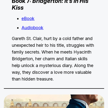
Book 7:
Bridgerton: It’s in His
Kiss
eBook
Audiobook
Gareth St. Clair, hurt by a cold father and
unexpected heir to his title, struggles with
family secrets. When he meets Hyacinth
Bridgerton, her charm and Italian skills
help unlock a mysterious diary. Along the
way, they discover a love more valuable
than hidden treasure.