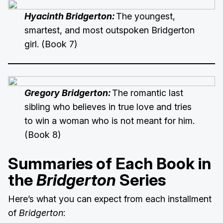
Hyacinth Bridgerton:
The youngest,
smartest, and most outspoken Bridgerton
girl. (Book 7)
Gregory Bridgerton:
The romantic last
sibling who believes in true love and tries
to win a woman who is not meant for him.
(Book 8)
Summaries of Each Book in
the
Bridgerton
Series
Here’s what you can expect from each installment
of
Bridgerton
: