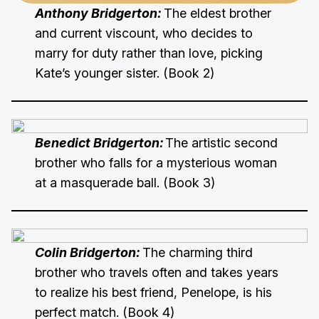
Anthony Bridgerton:
The eldest brother
and current viscount, who decides to
marry for duty rather than love, picking
Kate’s younger sister. (Book 2)
Benedict Bridgerton:
The artistic second
brother who falls for a mysterious woman
at a masquerade ball. (Book 3)
Colin Bridgerton:
The charming third
brother who travels often and takes years
to realize his best friend, Penelope, is his
perfect match. (Book 4)