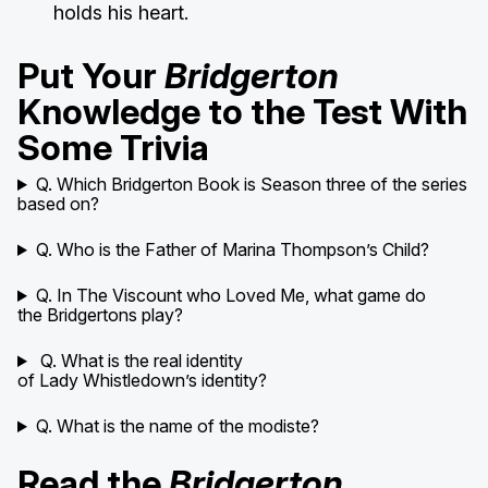
holds his heart.
Put Your
Bridgerton
Knowledge to the Test With
Some Trivia
Q. Which Bridgerton Book is Season three of the series
based on?
Q. Who is the Father of Marina Thompson’s Child?
Q. In The Viscount who Loved Me, what game do
the Bridgertons play?
Q. What is the real identity
of Lady Whistledown’s identity?
Q. What is the name of the modiste?
Read the
Bridgerton