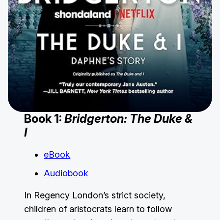
Book 1:
Bridgerton: The Duke &
I
eBook
Audiobook
In Regency London’s strict society,
children of aristocrats learn to follow