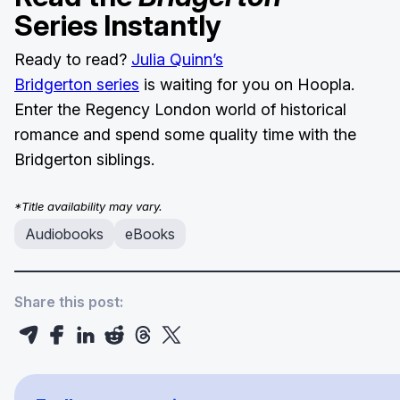
Series Instantly
Ready to read?
Julia Quinn’s
Bridgerton series
is waiting for you on Hoopla.
Enter the Regency London world of historical
romance and spend some quality time with the
Bridgerton siblings.
*Title availability may vary.
Audiobooks
eBooks
Share this post: