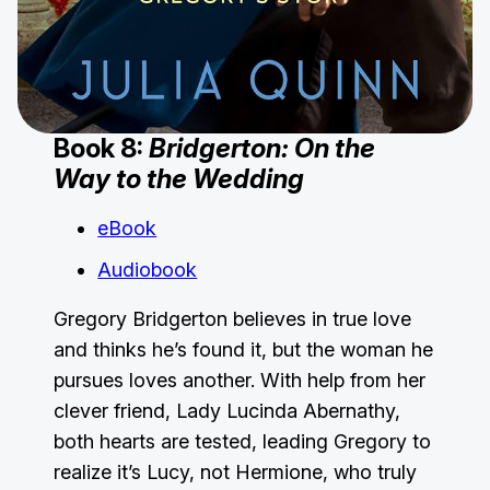
Book 8:
Bridgerton: On the
Way to the Wedding
eBook
Audiobook
Gregory Bridgerton believes in true love
and thinks he’s found it, but the woman he
pursues loves another. With help from her
clever friend, Lady Lucinda Abernathy,
both hearts are tested, leading Gregory to
realize it’s Lucy, not Hermione, who truly