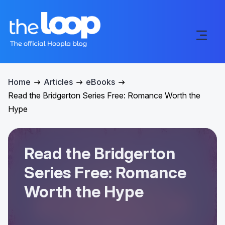
Home
Articles
eBooks
Read the Bridgerton Series Free: Romance Worth the
Hype
Read the Bridgerton
Series Free: Romance
Worth the Hype