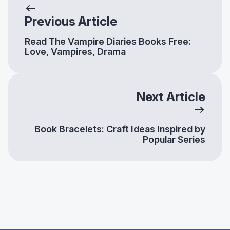
Previous Article
Read The Vampire Diaries Books Free:
Love, Vampires, Drama
Next Article
Book Bracelets: Craft Ideas Inspired by
Popular Series