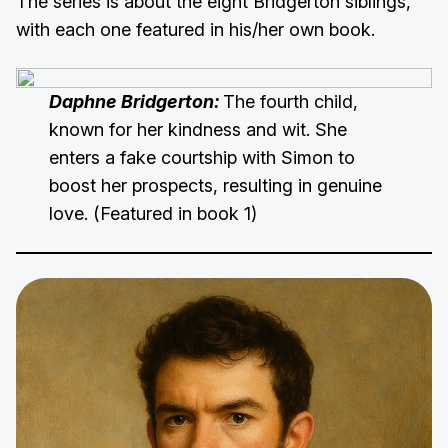
The series is about the eight Bridgerton siblings,
with each one featured in his/her own book.
Daphne Bridgerton:
The fourth child,
known for her kindness and wit. She
enters a fake courtship with Simon to
boost her prospects, resulting in genuine
love. (Featured in book 1)