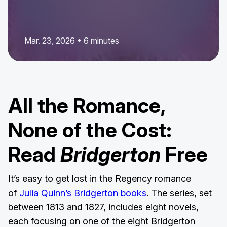
Mar. 23, 2026 • 6 minutes
All the Romance,
None of the Cost:
Read
Bridgerton
Free
It’s easy to get lost in the Regency romance
of
Julia Quinn’s Bridgerton books
. The series, set
between 1813 and 1827, includes eight novels,
each focusing on one of the eight Bridgerton