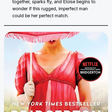
together, sparks fly, and Eloise begins to
wonder if this rugged, imperfect man
could be her perfect match.