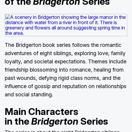
of the
Bridgerton
Series
The Bridgerton book series follows the romantic
adventures of eight siblings, exploring love, family
loyalty, and societal expectations. Themes include
friendship blossoming into romance, healing from
past wounds, defying rigid class norms, and the
influence of gossip and reputation on relationships
and social standing.
Main Characters
in the
Bridgerton
Series