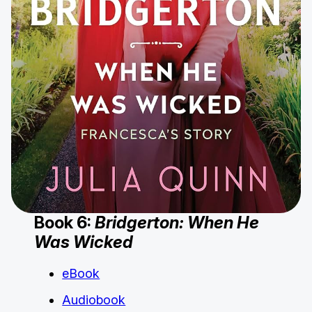
Book 6:
Bridgerton: When He
Was Wicked
eBook
Audiobook