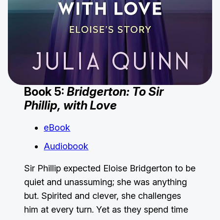
Book 5:
Bridgerton: To Sir
Phillip, with Love
eBook
Audiobook
Sir Phillip expected Eloise Bridgerton to be
quiet and unassuming; she was anything
but. Spirited and clever, she challenges
him at every turn. Yet as they spend time