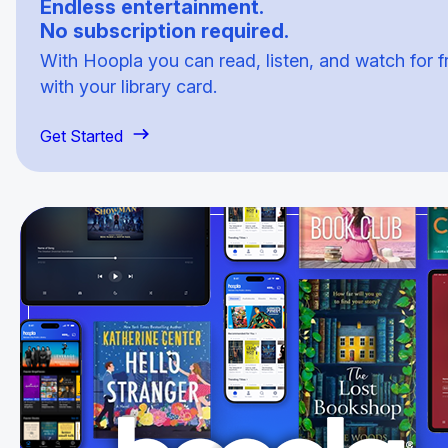
Endless entertainment.
No subscription required.
With Hoopla you can read, listen, and watch for f
with your library card.
Get Started