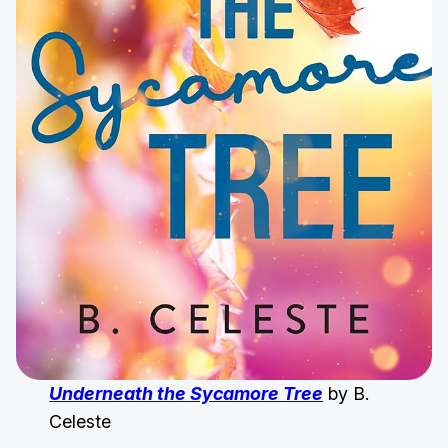
Underneath the Sycamore Tree
by B.
Celeste