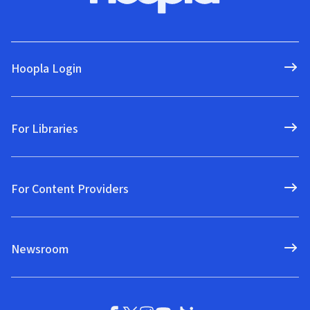
Hoopla Login
For Libraries
For Content Providers
Newsroom