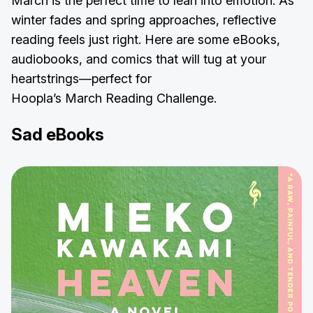
March is the perfect time to lean into emotion. As
winter fades and spring approaches, reflective
reading feels just right. Here are some eBooks,
audiobooks, and comics that will tug at your
heartstrings—perfect for
Hoopla’s March Reading Challenge.
Sad eBooks