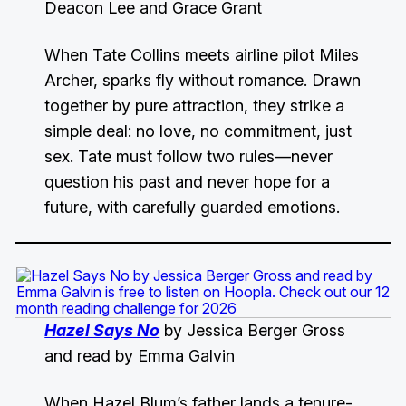
Deacon Lee and Grace Grant
When Tate Collins meets airline pilot Miles
Archer, sparks fly without romance. Drawn
together by pure attraction, they strike a
simple deal: no love, no commitment, just
sex. Tate must follow two rules—never
question his past and never hope for a
future, with carefully guarded emotions.
Hazel Says No
by Jessica Berger Gross
and read by Emma Galvin
When Hazel Blum’s father lands a tenure-