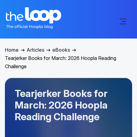
Home
Articles
eBooks
Tearjerker Books for March: 2026 Hoopla Reading
Challenge
Tearjerker Books for
March: 2026 Hoopla
Reading Challenge