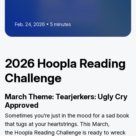
Feb. 24, 2026 • 5 minutes
2026 Hoopla Reading
Challenge
March Theme: Tearjerkers: Ugly Cry
Approved
Sometimes you’re just in the mood for a sad book
that tugs at your heartstrings. This March,
the Hoopla Reading Challenge is ready to wreck