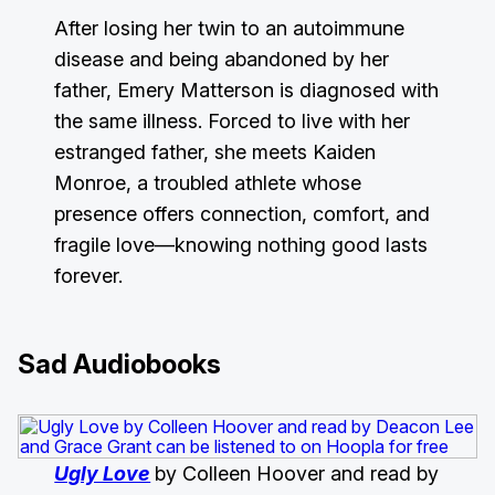
After losing her twin to an autoimmune
disease and being abandoned by her
father, Emery Matterson is diagnosed with
the same illness. Forced to live with her
estranged father, she meets Kaiden
Monroe, a troubled athlete whose
presence offers connection, comfort, and
fragile love—knowing nothing good lasts
forever.
Sad Audiobooks
Ugly Love
by Colleen Hoover and read by