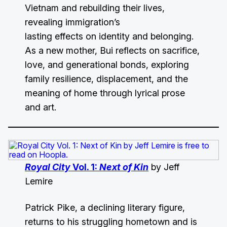
Vietnam and rebuilding their lives,
revealing immigration’s
lasting effects on identity and belonging.
As a new mother, Bui reflects on sacrifice,
love, and generational bonds, exploring
family resilience, displacement, and the
meaning of home through lyrical prose
and art.
Royal City
Vol. 1:
Next of Kin
by Jeff
Lemire
Patrick Pike, a declining literary figure,
returns to his struggling hometown and is