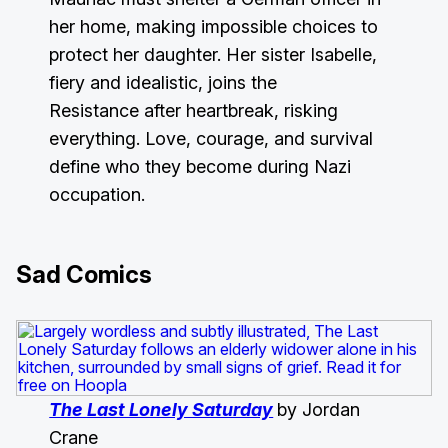
her home, making impossible choices to
protect her daughter. Her sister Isabelle,
fiery and idealistic, joins the
Resistance after heartbreak, risking
everything. Love, courage, and survival
define who they become during Nazi
occupation.
Sad Comics
The Last Lonely Saturday
by Jordan
Crane