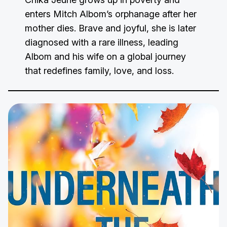
enters Mitch Albom’s orphanage after her
mother dies. Brave and joyful, she is later
diagnosed with a rare illness, leading
Albom and his wife on a global journey
that redefines family, love, and loss.