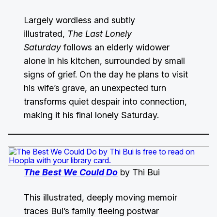
Largely wordless and subtly
illustrated,
The Last Lonely
Saturday
follows an elderly widower
alone in his kitchen, surrounded by small
signs of grief. On the day he plans to visit
his wife’s grave, an unexpected turn
transforms quiet despair into connection,
making it his final lonely Saturday.
The Best We Could Do
by Thi Bui
This illustrated, deeply moving memoir
traces Bui’s family fleeing postwar