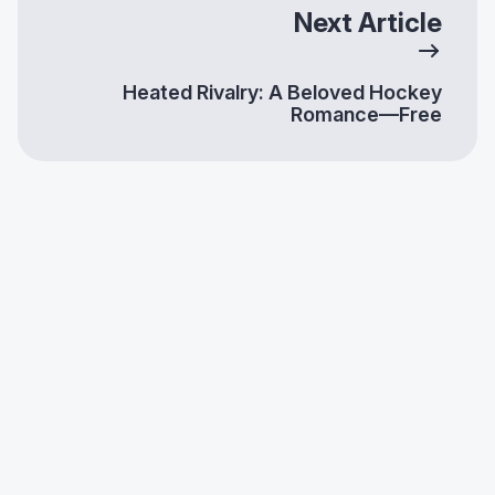
Next Article
Heated Rivalry: A Beloved Hockey
Romance—Free