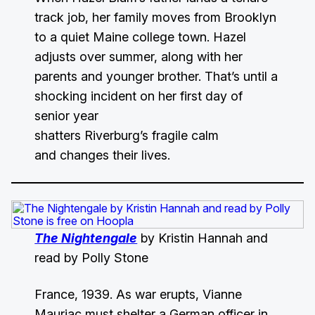
track job, her family moves from Brooklyn
to a quiet Maine college town. Hazel
adjusts over summer, along with her
parents and younger brother. That’s until a
shocking incident on her first day of
senior year
shatters Riverburg’s fragile calm
and changes their lives.
The Nightengale
by Kristin Hannah and
read by Polly Stone
France, 1939. As war erupts, Vianne
Mauriac must shelter a German officer in