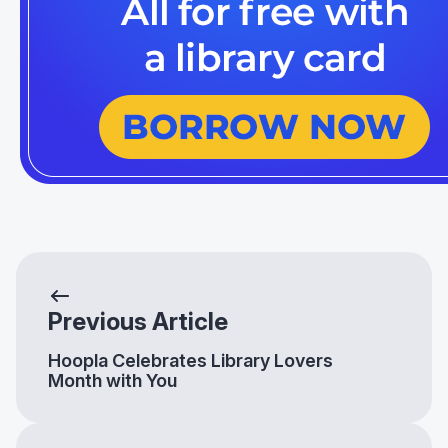
Previous Article
Hoopla Celebrates Library Lovers
Month with You