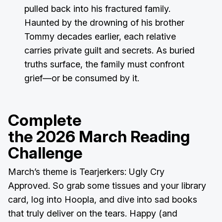
pulled back into his fractured family.
Haunted by the drowning of his brother
Tommy decades earlier, each relative
carries private guilt and secrets. As buried
truths surface, the family must confront
grief—or be consumed by it.
Complete
the 2026 March Reading
Challenge
March’s theme is Tearjerkers: Ugly Cry
Approved. So grab some tissues and your library
card, log into Hoopla, and dive into sad books
that truly deliver on the tears. Happy (and