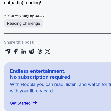
cathartic) reading!
*Titles may vary by library
Reading Challenge
Share this post:
Endless entertainment.
No subscription required.
With Hoopla you can read, listen, and watch for f
with your library card.
Get Started