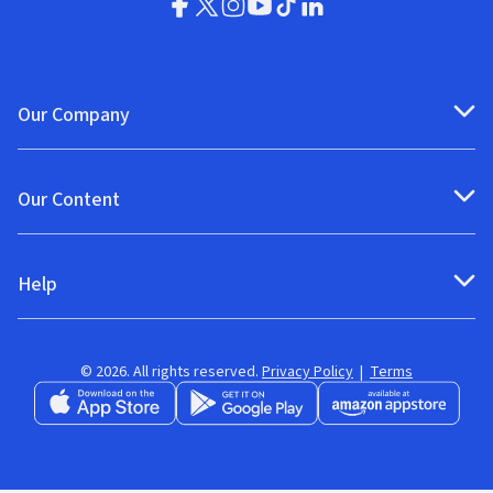
Our Company
Our Content
Help
© 2026. All rights reserved.
Privacy Policy
|
Terms