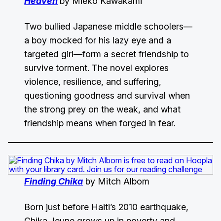
Heaven
by Mieko Kawakami
Two bullied Japanese middle schoolers—
a boy mocked for his lazy eye and a
targeted girl—form a secret friendship to
survive torment. The novel explores
violence, resilience, and suffering,
questioning goodness and survival when
the strong prey on the weak, and what
friendship means when forged in fear.
Finding Chika
by Mitch Albom
Born just before Haiti’s 2010 earthquake,
Chika Jeune grows up in poverty and