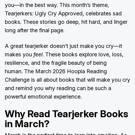
you—in the best way. This month’s theme,
Tearjerkers: Ugly Cry Approved, celebrates sad
books. These stories go deep, hit hard, and linger
long after the final page.
A great tearjerker doesn’t just make you cry—it
makes you
feel
. These books explore love, loss,
resilience, and the fragile beauty of being
human. The March 2026 Hoopla Reading
Challenge is all about books that will make you cry
and remind you why reading can be such a
powerful emotional experience.
Why Read Tearjerker Books
in March?