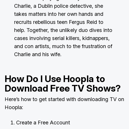
Charlie, a Dublin police detective, she
takes matters into her own hands and
recruits rebellious teen Fergus Reid to
help. Together, the unlikely duo dives into
cases involving serial killers, kidnappers,
and con artists, much to the frustration of
Charlie and his wife.
How Do I Use Hoopla to
Download Free TV Shows?
Here’s how to get started with downloading TV on
Hoopla:
Create a Free Account