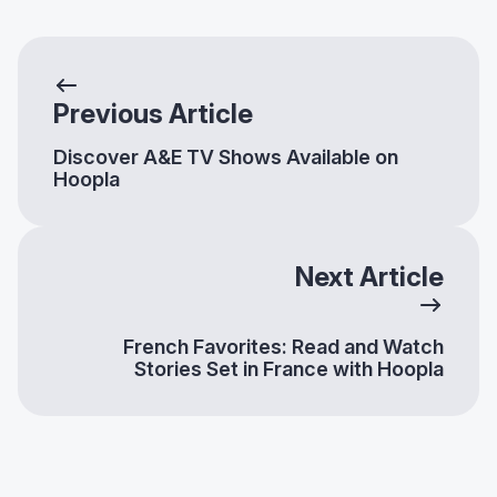
Previous Article
Discover A&E TV Shows Available on
Hoopla
Next Article
French Favorites: Read and Watch
Stories Set in France with Hoopla