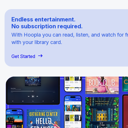
Endless entertainment.
No subscription required.
With Hoopla you can read, listen, and watch for f
with your library card.
Get Started