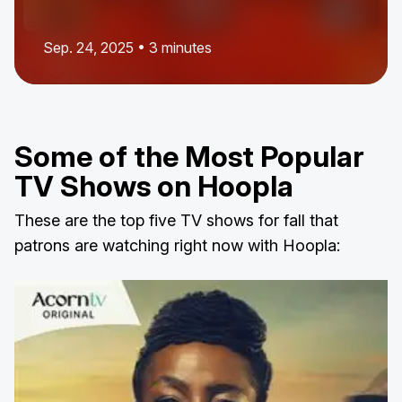
Sep. 24, 2025 • 3 minutes
Some of the Most Popular
TV Shows on Hoopla
These are the top five TV shows for fall that
patrons are watching right now with Hoopla: