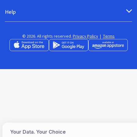
Help
© 2026. All rights reserved.
Privacy Policy
|
Terms
Your Data. Your Choice