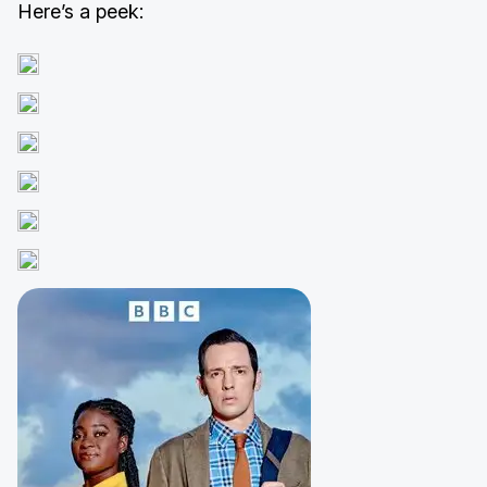
Here’s a peek: