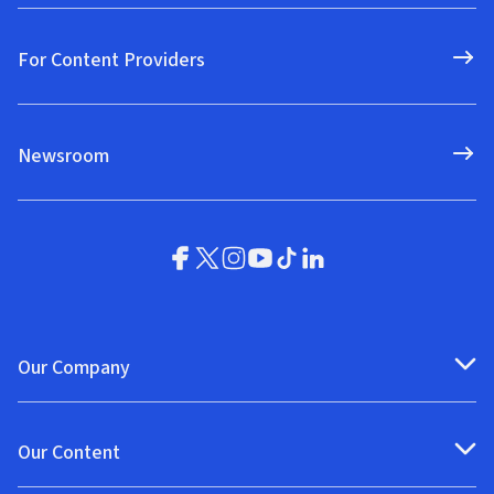
For Content Providers
Newsroom
Our Company
Our Content