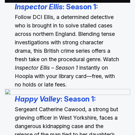
Inspector Ellis
: Season 1
:
Follow DCI Ellis, a determined detective
who is brought in to solve stalled cases
across northern England. Blending tense
investigations with strong character
drama, this British crime series offers a
fresh take on the procedural genre. Watch
Inspector Ellis – Season 1
instantly on
Hoopla with your library card—free, with
no holds or late fees.
Happy Valley
: Season 1
:
Sergeant Catherine Cawood, a strong but
grieving officer in West Yorkshire, faces a
dangerous kidnapping case and the
release of the man tied to her daughter’s