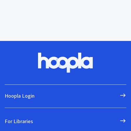
Hoopla Login
For Libraries