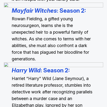
Mayfair Witches
: Season 2
:
Rowan Fielding, a gifted young
neurosurgeon, learns she is the
unexpected heir to a powerful family of
witches. As she comes to terms with her
abilities, she must also confront a dark
force that has plagued her bloodline for
generations.
Harry Wild
: Season 2
:
Harriet “Harry” Wild (Jane Seymour), a
retired literature professor, stumbles into
detective work after recognizing parallels
between a murder case and an
Elizabethan play. Ignored by her son