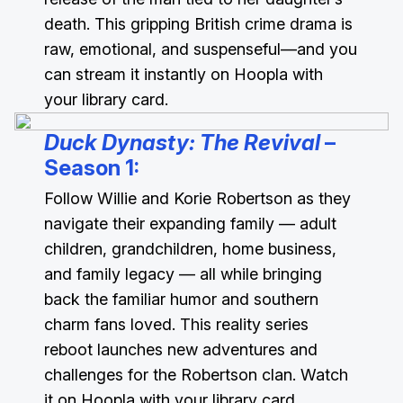
death. This gripping British crime drama is
raw, emotional, and suspenseful—and you
can stream it instantly on Hoopla with
your library card.
Duck Dynasty: The Revival
–
Season 1
:
Follow Willie and Korie Robertson as they
navigate their expanding family — adult
children, grandchildren, home business,
and family legacy — all while bringing
back the familiar humor and southern
charm fans loved. This reality series
reboot launches new adventures and
challenges for the Robertson clan. Watch
it on Hoopla with your library card.