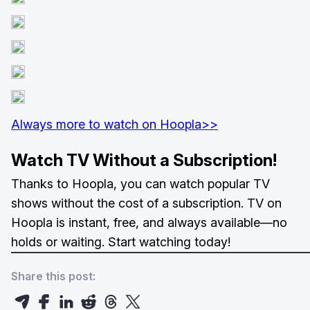
Always more to watch on Hoopla>>
Watch TV Without a Subscription!
Thanks to Hoopla, you can watch popular TV
shows without the cost of a subscription. TV on
Hoopla is instant, free, and always available—no
holds or waiting. Start watching today!
Share this post: