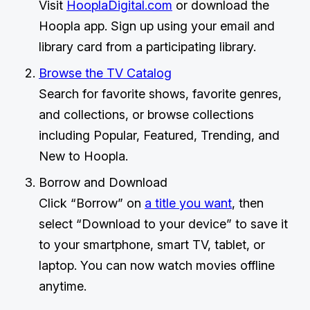
Visit
HooplaDigital.com
or download the
Hoopla app. Sign up using your email and
library card from a participating library.
Browse the TV Catalog
Search for favorite shows, favorite genres,
and collections, or browse collections
including Popular, Featured, Trending, and
New to Hoopla.
Borrow and Download
Click “Borrow” on
a title you want
, then
select “Download to your device” to save it
to your smartphone, smart TV, tablet, or
laptop. You can now watch movies offline
anytime.