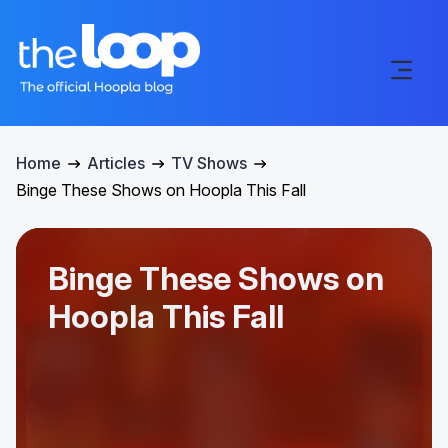
Home
Articles
TV Shows
Binge These Shows on Hoopla This Fall
Binge These Shows on
Hoopla This Fall