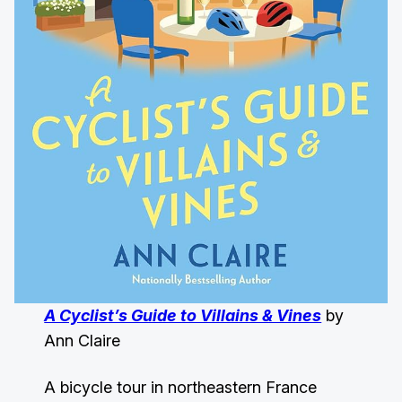
A Cyclist’s Guide to Villains & Vines
by
Ann Claire
A bicycle tour in northeastern France