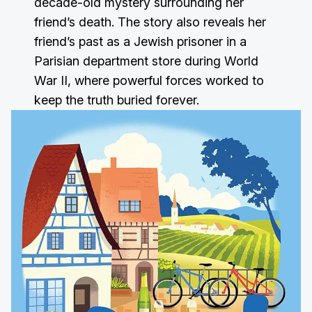
decade-old mystery surrounding her
friend’s death. The story also reveals her
friend’s past as a Jewish prisoner in a
Parisian department store during World
War II, where powerful forces worked to
keep the truth buried forever.