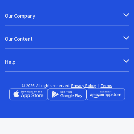
Our Company
Our Content
Help
© 2026. All rights reserved.
Privacy Policy
|
Terms