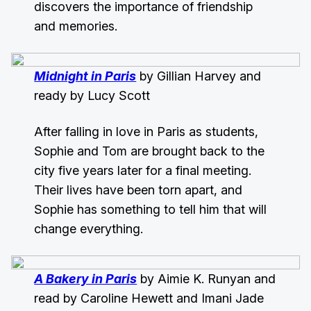
discovers the importance of friendship
and memories.
Midnight in Paris
by Gillian Harvey and
ready by Lucy Scott
After falling in love in Paris as students,
Sophie and Tom are brought back to the
city five years later for a final meeting.
Their lives have been torn apart, and
Sophie has something to tell him that will
change everything.
A Bakery in Paris
by Aimie K. Runyan and
read by Caroline Hewett and Imani Jade