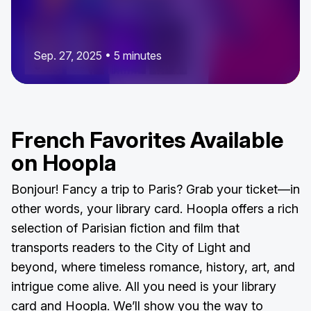
Sep. 27, 2025 • 5 minutes
French Favorites Available
on Hoopla
Bonjour! Fancy a trip to Paris? Grab your ticket—in
other words, your library card. Hoopla offers a rich
selection of Parisian fiction and film that
transports readers to the City of Light and
beyond, where timeless romance, history, art, and
intrigue come alive. All you need is your library
card and Hoopla. We’ll show you the way to