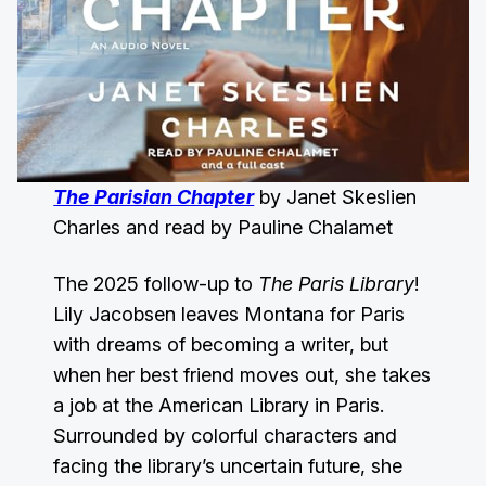
The Parisian Chapter
by Janet Skeslien
Charles and read by Pauline Chalamet
The 2025 follow-up to
The Paris Library
!
Lily Jacobsen leaves Montana for Paris
with dreams of becoming a writer, but
when her best friend moves out, she takes
a job at the American Library in Paris.
Surrounded by colorful characters and
facing the library’s uncertain future, she