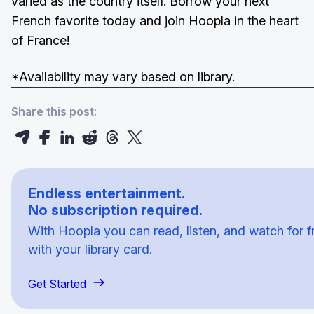
varied as the country itself. Borrow your next
French favorite today and join Hoopla in the heart
of France!
*Availability may vary based on library.
Share this post:
Endless entertainment.
No subscription required.
With Hoopla you can read, listen, and watch for f
with your library card.
Get Started