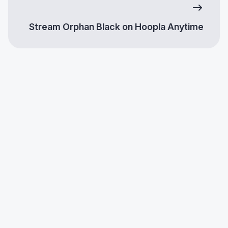
Stream Orphan Black on Hoopla Anytime