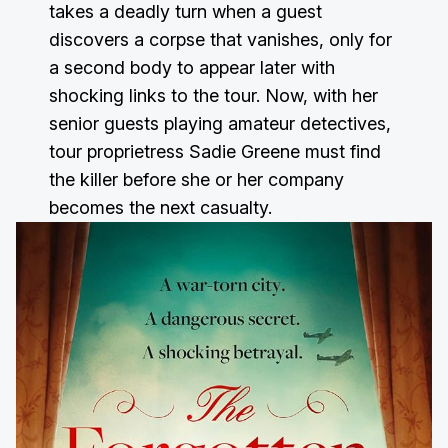
takes a deadly turn when a guest
discovers a corpse that vanishes, only for
a second body to appear later with
shocking links to the tour. Now, with her
senior guests playing amateur detectives,
tour proprietress Sadie Greene must find
the killer before she or her company
becomes the next casualty.