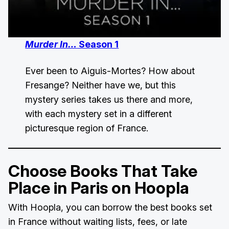
Murder In…
Season 1
Ever been to Aiguis-Mortes? How about
Fresange? Neither have we, but this
mystery series takes us there and more,
with each mystery set in a different
picturesque region of France.
Choose Books That Take
Place in Paris on Hoopla
With Hoopla, you can borrow the best books set
in France without waiting lists, fees, or late