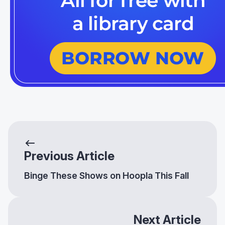
Previous Article
Binge These Shows on Hoopla This Fall
Next Article