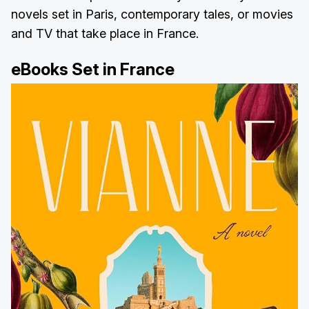
novels set in Paris, contemporary tales, or movies
and TV that take place in France.
eBooks Set in France