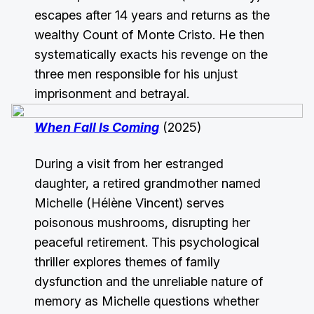
escapes after 14 years and returns as the
wealthy Count of Monte Cristo. He then
systematically exacts his revenge on the
three men responsible for his unjust
imprisonment and betrayal.
When Fall Is Coming
(2025)
During a visit from her estranged
daughter, a retired grandmother named
Michelle (Hélène Vincent) serves
poisonous mushrooms, disrupting her
peaceful retirement. This psychological
thriller explores themes of family
dysfunction and the unreliable nature of
memory as Michelle questions whether