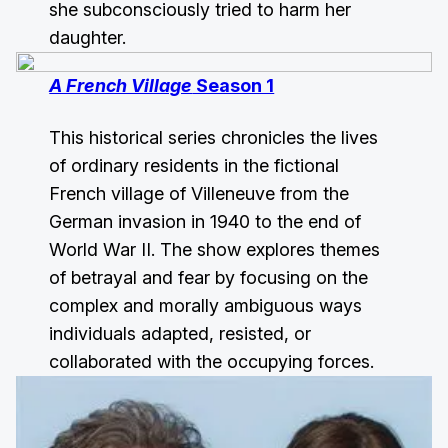
she subconsciously tried to harm her
daughter.
A French Village
Season 1
This historical series chronicles the lives
of ordinary residents in the fictional
French village of Villeneuve from the
German invasion in 1940 to the end of
World War II. The show explores themes
of betrayal and fear by focusing on the
complex and morally ambiguous ways
individuals adapted, resisted, or
collaborated with the occupying forces.