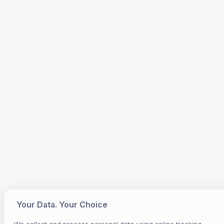
Your Data. Your Choice