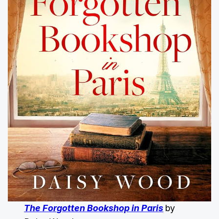
The Forgotten Bookshop in Paris
by