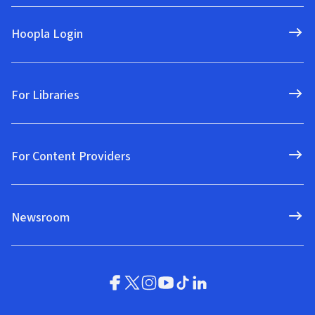
Hoopla Login
For Libraries
For Content Providers
Newsroom