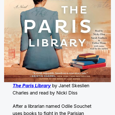
The Paris Library
by Janet Skeslien
Charles and read by Nicki Diss
After a librarian named Odile Souchet
uses books to fight in the Parisian