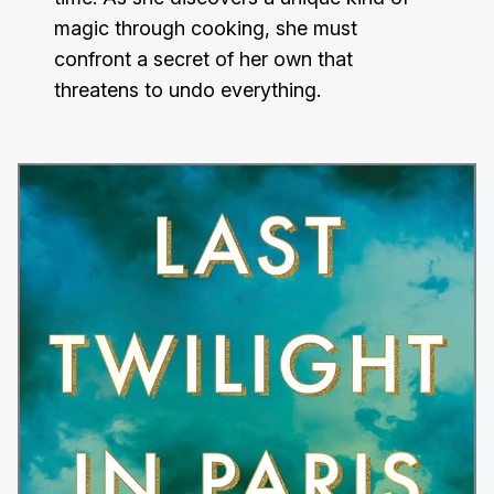
magic through cooking, she must
confront a secret of her own that
threatens to undo everything.