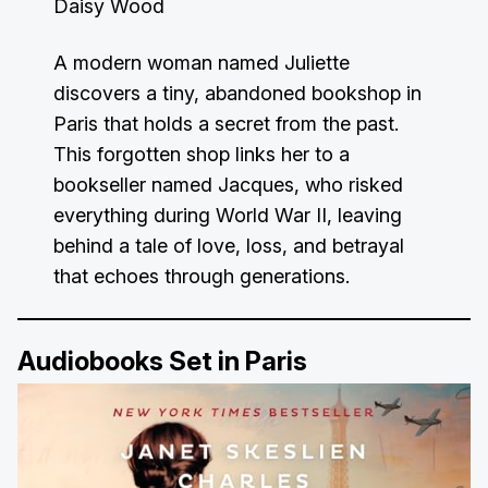
Daisy Wood
A modern woman named Juliette
discovers a tiny, abandoned bookshop in
Paris that holds a secret from the past.
This forgotten shop links her to a
bookseller named Jacques, who risked
everything during World War II, leaving
behind a tale of love, loss, and betrayal
that echoes through generations.
Audiobooks Set in Paris