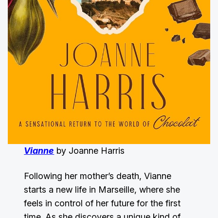
Vianne
by Joanne Harris
Following her mother’s death, Vianne
starts a new life in Marseille, where she
feels in control of her future for the first
time. As she discovers a unique kind of