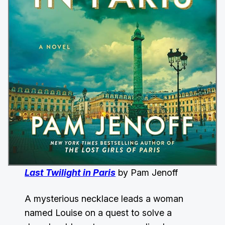
Last Twilight in Paris
by Pam Jenoff
A mysterious necklace leads a woman
named Louise on a quest to solve a