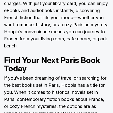
charges. With just your library card, you can enjoy
eBooks and audiobooks instantly, discovering
French fiction that fits your mood—whether you
want romance, history, or a cozy Parisian mystery.
Hoopla’s convenience means you can journey to
France from your living room, cafe corner, or park
bench.
Find Your Next Paris Book
Today
If you’ve been dreaming of travel or searching for
the best books set in Paris, Hoopla has a title for
you. When it comes to historical novels set in
Paris, contemporary fiction books about France,
or cozy French mysteries, the options are as