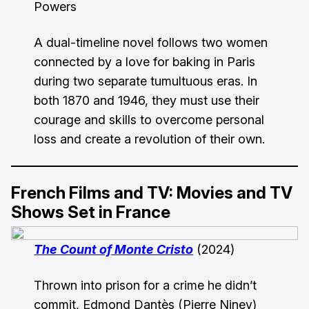
Powers
A dual-timeline novel follows two women
connected by a love for baking in Paris
during two separate tumultuous eras. In
both 1870 and 1946, they must use their
courage and skills to overcome personal
loss and create a revolution of their own.
French Films and TV: Movies and TV
Shows Set in France
The Count of Monte Cristo
(2024)
Thrown into prison for a crime he didn’t
commit, Edmond Dantès (Pierre Niney)