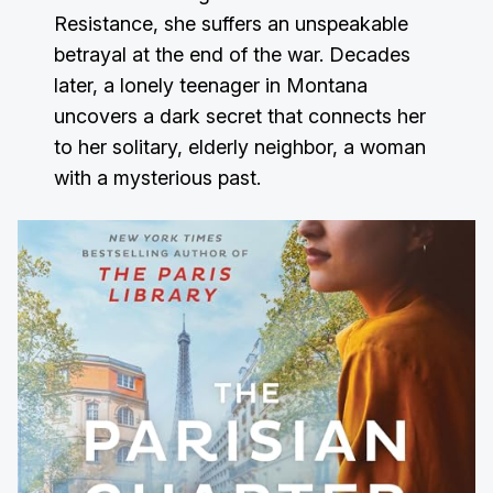
Resistance, she suffers an unspeakable
betrayal at the end of the war. Decades
later, a lonely teenager in Montana
uncovers a dark secret that connects her
to her solitary, elderly neighbor, a woman
with a mysterious past.