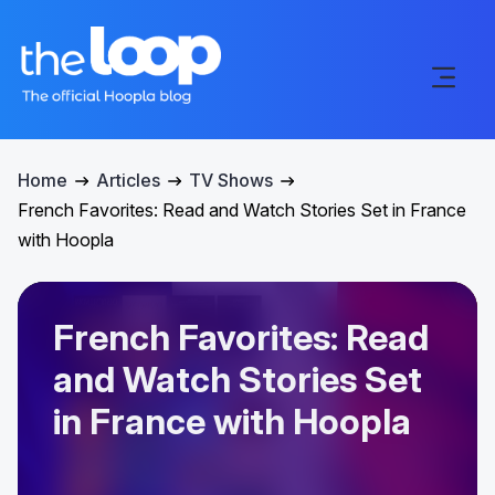
Home
Articles
TV Shows
French Favorites: Read and Watch Stories Set in France
with Hoopla
French Favorites: Read
and Watch Stories Set
in France with Hoopla