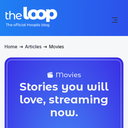
Home
Articles
Movies
Movies
Stories you will
love, streaming
now.