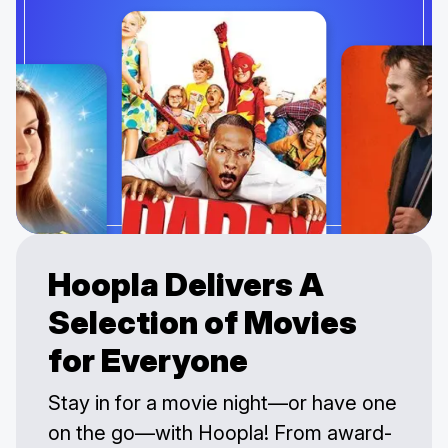
Hoopla Delivers A
Selection of Movies
for Everyone
Stay in for a movie night—or have one
on the go—with Hoopla! From award-