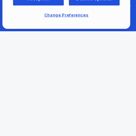
Change Preferences
For Content Providers
Newsroom
Our Company
Our Content