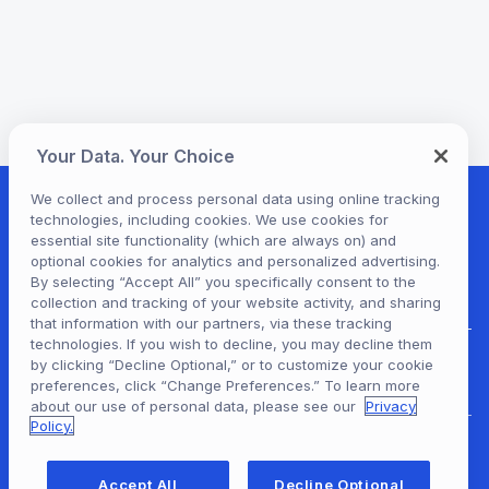
Your Data. Your Choice
We collect and process personal data using online tracking
technologies, including cookies. We use cookies for
essential site functionality (which are always on) and
optional cookies for analytics and personalized advertising.
By selecting “Accept All” you specifically consent to the
collection and tracking of your website activity, and sharing
that information with our partners, via these tracking
technologies. If you wish to decline, you may decline them
by clicking “Decline Optional,” or to customize your cookie
Hoopla Login
preferences, click “Change Preferences.” To learn more
about our use of personal data, please see our
Privacy
Policy.
For Libraries
Accept All
Decline Optional