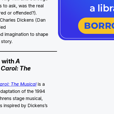
s to ask, was the real
ed or offended?).
 Charles Dickens (Dan
ded
d imagination to shape
 story.
g with
A
Carol: The
arol: The Musical
is a
daptation of the 1994
rens stage musical,
as inspired by Dickens’s