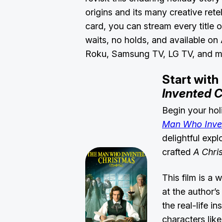
origins and its many creative retel
card, you can stream every title
waits, no holds, and available on
Roku, Samsung TV, LG TV, and 
Start with
Invented 
Begin your hol
Man Who Inve
delightful exp
crafted
A Chri
This film is a 
at the author’
the real-life i
characters lik