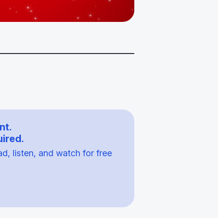
nt.
ired.
, listen, and watch for free