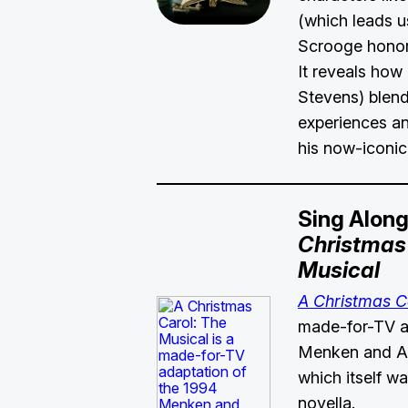
(which leads u
Scrooge honor
It reveals how
Stevens) blen
experiences an
his now-iconic
Sing Alon
Christmas 
Musical
A Christmas C
made-for-TV a
Menken and Ah
which itself w
novella.