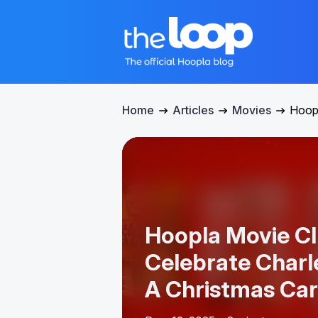
Home
Articles
Movies
Hoopl
Hoopla Movie Cl
Celebrate Charl
A Christmas Car