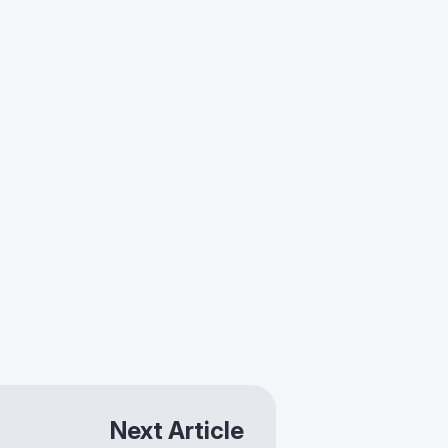
Next Article