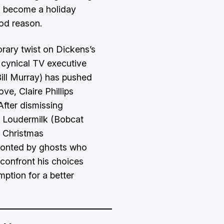
s become a holiday
ood reason.
orary twist on Dickens’s
h cynical TV executive
ill Murray) has pushed
ove, Claire Phillips
After dismissing
t Loudermilk (Bobcat
n Christmas
fronted by ghosts who
confront his choices
ption for a better