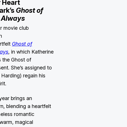
 Heart
ark’s
Ghost of
 Always
r movie club
h
tfelt
Ghost of
ways
, in which
Katherine
s the Ghost of
ent. She’s assigned to
 Harding) regain his
rit.
year brings an
n, blending a heartfelt
meless romantic
s warm, magical