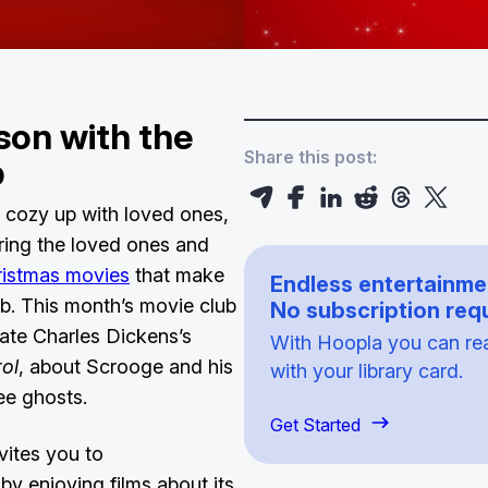
son with the
Share this post:
ub
 cozy up with loved ones,
bring the loved ones and
ristmas movies
that make
Endless entertainme
. This month’s movie club
No subscription requ
rate Charles Dickens’s
With Hoopla you can read
ol
, about Scrooge and his
with your library card.
ree ghosts.
Get Started
vites you to
 by enjoying films about its