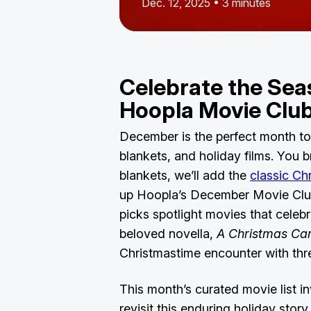
Dec. 12, 2025 • 3 minutes
Celebrate the Sea
Hoopla Movie Cl
December is the perfect month to
blankets, and holiday films. You 
blankets, we’ll add the
classic Ch
up Hoopla’s December Movie Club
picks spotlight movies that celeb
beloved novella,
A Christmas Car
Christmastime encounter with th
This month’s curated movie list in
revisit this enduring holiday story