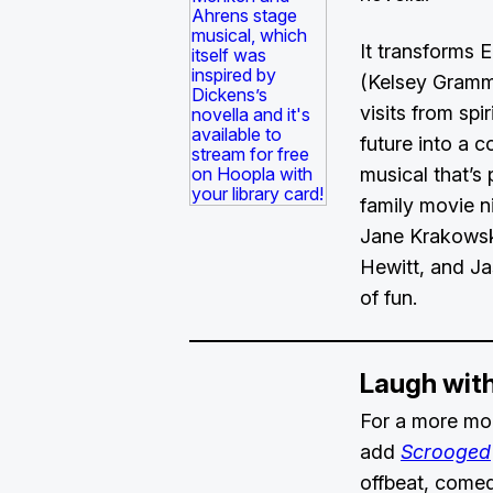
It transforms 
(Kelsey Gramm
visits from spi
future into a co
musical that’s 
family movie ni
Jane Krakowsk
Hewitt, and Jas
of fun.
Laugh wit
For a more mod
add
Scrooged
offbeat, comed