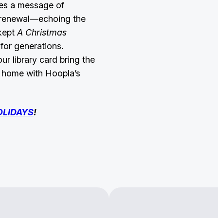
tes a message of
d renewal—echoing the
 kept
A Christmas
for generations.
r library card bring the
r home with Hoopla’s
OLIDAYS
!