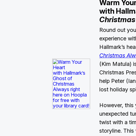
Warm Your
with Hallm
Christmas
Round out you
experience wit
Hallmark’s hear
Christmas Al
(Kim Matula) i
Christmas Pres
help Peter (Ian
lost holiday spi
However, this 
unexpected tur
twist with a ti
storyline. Thi