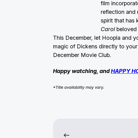
film incorpora
reflection an
spirit that has
Carol
beloved 
This December, let Hoopla and you
magic of Dickens directly to you
December Movie Club.
Happy watching, and
HAPPY H
*Title availability may vary.