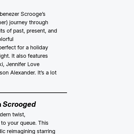
Ebenezer Scrooge’s
er) journey through
rits of past, present, and
lorful
perfect for a holiday
ght. It also features
i, Jennifer Love
on Alexander. It’s a lot
h
Scrooged
ern twist,
to your queue. This
ic reimagining starring