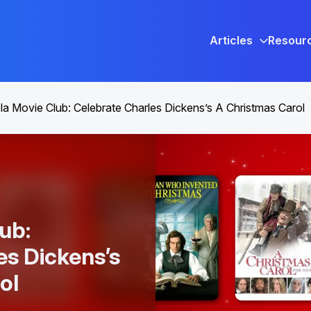
Articles
Resour
a Movie Club: Celebrate Charles Dickens’s A Christmas Carol
ub:
es Dickens’s
ol