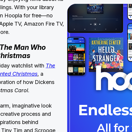
lings. With your library
 on Hoopla for free—no
 Apple TV, Amazon Fire TV,
more.
The Man Who
Christmas
iday watchlist with
The
nted Christmas
, a
loration of how Dickens
stmas Carol
.
warm, imaginative look
s creative process and
nspirations behind
e Tiny Tim and Scrooge