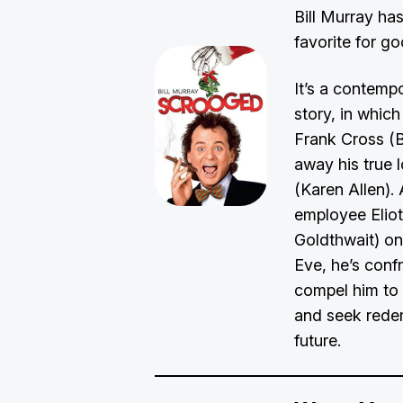
Bill Murray ha
favorite for g
It’s a contemp
story, in whic
Frank Cross (B
away his true l
(Karen Allen). 
employee Elio
Goldthwait) o
Eve, he’s con
compel him to 
and seek redem
future.