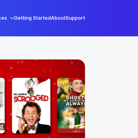
ces
Getting Started
About
Support