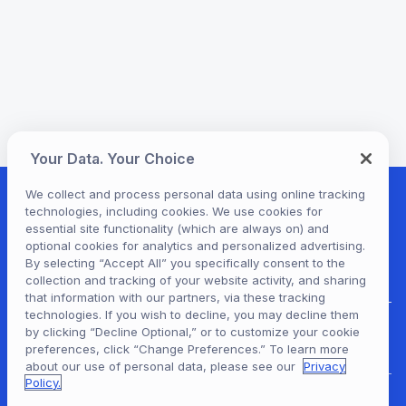
Your Data. Your Choice
We collect and process personal data using online tracking
technologies, including cookies. We use cookies for
essential site functionality (which are always on) and
optional cookies for analytics and personalized advertising.
By selecting “Accept All” you specifically consent to the
collection and tracking of your website activity, and sharing
that information with our partners, via these tracking
technologies. If you wish to decline, you may decline them
by clicking “Decline Optional,” or to customize your cookie
Hoopla Login
preferences, click “Change Preferences.” To learn more
about our use of personal data, please see our
Privacy
Policy.