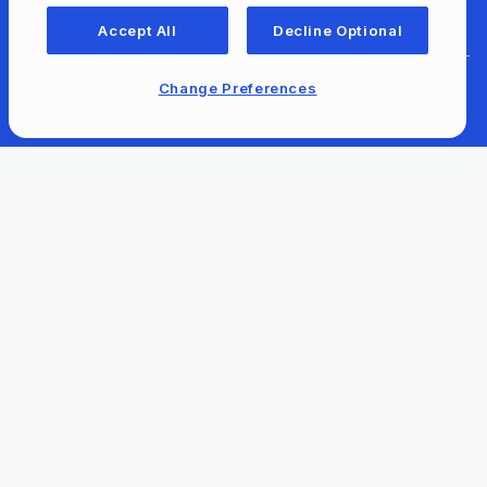
For Libraries
Accept All
Decline Optional
Change Preferences
For Content Providers
Newsroom
Our Company