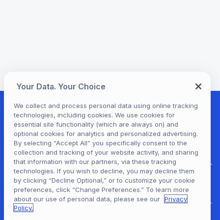
Your Data. Your Choice
We collect and process personal data using online tracking
technologies, including cookies. We use cookies for
essential site functionality (which are always on) and
optional cookies for analytics and personalized advertising.
By selecting “Accept All” you specifically consent to the
collection and tracking of your website activity, and sharing
that information with our partners, via these tracking
technologies. If you wish to decline, you may decline them
by clicking “Decline Optional,” or to customize your cookie
Hoopla Login
preferences, click “Change Preferences.” To learn more
about our use of personal data, please see our
Privacy
Policy.