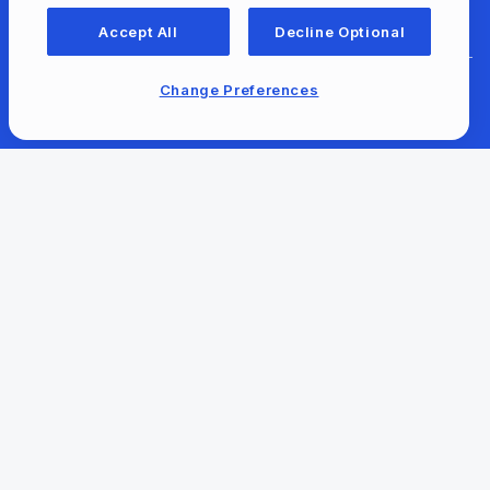
For Libraries
Accept All
Decline Optional
Change Preferences
For Content Providers
Newsroom
Our Company