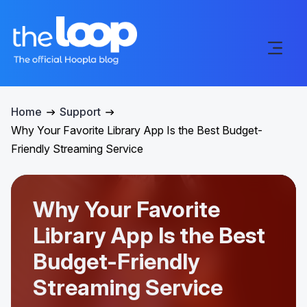
Home
Support
Why Your Favorite Library App Is the Best Budget-
Friendly Streaming Service
Why Your Favorite
Library App Is the Best
Budget-Friendly
Streaming Service