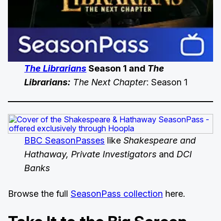
The Librarians
Season 1 and
The
Librarians:
The Next Chapter
: Season 1
BBC SeasonPasses
like
Shakespeare and
Hathaway, Private Investigators
and
DCI
Banks
Browse the full
SeasonPass collection
here.