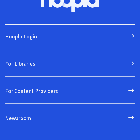
Hoopla Login
For Libraries
For Content Providers
Newsroom