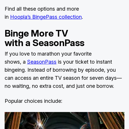
Find all these options and more
in
Hoopla’s BingePass collection
.
Binge More TV
with a SeasonPass
If you love to marathon your favorite
shows, a
SeasonPass
is your ticket to instant
bingeing. Instead of borrowing by episode, you
can access an entire TV season for seven days—
no waiting, no extra cost, and just one borrow.
Popular choices include: