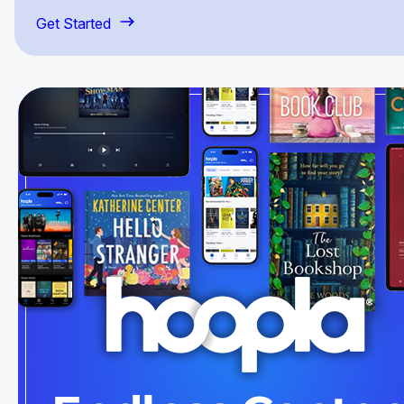
Get Started