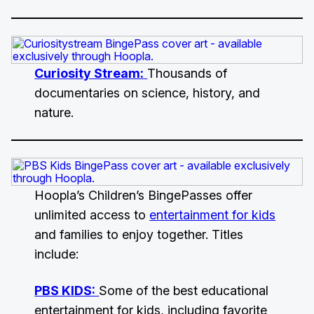
Curiosity Stream:
Thousands of
documentaries on science, history, and
nature.
Hoopla’s Children’s BingePasses offer
unlimited access to
entertainment for kids
and families to enjoy together. Titles
include:
PBS KIDS:
Some of the best educational
entertainment for kids, including favorite