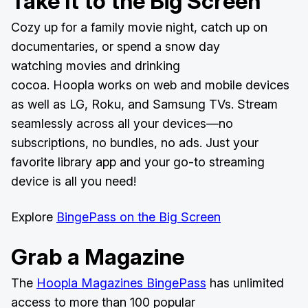
Take It to the Big Screen
Cozy up for a family movie night, catch up on
documentaries, or spend a snow day
watching movies and drinking
cocoa. Hoopla works on web and mobile devices
as well as LG, Roku, and Samsung TVs. Stream
seamlessly across all your devices—no
subscriptions, no bundles, no ads. Just your
favorite library app and your go-to streaming
device is all you need!
Explore
BingePass on the Big Screen
Grab a Magazine
The
Hoopla Magazines BingePass
has unlimited
access to more than 100 popular