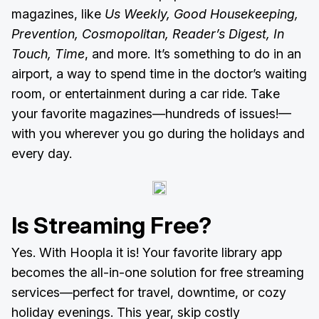
magazines, like
Us Weekly, Good Housekeeping,
Prevention, Cosmopolitan, Reader’s Digest, In
Touch, Time
, and more. It’s something to do in an
airport, a way to spend time in the doctor’s waiting
room, or entertainment during a car ride. Take
your favorite magazines—hundreds of issues!—
with you wherever you go during the holidays and
every day.
Is Streaming Free?
Yes. With Hoopla it is! Your favorite library app
becomes the all-in-one solution for free streaming
services—perfect for travel, downtime, or cozy
holiday evenings. This year, skip costly