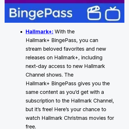
Hallmark+:
With the
Hallmark+ BingePass, you can
stream beloved favorites and new
releases on Hallmark+, including
next-day access to new Hallmark
Channel shows. The
Hallmark+ BingePass gives you the
same content as you’d get with a
subscription to the Hallmark Channel,
but it’s free! Here’s your chance to
watch Hallmark Christmas movies for
free.