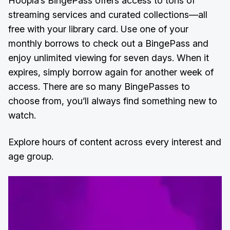
Hoopla’s BingePass offers access to tons of
streaming services and curated collections—all
free with your library card. Use one of your
monthly borrows to check out a BingePass and
enjoy unlimited viewing for seven days. When it
expires, simply borrow again for another week of
access. There are so many BingePasses to
choose from, you’ll always find something new to
watch.
Explore hours of content across every interest and
age group.