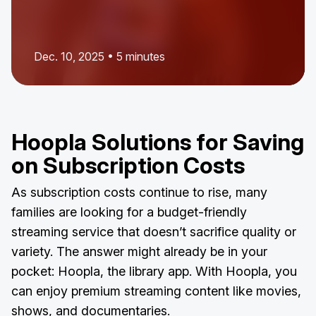
Dec. 10, 2025 • 5 minutes
Hoopla Solutions for Saving
on Subscription Costs
As subscription costs continue to rise, many
families are looking for a budget-friendly
streaming service that doesn’t sacrifice quality or
variety. The answer might already be in your
pocket: Hoopla, the library app. With Hoopla, you
can enjoy premium streaming content like movies,
shows, and documentaries.