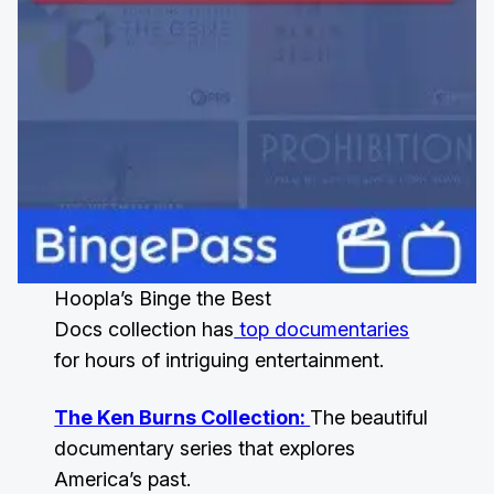
Hoopla’s Binge the Best
Docs collection has
top documentaries
for hours of intriguing entertainment.
The Ken Burns Collection:
The beautiful
documentary series that explores
America’s past.