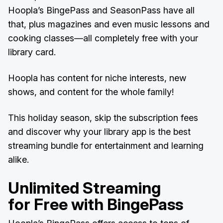
Hoopla’s BingePass and SeasonPass have all
that, plus magazines and even music lessons and
cooking classes—all completely free with your
library card.
Hoopla has content for niche interests, new
shows, and content for the whole family!
This holiday season, skip the subscription fees
and discover why your library app is the best
streaming bundle for entertainment and learning
alike.
Unlimited Streaming
for Free with BingePass