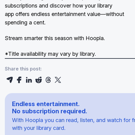
subscriptions and discover how your library
app offers endless entertainment value—without
spending a cent.
Stream smarter this season with Hoopla.
*Title availability may vary by library.
Share this post:
Endless entertainment.
No subscription required.
With Hoopla you can read, listen, and watch for f
with your library card.