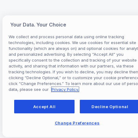
Your Data. Your Choice
We collect and process personal data using online tracking
technologies, including cookies. We use cookies for essential site
functionality (which are always on) and optional cookies for analyt
and personalized advertising. By selecting “Accept All” you
specifically consent to the collection and tracking of your website
activity, and sharing that information with our partners, via these
tracking technologies. If you wish to decline, you may decline the
clicking “Decline Optional,” or to customize your cookie preferenc
click “Change Preferences.” To learn more about our use of perso
data, please see our
Privacy Policy.
Accept All
Decline Optional
Change Preferences