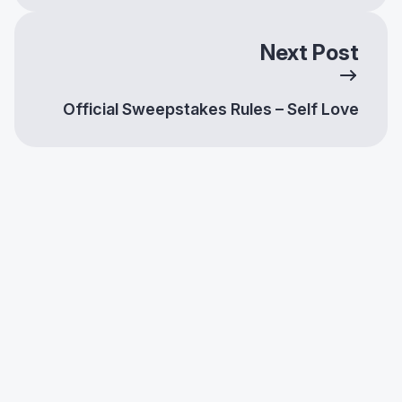
Next Post
Official Sweepstakes Rules – Self Love