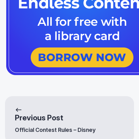
Previous Post
Official Contest Rules – Disney