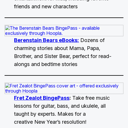
friends and new characters
Berenstain Bears eBooks:
Dozens of
charming stories about Mama, Papa,
Brother, and Sister Bear, perfect for read-
alongs and bedtime stories
Fret Zealot BingePass
:
Take free music
lessons for guitar, bass, and ukulele, all
taught by experts. Makes for a
creative New Year’s resolution!