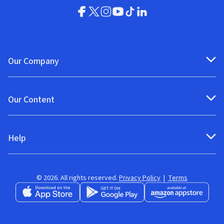
Our Company
Our Content
Help
© 2026. All rights reserved.
Privacy Policy
|
Terms