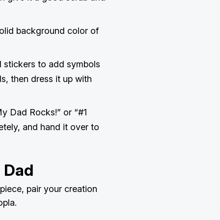
solid background color of
d stickers to add symbols
ls, then dress it up with
My Dad Rocks!” or “#1
etely, and hand it over to
h Dad
iece, pair your creation
opla.