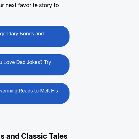
 next favorite story to
Legendary Bonds and
You Love Dad Jokes? Try
warming Reads to Melt His
s and Classic Tales