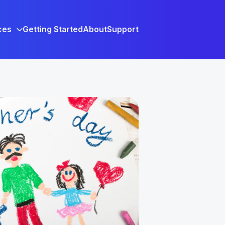
ces
Getting Started
About
Support