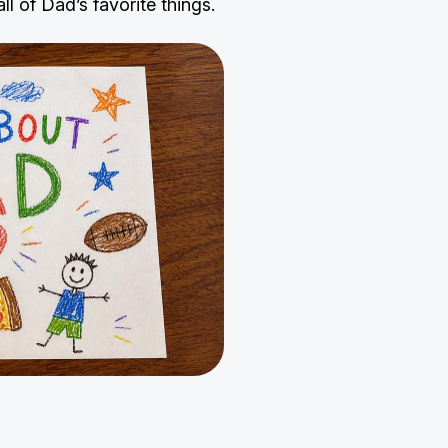
l of Dad’s favorite things.