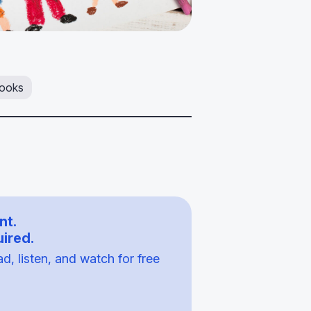
ooks
nt.
ired.
, listen, and watch for free