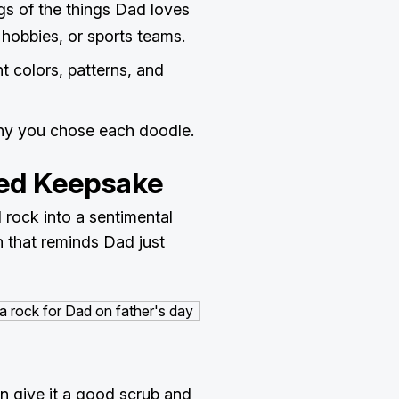
ngs of the things Dad loves
, hobbies, or sports teams.
t colors, patterns, and
why you chose each doodle.
ted Keepsake
 rock into a sentimental
 that reminds Dad just
en give it a good scrub and