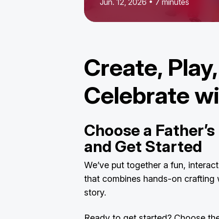
Jun. 12, 2026 • 7 minutes
Create, Play
Celebrate w
Choose a Father’s 
and Get Started
We’ve put together a fun, interac
that combines hands-on crafting w
story.
Ready to get started? Choose the