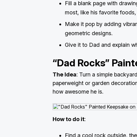
Fill a blank page with drawi
most, like his favorite foods
Make it pop by adding vibran
geometric designs.
Give it to Dad and explain 
“Dad Rocks” Pain
The Idea
: Turn a simple backyard
paperweight or garden decoration
how awesome he is.
How to do it
:
Find a cool rock outside, th