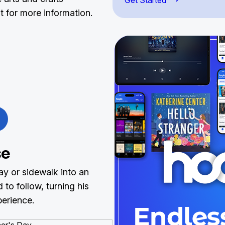
Get Started
 it for more information.
se
ay or sidewalk into an
to follow, turning his
perience.