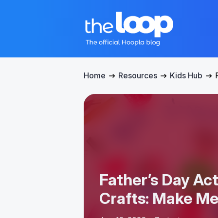
Home
Resources
Kids Hub
Father’s Day Act
Crafts: Make M