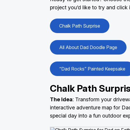
project you’d like to try and click
Chalk Path Surprise
All About Dad Doodle Page
“Dad Rocks” Painted Keepsake
Chalk Path Surpri
The Idea
: Transform your drivew
interactive adventure map for Dad 
special day into a fun outdoor ex