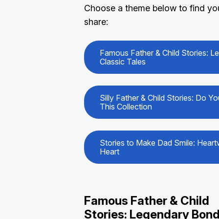
Choose a theme below to find your
share:
Famous Father & Child Stories: 
Classic Tales
Silly Father & Child Stories: Do 
This Collection
Stories to Make Dad Smile: Heart
Heart
Famous Father & Child
Stories: Legendary Bond