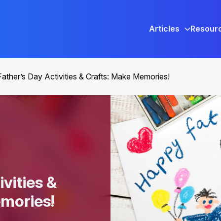
Articles
Resour
Father’s Day Activities & Crafts: Make Memories!
ivities &
emories!