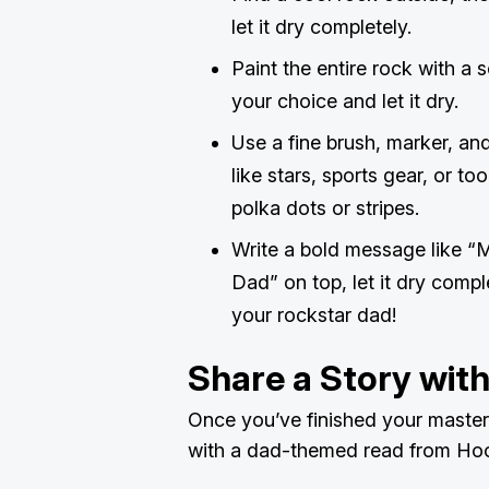
let it dry completely.
Paint the entire rock with a 
your choice and let it dry.
Use a fine brush, marker, an
like stars, sports gear, or too
polka dots or stripes.
Write a bold message like “
Dad” on top, let it dry compl
your rockstar dad!
Share a Story wit
Once you’ve finished your masterp
with a dad-themed read from Ho