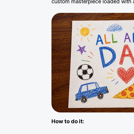
custom masterpiece loaded with al
How to do it: