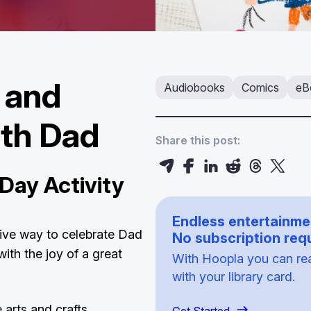
, and
Audiobooks
Comics
eB
ith Dad
Share this post:
Day Activity
Endless entertainme
tive way to celebrate Dad
No subscription requ
ith the joy of a great
With Hoopla you can read
with your library card.
 arts and crafts