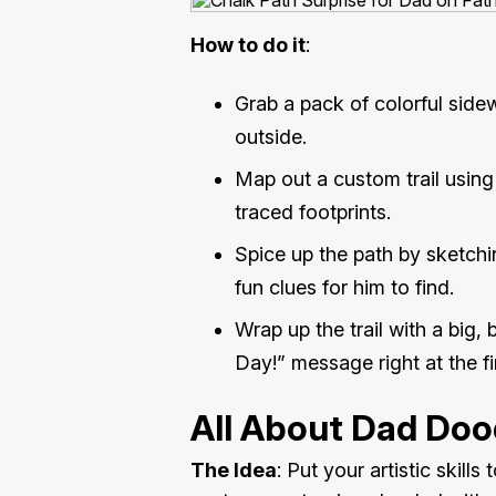
How to do it
:
Grab a pack of colorful side
outside.
Map out a custom trail using
traced footprints.
Spice up the path by sketchin
fun clues for him to find.
Wrap up the trail with a big,
Day!” message right at the fi
All About Dad Doo
The Idea
: Put your artistic skills