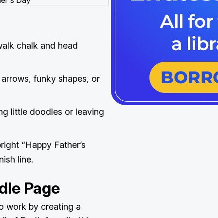
walk chalk and head
 arrows, funky shapes, or
g little doodles or leaving
 bright “Happy Father’s
nish line.
dle Page
 to work by creating a