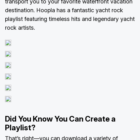
transport you to your favorite waterfront vacation
destination. Hoopla has a fantastic yacht rock
playlist featuring timeless hits and legendary yacht
rock artists.
Did You Know You Can Create a
Playlist?
That’s right—you can download a variety of