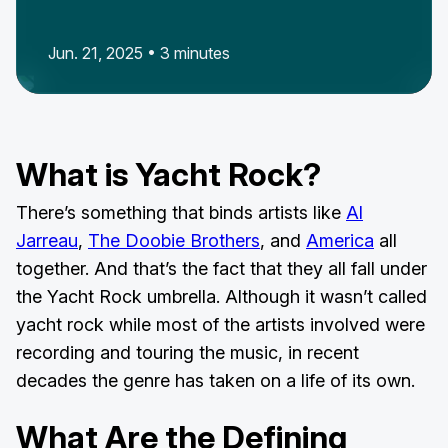
Jun. 21, 2025 • 3 minutes
What is Yacht Rock?
There’s something that binds artists like
Al
Jarreau
,
The Doobie Brothers
, and
America
all
together. And that’s the fact that they all fall under
the Yacht Rock umbrella. Although it wasn’t called
yacht rock while most of the artists involved were
recording and touring the music, in recent
decades the genre has taken on a life of its own.
What Are the Defining