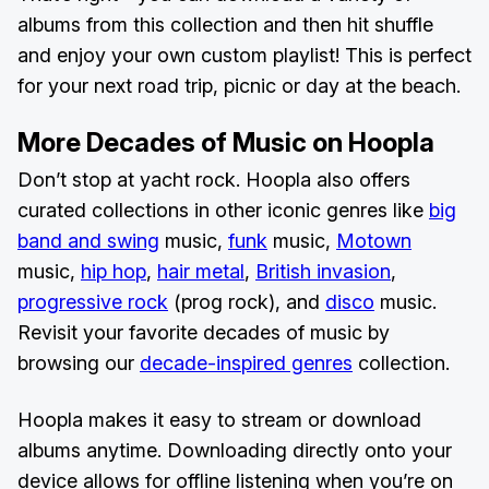
albums from this collection and then hit shuffle
and enjoy your own custom playlist! This is perfect
for your next road trip, picnic or day at the beach.
More Decades of Music on Hoopla
Don’t stop at yacht rock. Hoopla also offers
curated collections in other iconic genres like
big
band and swing
music,
funk
music,
Motown
music,
hip hop
,
hair metal
,
British invasion
,
progressive rock
(prog rock), and
disco
music.
Revisit your favorite decades of music by
browsing our
decade-inspired genres
collection.
Hoopla makes it easy to stream or download
albums anytime. Downloading directly onto your
device allows for offline listening when you’re on