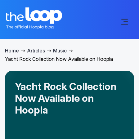
Home
Articles
Music
Yacht Rock Collection Now Available on Hoopla
Yacht Rock Collection
Now Available on
Hoopla