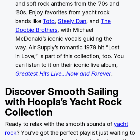
and soft rock anthems from the ’70s and
’80s. Enjoy favorites from yacht rock
bands like
Toto
,
Steely Dan
, and
The
Doobie Brothers
, with Michael
McDonald’s iconic vocals guiding the
way. Air Supply’s romantic 1979 hit “Lost
in Love,” is part of this collection, too. You
can listen to it on their iconic live album,
Greatest Hits Live…Now and Forever
.
Discover Smooth Sailing
with
Hoopla’s Yacht Rock
Collection
Ready to relax with the smooth sounds of
yacht
rock
? You’ve got the perfect playlist just waiting to