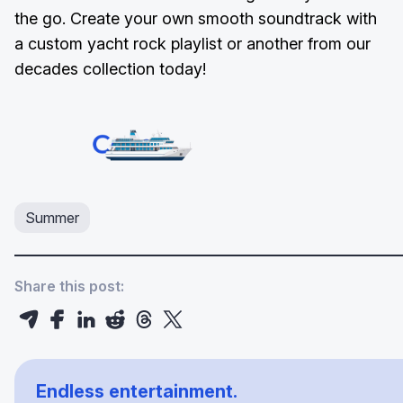
the go. Create your own smooth soundtrack with
a custom yacht rock playlist or another from our
decades collection today!
Summer
Share this post:
Endless entertainment.