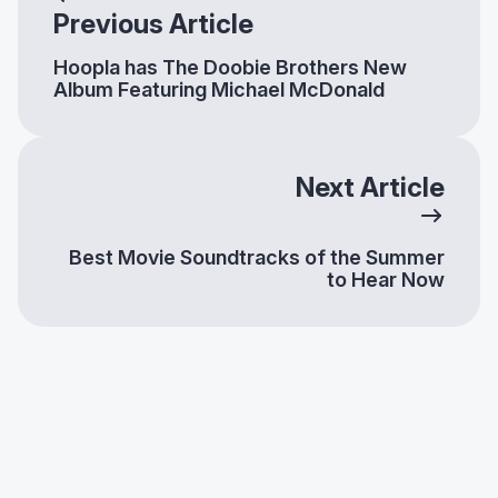
Previous Article
Hoopla has The Doobie Brothers New
Album Featuring Michael McDonald
Next Article
Best Movie Soundtracks of the Summer
to Hear Now