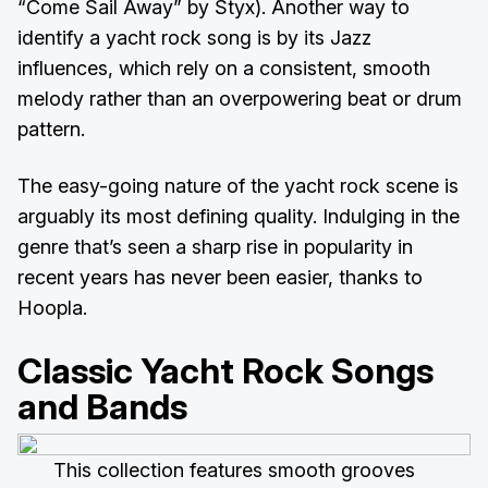
“Come Sail Away” by Styx). Another way to
identify a yacht rock song is by its Jazz
influences, which rely on a consistent, smooth
melody rather than an overpowering beat or drum
pattern.
The easy-going nature of the yacht rock scene is
arguably its most defining quality. Indulging in the
genre that’s seen a sharp rise in popularity in
recent years has never been easier, thanks to
Hoopla.
Classic Yacht Rock Songs
and Bands
This collection features smooth grooves