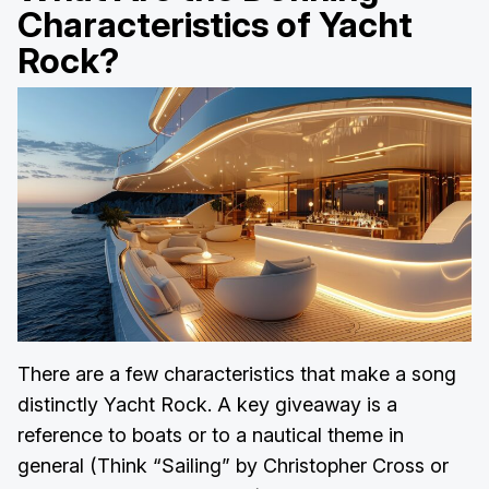
Characteristics of Yacht
Rock?
There are a few characteristics that make a song
distinctly Yacht Rock. A key giveaway is a
reference to boats or to a nautical theme in
general (Think “Sailing” by Christopher Cross or