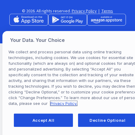
© 2026. All rights reserved.
Privacy Policy
|
Terms
Your Data. Your Choice
We collect and process personal data using online tracking
technologies, including cookies. We use cookies for essential site
functionality (which are always on) and optional cookies for analyt
and personalized advertising. By selecting “Accept All” you
specifically consent to the collection and tracking of your website
activity, and sharing that information with our partners, via these
tracking technologies. If you wish to decline, you may decline the
clicking “Decline Optional,” or to customize your cookie preferenc
click “Change Preferences.” To learn more about our use of perso
data, please see our
Privacy Policy.
Accept All
Decline Optional