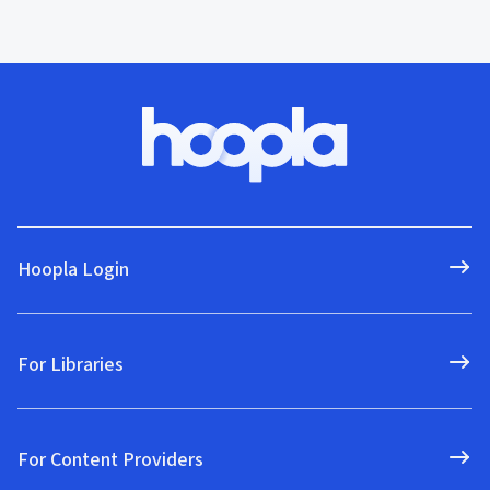
Hoopla Login
For Libraries
For Content Providers