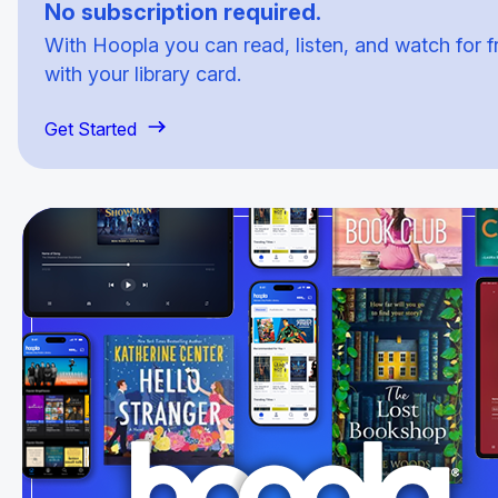
No subscription required.
With Hoopla you can read, listen, and watch for f
with your library card.
Get Started