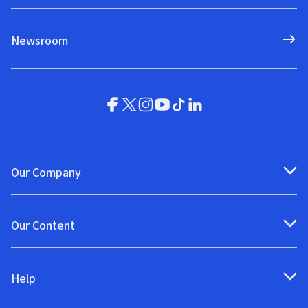
Newsroom
Our Company
Our Content
Help