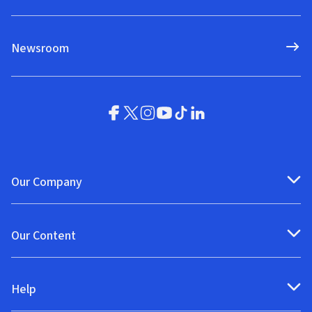
Newsroom
Our Company
Our Content
Help