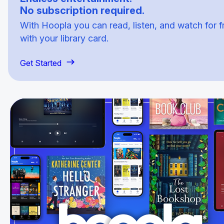
No subscription required.
With Hoopla you can read, listen, and watch for f
with your library card.
Get Started