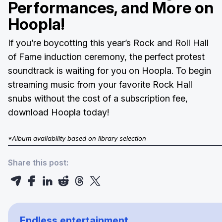
Performances, and More on
Hoopla!
If you’re boycotting this year’s Rock and Roll Hall
of Fame induction ceremony, the perfect protest
soundtrack is waiting for you on Hoopla. To begin
streaming music from your favorite Rock Hall
snubs without the cost of a subscription fee,
download Hoopla today!
*Album availability based on library selection
Share this post:
Endless entertainment.