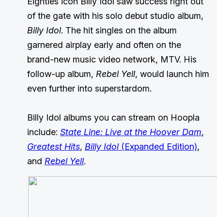
Eighties icon Billy Idol saw success right out
of the gate with his solo debut studio album,
Billy Idol
. The hit singles on the album
garnered airplay early and often on the
brand-new music video network, MTV. His
follow-up album,
Rebel Yell
, would launch him
even further into superstardom.
Billy Idol albums you can stream on Hoopla
include:
State Line: Live at the Hoover Dam
,
Greatest Hits
,
Billy Idol
(Expanded Edition)
,
and
Rebel Yell
.