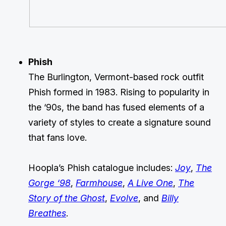
Phish
The Burlington, Vermont-based rock outfit
Phish formed in 1983. Rising to popularity in
the ‘90s, the band has fused elements of a
variety of styles to create a signature sound
that fans love.
Hoopla’s Phish catalogue includes:
Joy
,
The
Gorge ‘98
,
Farmhouse
,
A Live One
,
The
Story of the Ghost
,
Evolve
, and
Billy
Breathes
.