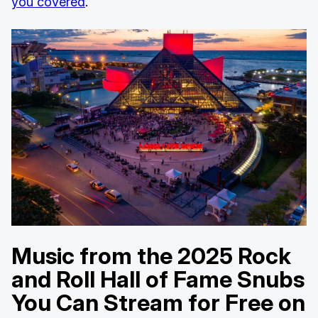
you covered
.
Music from the 2025 Rock
and Roll Hall of Fame Snubs
You Can Stream for Free on