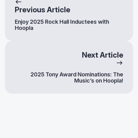
Previous Article
Enjoy 2025 Rock Hall Inductees with
Hoopla
Next Article
2025 Tony Award Nominations: The
Music’s on Hoopla!