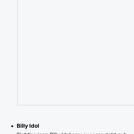
Billy Idol