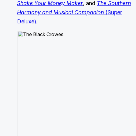
Shake Your Money Maker
, and
The Southern
Harmony and Musical Companion
(Super
Deluxe)
.