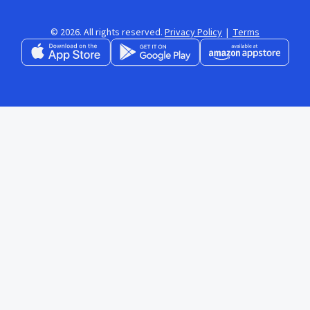
© 2026. All rights reserved.
Privacy Policy
|
Terms