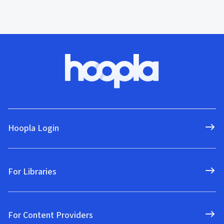
Hoopla Login
For Libraries
For Content Providers