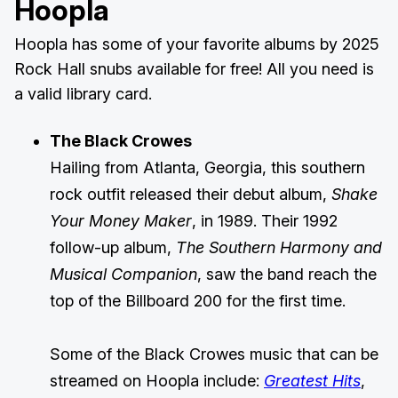
Hoopla
Hoopla has some of your favorite albums by 2025
Rock Hall snubs available for free! All you need is
a valid library card.
The Black Crowes
Hailing from Atlanta, Georgia, this southern
rock outfit released their debut album,
Shake
Your Money Maker
, in 1989. Their 1992
follow-up album,
The Southern Harmony and
Musical Companion
, saw the band reach the
top of the Billboard 200 for the first time.
Some of the Black Crowes music that can be
streamed on Hoopla include:
Greatest Hits
,