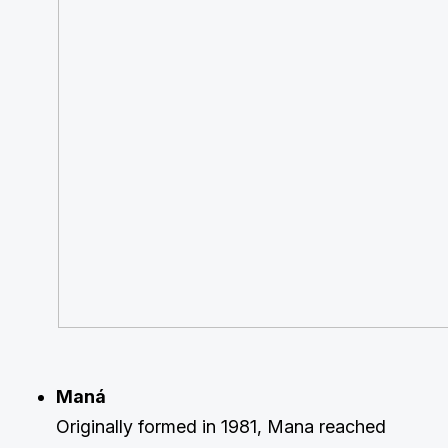
Maná
Originally formed in 1981, Mana reached