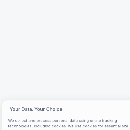
Your Data. Your Choice
We collect and process personal data using online tracking
technologies, including cookies. We use cookies for essential site