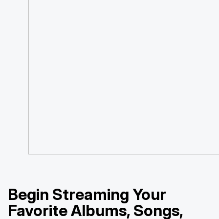
Begin Streaming Your
Favorite Albums, Songs,