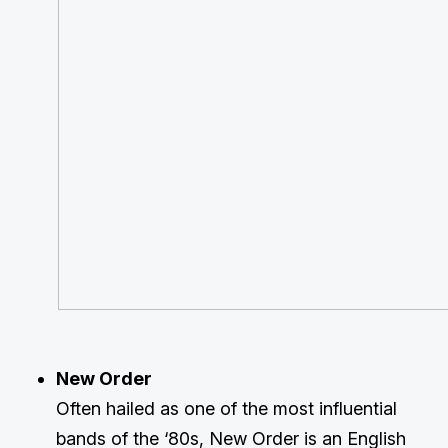
New Order
Often hailed as one of the most influential
bands of the ‘80s, New Order is an English