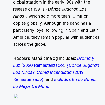
global stardom in the early ‘90s with the
release of 1991’s
¿Dónde Jugarán Los
Niños?
, which sold more than 10 million
copies globally. Although the band has a
particularly loyal following in Spain and Latin
America, they remain popular with audiences
across the globe.
Hoopla’s Maná catalog includes:
Drama y
Luz
(2020 Remasterizado)
,
¿Dónde Jugarán
Los Niños?
,
Cama Incendiada
(2019
Remasterizado)
, and
Exilados En La Bahia:
Lo Mejor De Maná
.