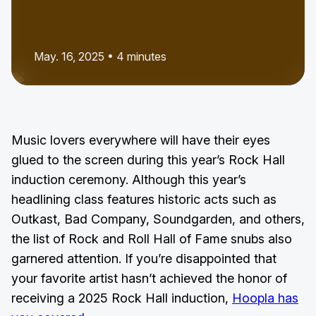
May. 16, 2025 • 4 minutes
Music lovers everywhere will have their eyes
glued to the screen during this year’s Rock Hall
induction ceremony. Although this year’s
headlining class features historic acts such as
Outkast, Bad Company, Soundgarden, and others,
the list of Rock and Roll Hall of Fame snubs also
garnered attention. If you’re disappointed that
your favorite artist hasn’t achieved the honor of
receiving a 2025 Rock Hall induction,
Hoopla has