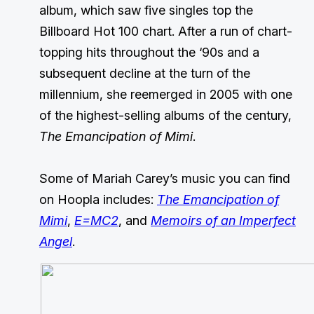
album, which saw five singles top the
Billboard Hot 100 chart. After a run of chart-
topping hits throughout the ‘90s and a
subsequent decline at the turn of the
millennium, she reemerged in 2005 with one
of the highest-selling albums of the century,
The Emancipation of Mimi
.
Some of Mariah Carey’s music you can find
on Hoopla includes:
The Emancipation of
Mimi
,
E=MC2
, and
Memoirs of an Imperfect
Angel
.