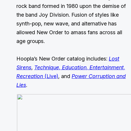
rock band formed in 1980 upon the demise of
the band Joy Division. Fusion of styles like
synth-pop, new wave, and alternative has
allowed New Order to amass fans across all
age groups.
Hoopla’s New Order catalog includes:
Lost
Sirens
,
Technique, Education, Entertainment,
Recreation
(Live)
, and
Power Corruption and
Lies
.