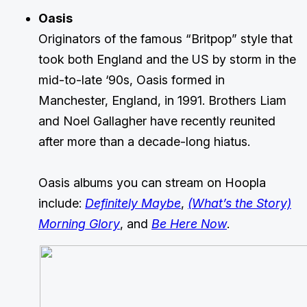
Oasis
Originators of the famous “Britpop” style that
took both England and the US by storm in the
mid-to-late ‘90s, Oasis formed in
Manchester, England, in 1991. Brothers Liam
and Noel Gallagher have recently reunited
after more than a decade-long hiatus.
Oasis albums you can stream on Hoopla
include:
Definitely Maybe
,
(What’s the Story)
Morning Glory
, and
Be Here Now
.