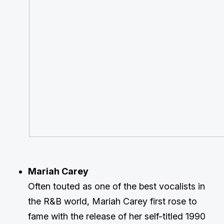
Mariah Carey
Often touted as one of the best vocalists in
the R&B world, Mariah Carey first rose to
fame with the release of her self-titled 1990