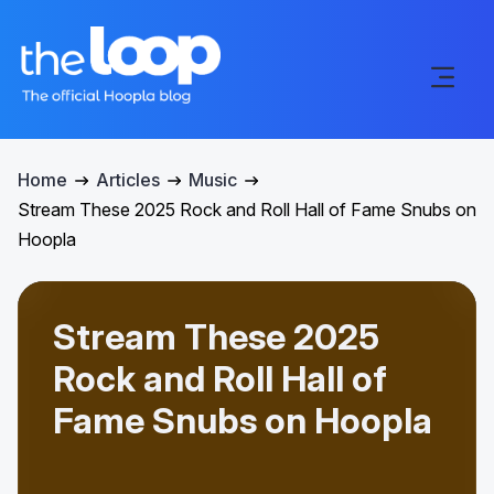
Home
Articles
Music
Stream These 2025 Rock and Roll Hall of Fame Snubs on
Hoopla
Stream These 2025
Rock and Roll Hall of
Fame Snubs on Hoopla