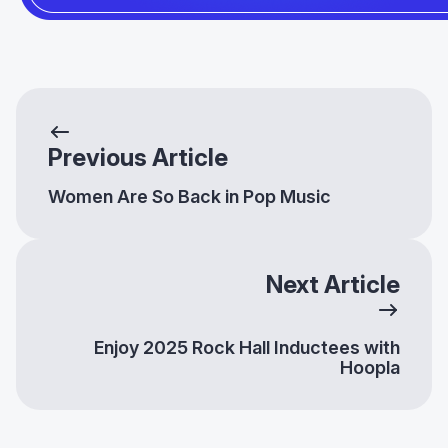
Previous Article
Women Are So Back in Pop Music
Next Article
Enjoy 2025 Rock Hall Inductees with
Hoopla