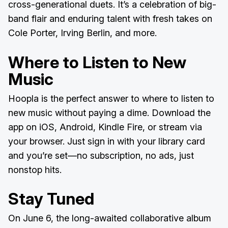
cross-generational duets. It’s a celebration of big-
band flair and enduring talent with fresh takes on
Cole Porter, Irving Berlin, and more.
Where to Listen to New
Music
Hoopla is the perfect answer to where to listen to
new music without paying a dime. Download the
app on iOS, Android, Kindle Fire, or stream via
your browser. Just sign in with your library card
and you’re set—no subscription, no ads, just
nonstop hits.
Stay Tuned
On June 6, the long-awaited collaborative album