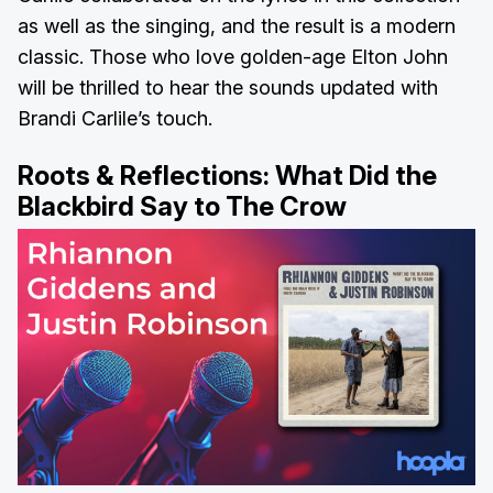
as well as the singing, and the result is a modern
classic. Those who love golden-age Elton John
will be thrilled to hear the sounds updated with
Brandi Carlile’s touch.
Roots & Reflections:
What Did the
Blackbird Say to The Crow