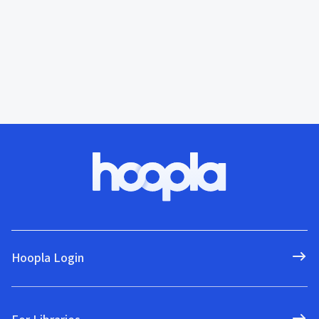
Hoopla Login