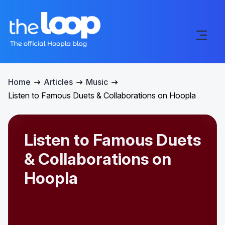
Home
Articles
Music
Listen to Famous Duets & Collaborations on Hoopla
Listen to Famous Duets
& Collaborations on
Hoopla