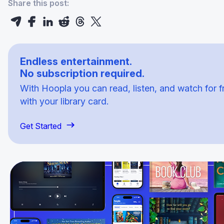
Share this post:
Endless entertainment.
No subscription required.
With Hoopla you can read, listen, and watch for f
with your library card.
Get Started