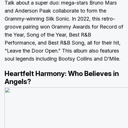
Talk about a super duo: mega-stars Bruno Mars
and Anderson Paak collaborate to form the
Grammy-winning Silk Sonic. In 2022, this retro-
groove pairing won Grammy Awards for Record of
the Year, Song of the Year, Best R&B
Performance, and Best R&B Song, all for their hit,
“Leave the Door Open.” This album also features
soul legends including Bootsy Collins and D’Mile.
Heartfelt Harmony:
Who Believes in
Angels?