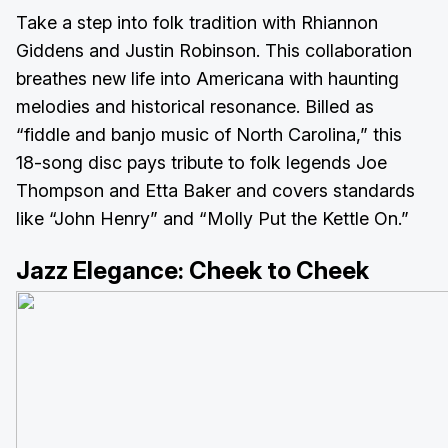
Take a step into folk tradition with Rhiannon
Giddens and Justin Robinson. This collaboration
breathes new life into Americana with haunting
melodies and historical resonance. Billed as
“fiddle and banjo music of North Carolina,” this
18-song disc pays tribute to folk legends Joe
Thompson and Etta Baker and covers standards
like “John Henry” and “Molly Put the Kettle On.”
Jazz Elegance:
Cheek to Cheek