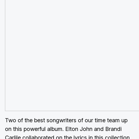
Two of the best songwriters of our time team up
on this powerful album. Elton John and Brandi
Carlile collaborated on the lyrics in this collection