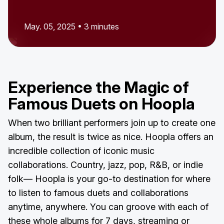
May. 05, 2025 • 3 minutes
Experience the Magic of
Famous Duets on Hoopla
When two brilliant performers join up to create one
album, the result is twice as nice. Hoopla offers an
incredible collection of iconic music
collaborations. Country, jazz, pop, R&B, or indie
folk— Hoopla is your go-to destination for where
to listen to famous duets and collaborations
anytime, anywhere. You can groove with each of
these whole albums for 7 days, streaming or