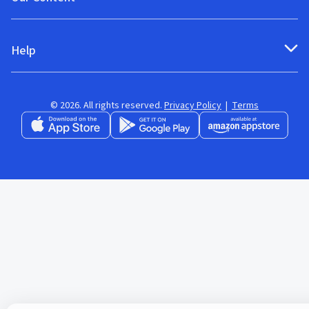
Help
© 2026. All rights reserved.
Privacy Policy
|
Terms