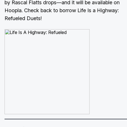
by Rascal Flatts drops—and it will be available on
Hoopla. Check back to borrow Life Is a Highway:
Refueled Duets!