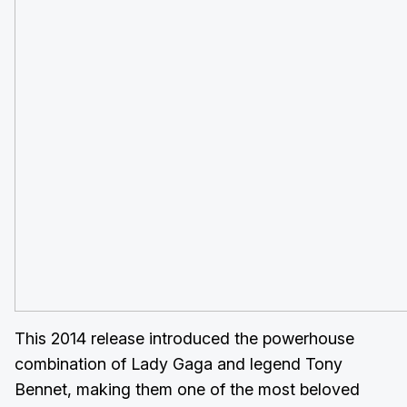
This 2014 release introduced the powerhouse
combination of Lady Gaga and legend Tony
Bennet, making them one of the most beloved