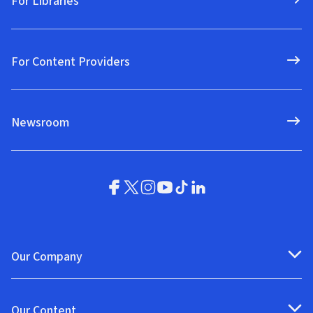
For Libraries
For Content Providers
Newsroom
Our Company
Our Content