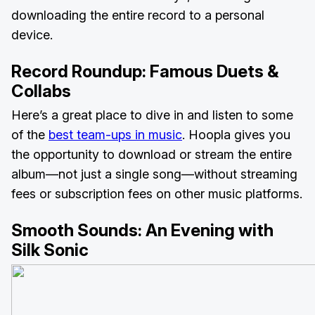
downloading the entire record to a personal
device.
Record Roundup:
Famous Duets &
Collabs
Here’s a great place to dive in and listen to some
of the
best team-ups in music
. Hoopla gives you
the opportunity to download or stream the entire
album—not just a single song—without streaming
fees or subscription fees on other music platforms.
Smooth Sounds:
An Evening with
Silk Sonic