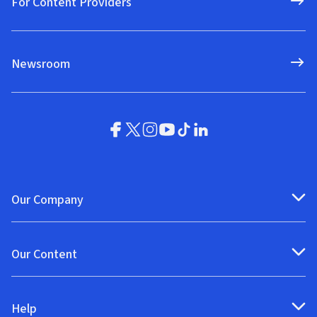
For Content Providers
Newsroom
Our Company
Our Content
Help