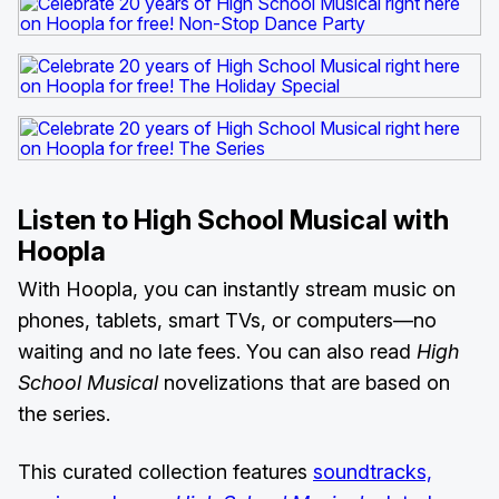
Listen to High School Musical with
Hoopla
With Hoopla, you can instantly stream music on
phones, tablets, smart TVs, or computers—no
waiting and no late fees. You can also read
High
School Musical
novelizations that are based on
the series.
This curated collection features
soundtracks,