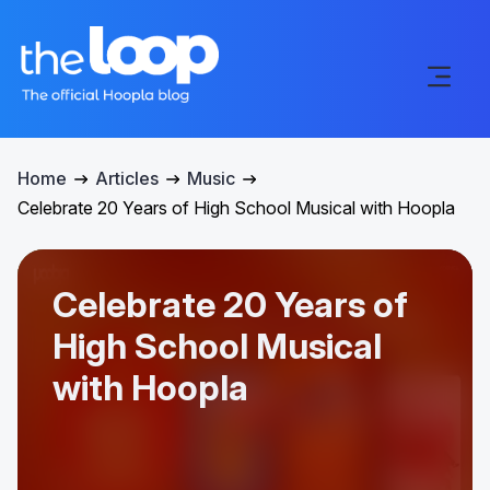
Home
Articles
Music
Celebrate 20 Years of High School Musical with Hoopla
Celebrate 20 Years of
High School Musical
with Hoopla