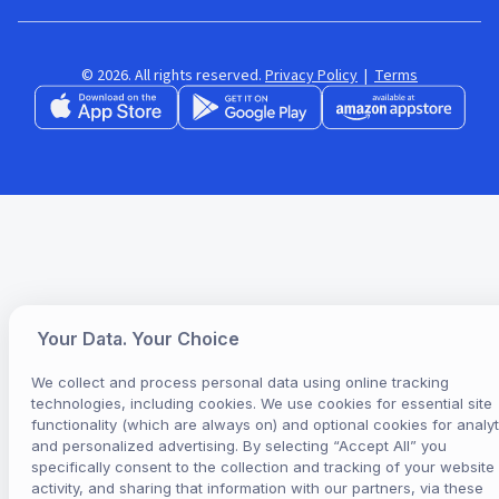
© 2026. All rights reserved.
Privacy Policy
|
Terms
Your Data. Your Choice
We collect and process personal data using online tracking
technologies, including cookies. We use cookies for essential site
functionality (which are always on) and optional cookies for analyt
and personalized advertising. By selecting “Accept All” you
specifically consent to the collection and tracking of your website
activity, and sharing that information with our partners, via these