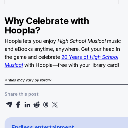
Why Celebrate with
Hoopla?
Hoopla lets you enjoy
High School Musical
music
and eBooks anytime, anywhere. Get your head in
the game and celebrate
20 Years of
High School
Musical
with Hoopla—free with your library card!
*Titles may vary by library
Share this post:
Endless entertainment.