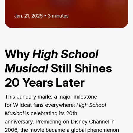
Jan. 21, 2026 • 3 minutes
Why
High School
Musical
Still Shines
20 Years Later
This January marks a major milestone
for Wildcat fans everywhere:
High School
Musical
is celebrating its 20th
anniversary. Premiering on Disney Channel in
2006, the movie became a global phenomenon