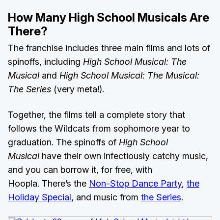
How Many High School Musicals Are
There?
The franchise includes three main films and lots of
spinoffs, including
High School Musical: The
Musical
and
High School Musical: The Musical:
The Series
(very meta!).
Together, the films tell a complete story that
follows the Wildcats from sophomore year to
graduation. The spinoffs of
High School
Musical
have their own infectiously catchy music,
and you can borrow it, for free, with
Hoopla. There’s the
Non-Stop Dance Party
,
the
Holiday Special
, and music from
the Series
.