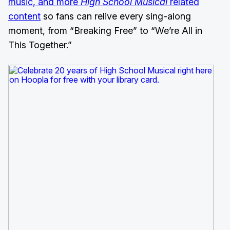
music, and more
High School Musical
related
content
so fans can relive every sing-along
moment, from “Breaking Free” to “We’re All in
This Together.”