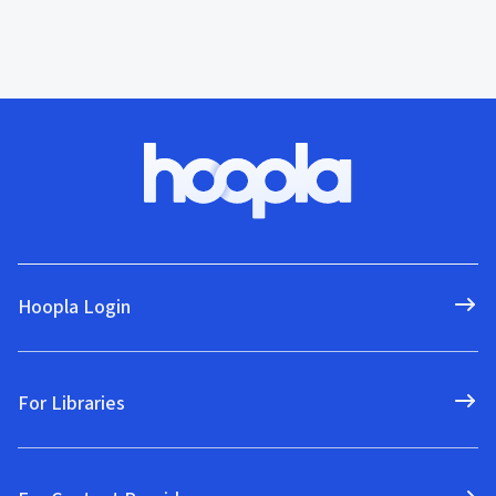
Hoopla Login
For Libraries