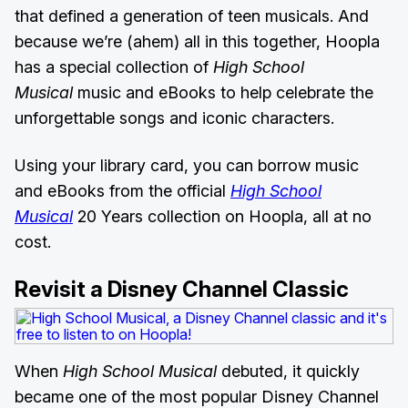
that defined a generation of teen musicals. And
because we’re (ahem) all in this together, Hoopla
has a special collection of
High School
Musical
music and eBooks to help celebrate the
unforgettable songs and iconic characters.
Using your library card, you can borrow music
and eBooks from the official
High School
Musical
20 Years collection on Hoopla, all at no
cost.
Revisit a Disney Channel Classic
When
High School Musical
debuted, it quickly
became one of the most popular Disney Channel