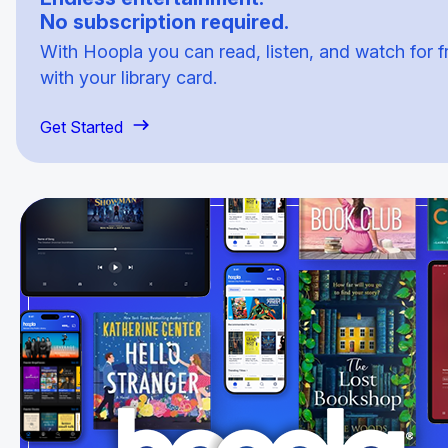
No subscription required.
With Hoopla you can read, listen, and watch for f
with your library card.
Get Started