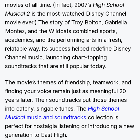
movies of all time. (In fact, 2007’s
High School
Musical 2
is the most-watched Disney Channel
movie ever!) The story of Troy Bolton, Gabriella
Montez, and the Wildcats combined sports,
academics, and the performing arts in a fresh,
relatable way. Its success helped redefine Disney
Channel music, launching chart-topping
soundtracks that are still popular today.
The movie’s themes of friendship, teamwork, and
finding your voice remain just as meaningful 20
years later. Their soundtracks put those themes
into catchy, singable tunes. The
High School
Musical
music and soundtracks
collection is
perfect for nostalgia listening or introducing a new
generation to East High.