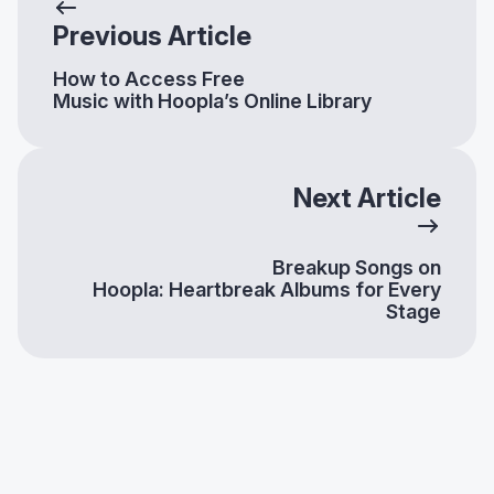
Previous Article
How to Access Free
Music with Hoopla’s Online Library
Next Article
Breakup Songs on
Hoopla: Heartbreak Albums for Every
Stage