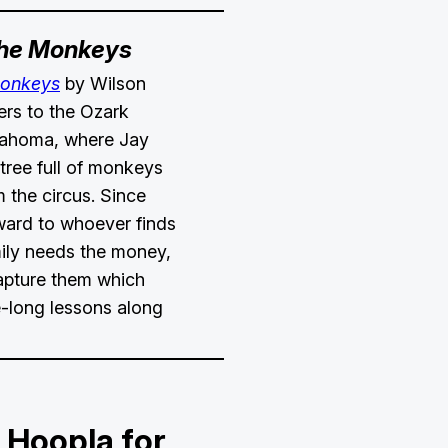
the Monkeys
Monkeys
by Wilson
ers to the Ozark
lahoma, where Jay
 tree full of monkeys
 the circus. Since
ward to whoever finds
mily needs the money,
capture them which
e-long lessons along
 Hoopla for