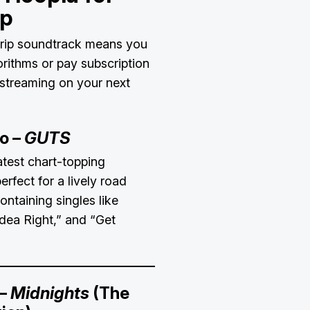
ip
trip soundtrack means you
rithms or pay subscription
 streaming on your next
go –
GUTS
atest chart-topping
 perfect for a lively road
ontaining singles like
dea Right,” and “Get
 –
Midnights
(The