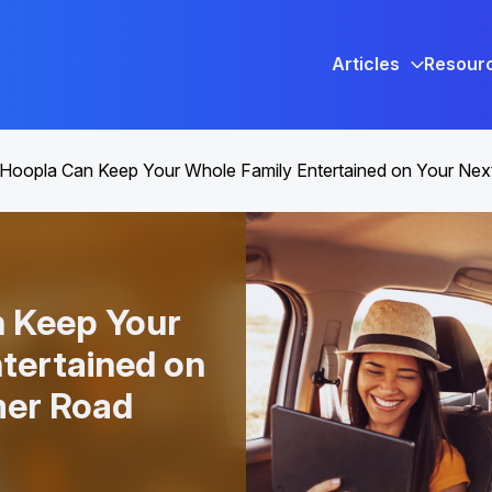
Articles
Resour
Hoopla Can Keep Your Whole Family Entertained on Your Ne
 Keep Your
tertained on
er Road