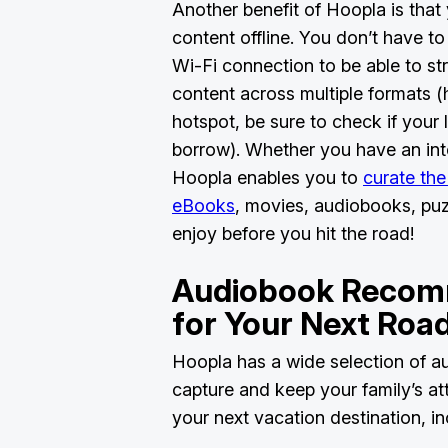
Another benefit of Hoopla is that 
content offline. You don’t have t
Wi-Fi connection to be able to st
content across multiple formats (
hotspot, be sure to check if your l
borrow). Whether you have an int
Hoopla enables you to
curate the
eBooks
, movies, audiobooks, pu
enjoy before you hit the road!
Audiobook Recom
for Your Next Roa
Hoopla has a wide selection of au
capture and keep your family’s att
your next vacation destination, i