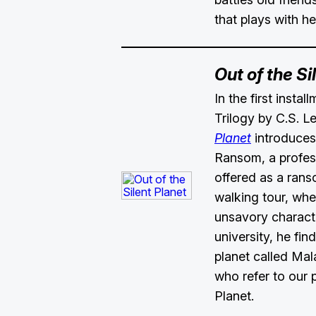
that plays with h
Out of the Si
In the first insta
Trilogy by C.S. L
Planet
introduces 
Ransom, a profes
offered as a rans
walking tour, whe
unsavory characte
university, he fin
planet called Mal
who refer to our p
Planet.