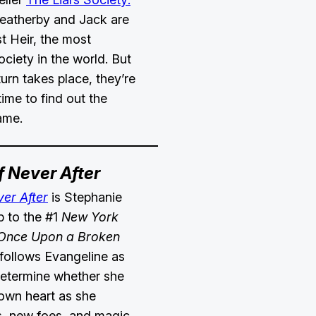
eatherby and Jack are
st Heir, the most
ociety in the world. But
turn takes place, they’re
time to find out the
game.
f Never After
ver After
is Stephanie
p to the #1
New York
nce Upon a Broken
 follows Evangeline as
determine whether she
r own heart as she
ds, new foes, and magic