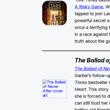
A Risky Game
, W
tapped to join La
powerful secret s
once a terrifying 
in a race against 
truth about the 
The Ballad o
The Ballad of Ne
Garber’s follow-u
Times
bestseller
O
Heart
. This story
she is forced to 
can still trust he
battles old frien