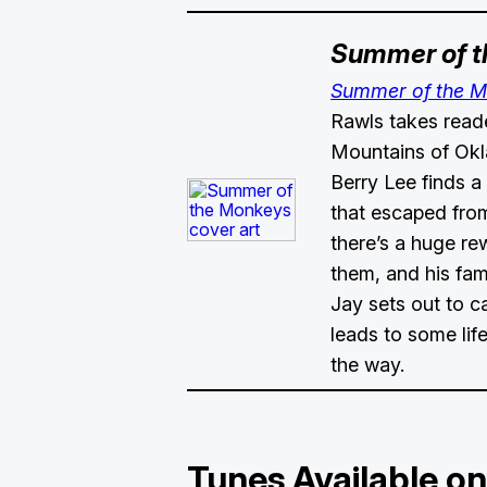
Summer of 
Summer of the 
Rawls takes read
Mountains of Ok
Berry Lee finds a
that escaped from
there’s a huge re
them, and his fa
Jay sets out to 
leads to some lif
the way.
Tunes Available on