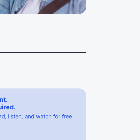
nt.
ired.
, listen, and watch for free