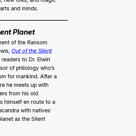
earts and minds.
lent Planet
llment of the Ransom
ewis,
Out of the Silent
readers to Dr. Elwin
sor of philology who’s
om for mankind. After a
re he meets up with
rs from his old
ds himself en route to a
acandra with natives
lanet as the Silent