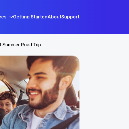
ces
Getting Started
About
Support
xt Summer Road Trip