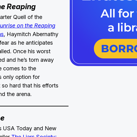
he Reaping
rter Quell of the
unrise on the Reaping
ns
, Haymitch Abernathy
fear as he anticipates
lled. Once his worst
ed and he’s torn away
he comes to the
is only option for
t so hard that his efforts
ond the arena.
me
r’s USA Today and New
eller
The Liars Society: