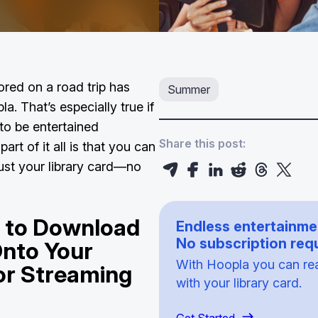
ored on a road trip has
Summer
a. That’s especially true if
to be entertained
Share this post:
art of it all is that you can
just your library card—no
u to Download
Endless entertainme
No subscription requ
Onto Your
With Hoopla you can read
or Streaming
with your library card.
p