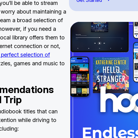
Get Started
you’ll be able to stream
o worry about maintaining a
ream a broad selection of
however, if you need a
ocal library offers them to
ernet connection or not,
 perfect selection of
zzles, games and music to
mendations
d Trip
diobook titles that can
ention while driving to
ncluding: