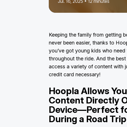
Jul. 16, 2025 • 12 minutes
Keeping the family from getting b
never been easier, thanks to Hoopl
you’ve got young kids who need 
throughout the ride. And the best p
access a variety of content with 
credit card necessary!
Hoopla Allows Yo
Content Directly 
Device—Perfect f
During a Road Tri