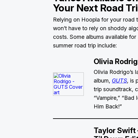
Your Next Road Tr
Relying on Hoopla for your road 
won’t have to rely on shoddy algo
costs. Some albums available for
summer road trip include:
Olivia Rodri
Olivia Rodrigo’s l
album,
GUTS
, is
trip soundtrack, c
“Vampire,” “Bad I
Him Back!”
Taylor Swift