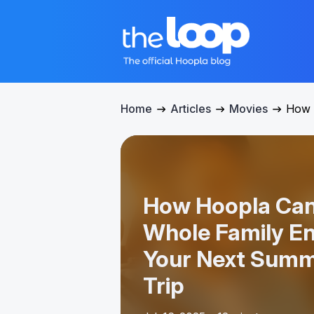
Home
Articles
Movies
How 
How Hoopla Can
Whole Family En
Your Next Summ
Trip