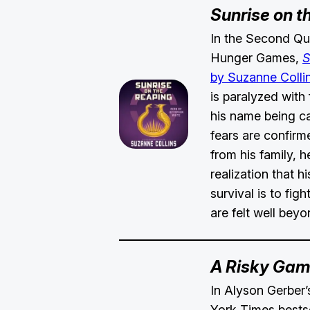
Sunrise on t
In the Second Qua
Hunger Games,
S
by Suzanne Colli
is paralyzed with 
his name being ca
fears are confirm
from his family, 
realization that h
survival is to figh
are felt well bey
A Risky Ga
In Alyson Gerbe
York Times bests