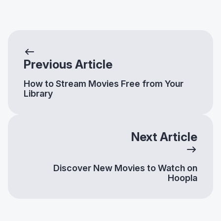
Previous Article
How to Stream Movies Free from Your
Library
Next Article
Discover New Movies to Watch on
Hoopla