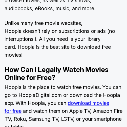
browse movies, as well as TV shows,
audiobooks, eBooks, music, and more.
Unlike many free movie websites,
Hoopla doesn’t rely on subscriptions or ads (no
interruptions!). All you need is your library
card. Hoopla is the best site to download free
movies!
How Can I Legally Watch Movies
Online for Free?
Hoopla is the place to watch free movies. You can
go to HooplaDigital.com or download the Hoopla
app. With Hoopla, you can
download movies
for free
and watch them on Apple TV, Amazon Fire
TV, Roku, Samsung TV, LGTV, or your smartphone
or tablet.