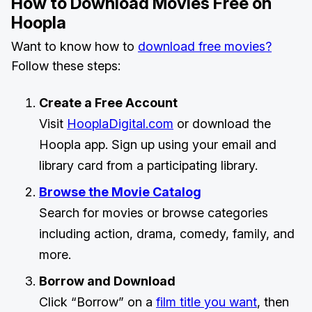
How to Download Movies Free on
Hoopla
Want to know how to
download free movies?
Follow these steps:
Create a Free Account
Visit
HooplaDigital.com
or download the
Hoopla app. Sign up using your email and
library card from a participating library.
Browse the Movie Catalog
Search for movies or browse categories
including action, drama, comedy, family, and
more.
Borrow and Download
Click “Borrow” on a
film title you want
, then