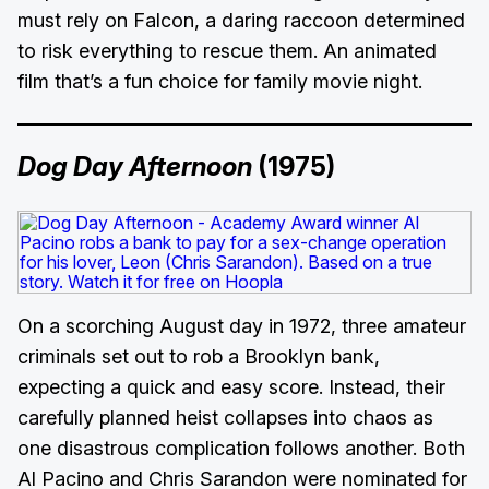
must rely on Falcon, a daring raccoon determined
to risk everything to rescue them. An animated
film that’s a fun choice for family movie night.
Dog Day Afternoon
(1975)
On a scorching August day in 1972, three amateur
criminals set out to rob a Brooklyn bank,
expecting a quick and easy score. Instead, their
carefully planned heist collapses into chaos as
one disastrous complication follows another. Both
Al Pacino and Chris Sarandon were nominated for