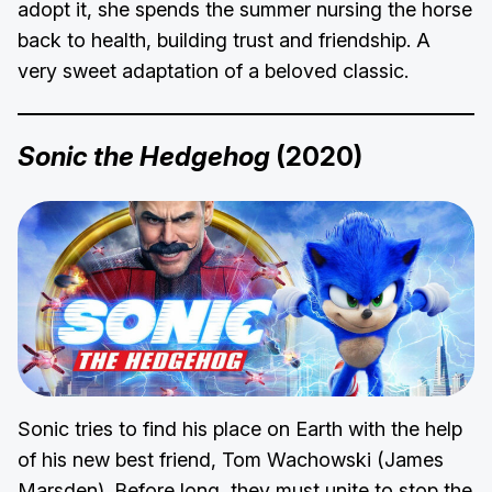
adopt it, she spends the summer nursing the horse
back to health, building trust and friendship. A
very sweet adaptation of a beloved classic.
Sonic the Hedgehog
(2020)
Sonic tries to find his place on Earth with the help
of his new best friend, Tom Wachowski (James
Marsden). Before long, they must unite to stop the