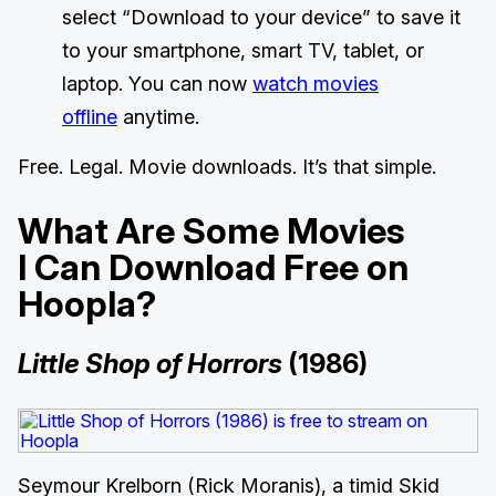
select “Download to your device” to save it
to your smartphone, smart TV, tablet, or
laptop. You can now
watch movies
offline
anytime.
Free. Legal. Movie downloads. It’s that simple.
What Are Some Movies
I Can Download Free on
Hoopla?
Little Shop of Horrors
(1986)
Seymour Krelborn (Rick Moranis), a timid Skid