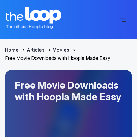
Home
Articles
Movies
Free Movie Downloads with Hoopla Made Easy
Free Movie Downloads
with Hoopla Made Easy