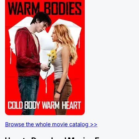
Browse the whole movie catalog >>