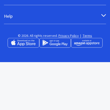
Help
© 2026. All rights reserved.
Privacy Policy
|
Terms