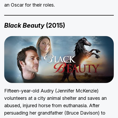
an Oscar for their roles.
Black Beauty
(2015)
Fifteen-year-old Audry (Jennifer McKenzie)
volunteers at a city animal shelter and saves an
abused, injured horse from euthanasia. After
persuading her grandfather (Bruce Davison) to