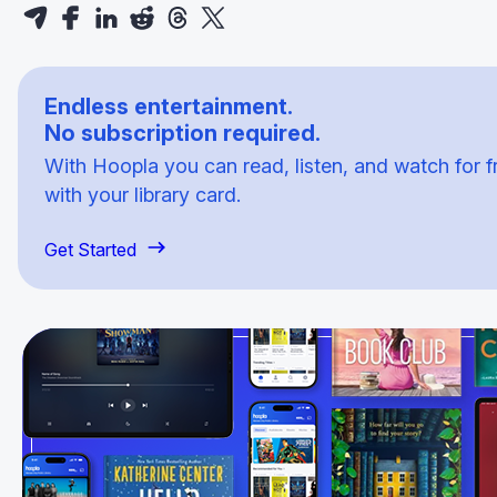
Endless entertainment.
No subscription required.
With Hoopla you can read, listen, and watch for f
with your library card.
Get Started