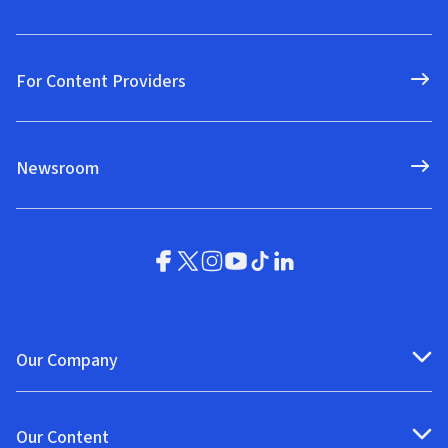
For Content Providers
Newsroom
Our Company
Our Content