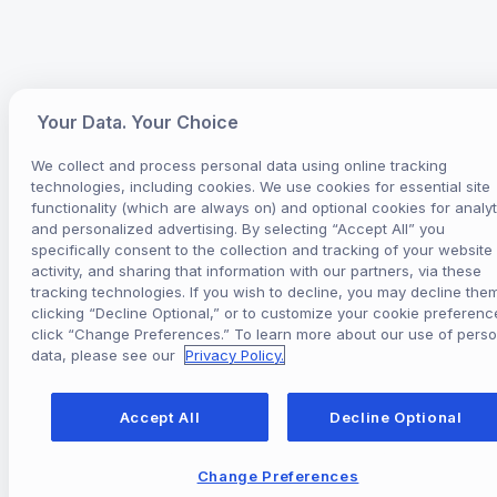
Your Data. Your Choice
We collect and process personal data using online tracking
technologies, including cookies. We use cookies for essential site
functionality (which are always on) and optional cookies for analyt
and personalized advertising. By selecting “Accept All” you
specifically consent to the collection and tracking of your website
activity, and sharing that information with our partners, via these
tracking technologies. If you wish to decline, you may decline the
clicking “Decline Optional,” or to customize your cookie preferenc
click “Change Preferences.” To learn more about our use of perso
data, please see our
Privacy Policy.
Accept All
Decline Optional
Change Preferences