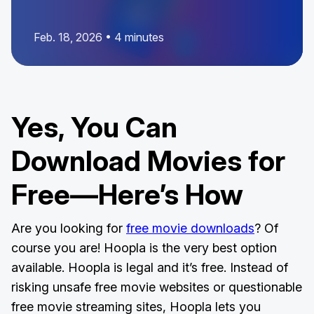
Feb. 18, 2026 • 4 minutes
Yes, You Can
Download Movies for
Free—Here’s How
Are you looking for
free movie downloads
? Of
course you are! Hoopla is the very best option
available. Hoopla is legal and it’s free. Instead of
risking unsafe free movie websites or questionable
free movie streaming sites, Hoopla lets you