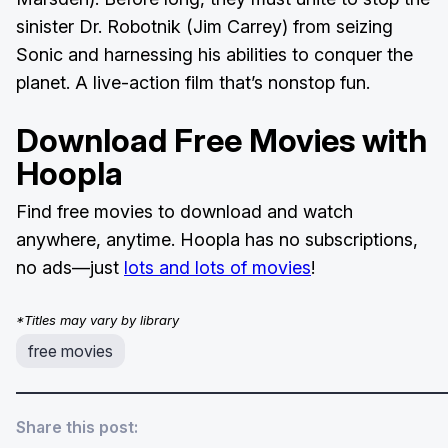
sinister Dr. Robotnik (Jim Carrey) from seizing
Sonic and harnessing his abilities to conquer the
planet. A live-action film that’s nonstop fun.
Download Free Movies with
Hoopla
Find free movies to download and watch
anywhere, anytime. Hoopla has no subscriptions,
no ads—just
lots and lots of movies
!
*Titles may vary by library
free movies
Share this post: