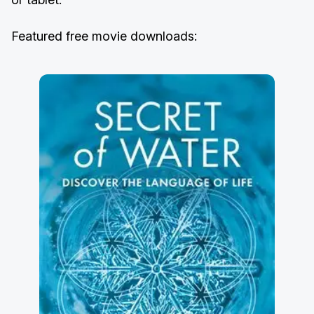
Featured free movie downloads: