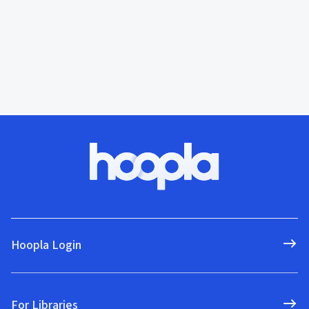
Hoopla Login
For Libraries