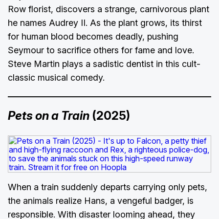
Row florist, discovers a strange, carnivorous plant
he names Audrey II. As the plant grows, its thirst
for human blood becomes deadly, pushing
Seymour to sacrifice others for fame and love.
Steve Martin plays a sadistic dentist in this cult-
classic musical comedy.
Pets on a Train
(2025)
When a train suddenly departs carrying only pets,
the animals realize Hans, a vengeful badger, is
responsible. With disaster looming ahead, they