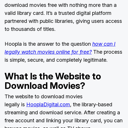
download movies free with nothing more than a
valid library card. It’s a trusted digital platform
partnered with public libraries, giving users access
to thousands of titles.
Hoopla is the answer to the question
how can I
legally watch movies online for free?
The process
is simple, secure, and completely legitimate.
What Is the Website to
Download Movies?
The website to download movies
legally is
HooplaDigital.com
, the library-based
streaming and download service. After creating a
free account and linking your library card, you can