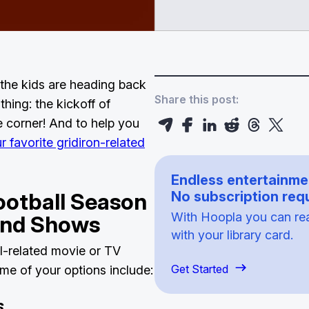
the kids are heading back
Share this post:
hing: the kickoff of
e corner! And to help you
 favorite gridiron-related
Endless entertainme
ootball Season
No subscription requ
With Hoopla you can read
 and Shows
with your library card.
ll-related movie or TV
Get Started
e of your options include:
s