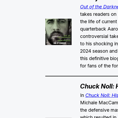
Out of the Darkn
takes readers on
the life of curren
quarterback Aaro
controversial tak
to his shocking in
2024 season and 
this definitive bi
for fans of the 
Chuck Noll: 
In
Chuck Noll: Hi
Michale MacCamb
the defensive mas
which resulted in