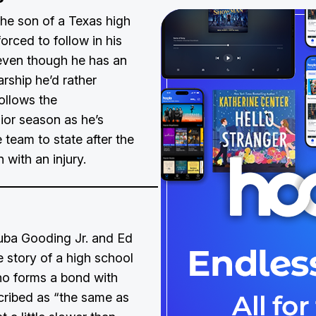
 the son of a Texas high
orced to follow in his
 even though he has an
rship he’d rather
follows the
ior season as he’s
 team to state after the
 with an injury.
Cuba Gooding Jr. and Ed
e story of a high school
ho forms a bond with
cribed as “the same as