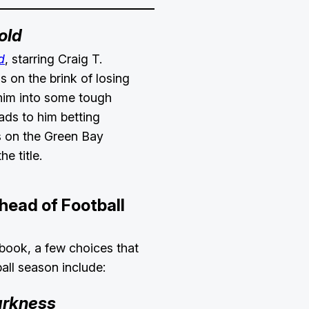
old
d
, starring Craig T.
s on the brink of losing
 him into some tough
eads to him betting
s on the Green Bay
he title.
head of Football
obook, a few choices that
all season include:
arkness