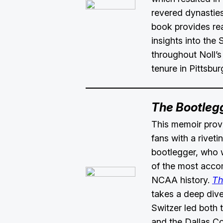
revered dynasties
book provides re
insights into the 
throughout Noll’
tenure in Pittsbur
The Bootleg
This memoir provi
fans with a riveti
bootlegger, who
of the most acco
NCAA history.
Th
takes a deep dive
Switzer led both
and the Dallas C