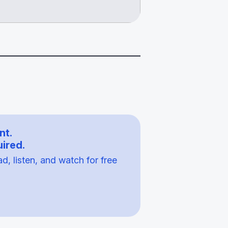
nt.
ired.
, listen, and watch for free