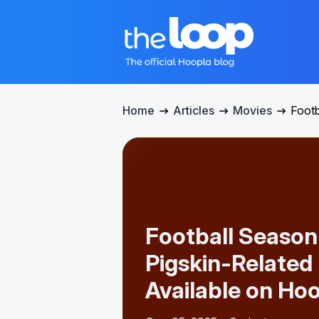
Home
Articles
Movies
Footb
Football Season 
Pigskin-Related
Available on Ho