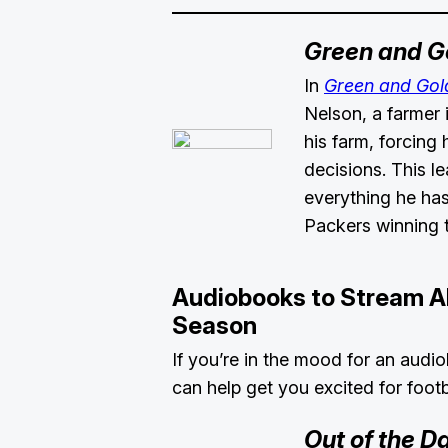
Green and G
In
Green and Gol
Nelson, a farmer i
his farm, forcing
decisions. This l
everything he ha
Packers winning t
Audiobooks to Stream A
Season
If you’re in the mood for an audi
can help get you excited for footb
Out of the D