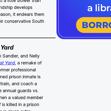
t a little slower than
endship develops
eason, it endears them
heir conservative South
 Yard
 Sandler, and Nelly
st Yard
, a remake of
former professional
rned prison inmate is
 train, and coach a
e annual guards vs.
hen a valued member
 is killed in a prison