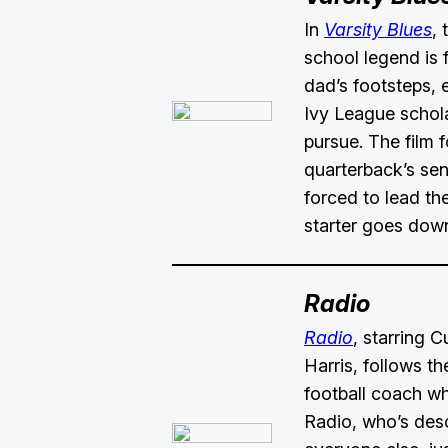
In
Varsity Blues
,
school legend is f
dad’s footsteps,
Ivy League schola
pursue. The film 
quarterback’s sen
forced to lead the
starter goes down
Radio
Radio
, starring 
Harris, follows th
football coach w
Radio, who’s des