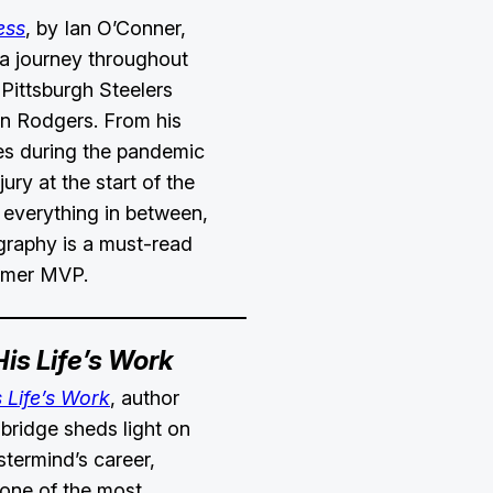
ess
, by Ian O’Conner,
 a journey throughout
t Pittsburgh Steelers
n Rodgers. From his
es during the pandemic
jury at the start of the
everything in between,
ography is a must-read
former MVP.
His Life’s Work
s Life’s Work
, author
ridge sheds light on
termind’s career,
 one of the most