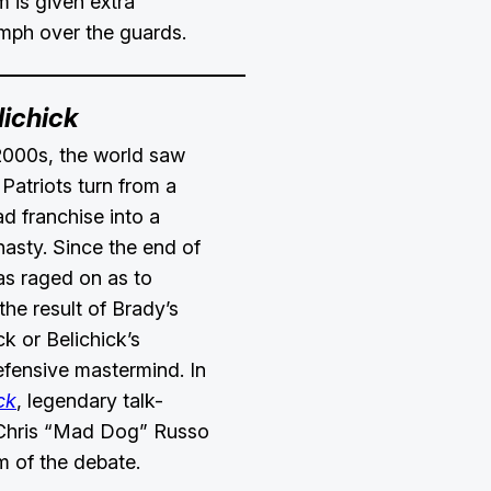
m is given extra
umph over the guards.
lichick
2000s, the world saw
Patriots turn from a
d franchise into a
asty. Since the end of
as raged on as to
the result of Brady’s
k or Belichick’s
efensive mastermind. In
ck
, legendary talk-
 Chris “Mad Dog” Russo
m of the debate.