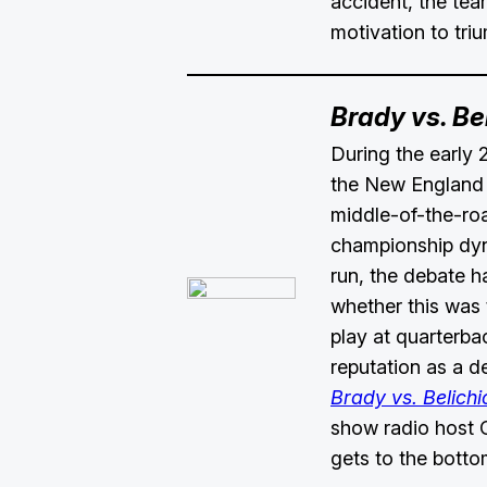
accident, the tea
motivation to tri
Brady vs. Be
During the early 
the New England 
middle-of-the-roa
championship dyn
run, the debate h
whether this was 
play at quarterbac
reputation as a d
Brady vs. Belichi
show radio host
gets to the botto