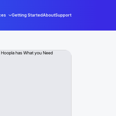
ces
Getting Started
About
Support