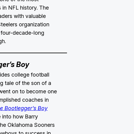
 in NFL history. The
aders with valuable
Steelers organization
s four-decade-long
gh.
ger’s Boy
des college football
ng tale of the son of a
 went on to become one
mplished coaches in
e Bootlegger’s Boy
 into how Barry
 the Oklahoma Sooners
owboys to success in