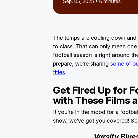
Sep. 05, 2025 • 6 minutes
The temps are cooling down and 
to class. That can only mean one t
football season is right around th
prepare, we’re sharing
some of our
titles
.
Get Fired Up for F
with These Films
If you’re in the mood for a footba
show, we’ve got you covered! Som
Varsity Blue