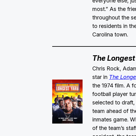
everyone else, jus
most.” As the fri
throughout the s
to residents in t
Carolina town.
The Longest
Chris Rock, Adam
star in
The Longe
the 1974 film. A 
football player tu
selected to draft,
team ahead of th
inmates game. W
of the team’s staff