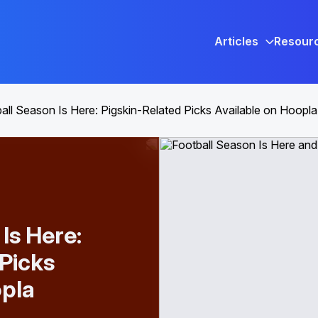
Articles
Resour
all Season Is Here: Pigskin-Related Picks Available on Hoopla
Is Here:
 Picks
opla