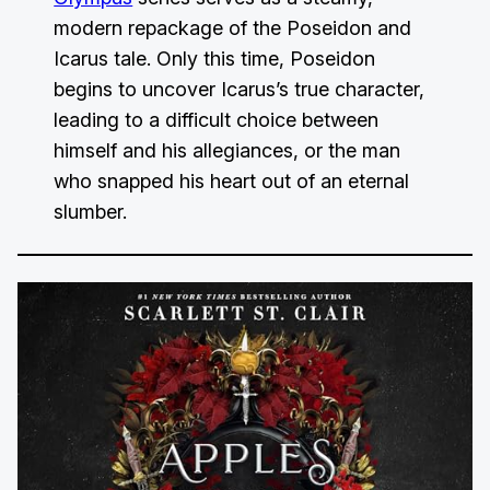
modern repackage of the Poseidon and
Icarus tale. Only this time, Poseidon
begins to uncover Icarus’s true character,
leading to a difficult choice between
himself and his allegiances, or the man
who snapped his heart out of an eternal
slumber.