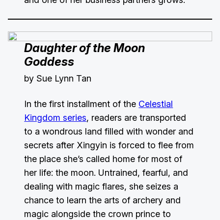
Daughter of the Moon
Goddess
by Sue Lynn Tan
In the first installment of the
Celestial
Kingdom series
, readers are transported
to a wondrous land filled with wonder and
secrets after Xingyin is forced to flee from
the place she’s called home for most of
her life: the moon. Untrained, fearful, and
dealing with magic flares, she seizes a
chance to learn the arts of archery and
magic alongside the crown prince to