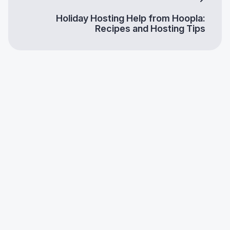
Holiday Hosting Help from Hoopla:
Recipes and Hosting Tips