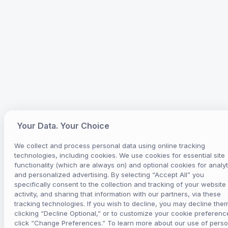
Your Data. Your Choice
We collect and process personal data using online tracking
technologies, including cookies. We use cookies for essential site
functionality (which are always on) and optional cookies for analyt
and personalized advertising. By selecting “Accept All” you
specifically consent to the collection and tracking of your website
activity, and sharing that information with our partners, via these
tracking technologies. If you wish to decline, you may decline the
clicking “Decline Optional,” or to customize your cookie preferenc
click “Change Preferences.” To learn more about our use of perso