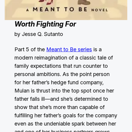
Worth Fighting For
by Jesse Q. Sutanto
Part 5 of the
Meant to Be series
is a
modern reimagination of a classic tale of
family expectations that run counter to
personal ambitions. As the point person
for her father’s hedge fund company,
Mulan is thrust into the top spot once her
father falls ill—and she’s determined to
show that she’s more than capable of
fulfilling her father’s goals for the company
even as the undeniable spark between her
and one of her business partners grows.