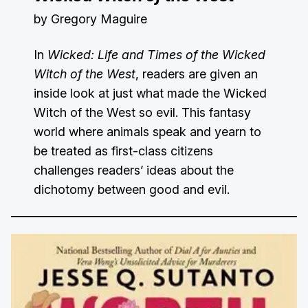
by Gregory Maguire
In
Wicked: Life and Times of the Wicked
Witch of the West
, readers are given an
inside look at just what made the Wicked
Witch of the West so evil. This fantasy
world where animals speak and yearn to
be treated as first-class citizens
challenges readers’ ideas about the
dichotomy between good and evil.