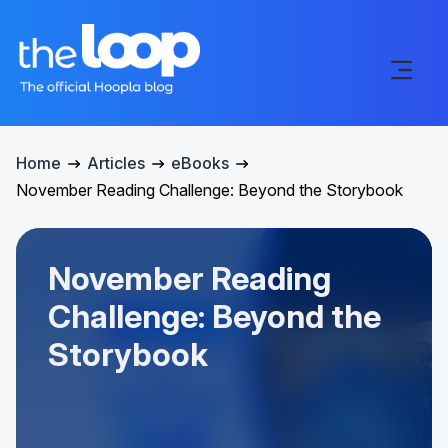
Home
Articles
eBooks
November Reading Challenge: Beyond the Storybook
November Reading
Challenge: Beyond the
Storybook