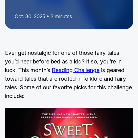
Oct. 30, 2025 • 3 minutes
Ever get nostalgic for one of those fairy tales
you’d hear before bed as a kid? If so, you’re in
luck! This month’s
Reading Challenge
is geared
toward tales that are rooted in folklore and fairy
tales. Some of our favorite picks for this challenge
include: