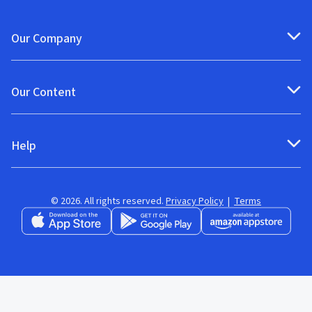
Our Company
Our Content
Help
© 2026. All rights reserved.
Privacy Policy
|
Terms