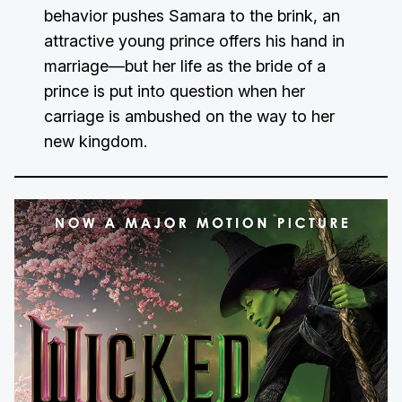
behavior pushes Samara to the brink, an
attractive young prince offers his hand in
marriage—but her life as the bride of a
prince is put into question when her
carriage is ambushed on the way to her
new kingdom.