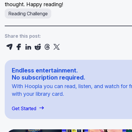
thought. Happy reading!
Reading Challenge
Share this post:
Endless entertainment.
No subscription required.
With Hoopla you can read, listen, and watch for f
with your library card.
Get Started