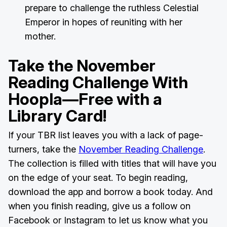
prepare to challenge the ruthless Celestial
Emperor in hopes of reuniting with her
mother.
Take the November
Reading Challenge With
Hoopla—Free with a
Library Card!
If your TBR list leaves you with a lack of page-
turners, take the
November Reading Challenge
.
The collection is filled with titles that will have you
on the edge of your seat. To begin reading,
download the app and borrow a book today. And
when you finish reading, give us a follow on
Facebook or Instagram to let us know what you