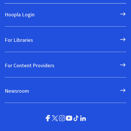
Hoopla Login
For Libraries
For Content Providers
Newsroom