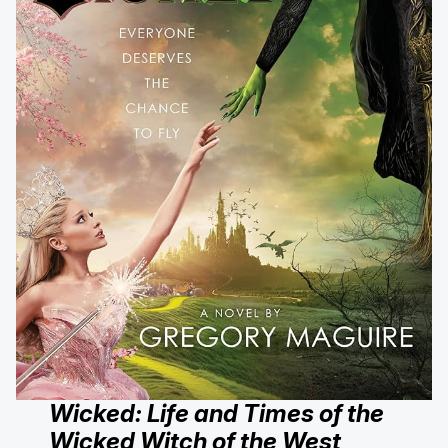
Wicked: Life and Times of the
Wicked Witch of the West