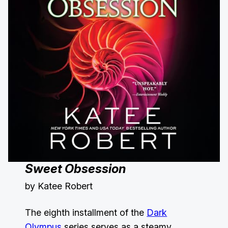
Sweet Obsession
by Katee Robert
The eighth installment of the
Dark
Olympus
series serves as a steamy,