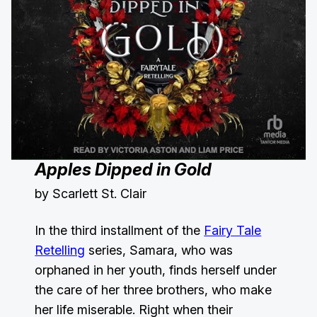
Apples Dipped in Gold
by Scarlett St. Clair
In the third installment of the
Fairy Tale
Retelling
series, Samara, who was
orphaned in her youth, finds herself under
the care of her three brothers, who make
her life miserable. Right when their