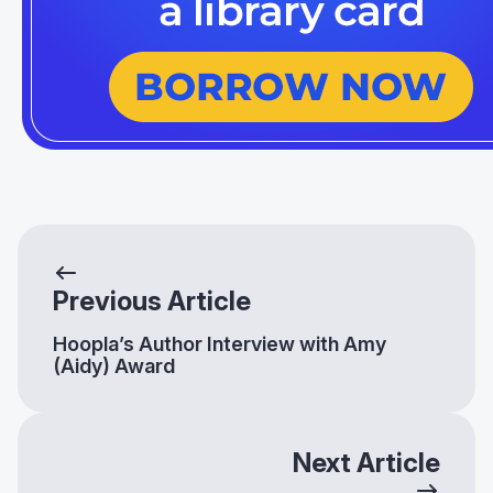
Previous Article
Hoopla’s Author Interview with Amy
(Aidy) Award
Next Article