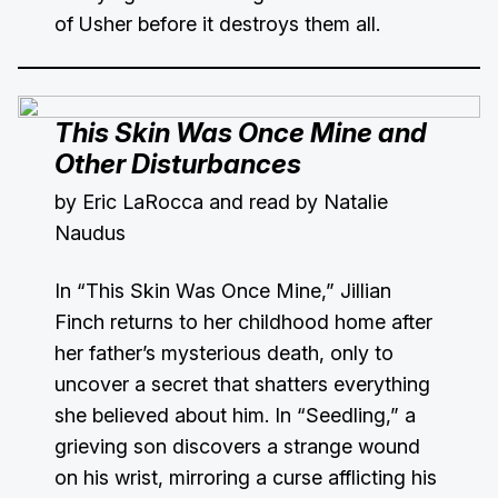
of Usher before it destroys them all.
This Skin Was Once Mine and
Other Disturbances
by Eric LaRocca and read by Natalie
Naudus
In “This Skin Was Once Mine,” Jillian
Finch returns to her childhood home after
her father’s mysterious death, only to
uncover a secret that shatters everything
she believed about him. In “Seedling,” a
grieving son discovers a strange wound
on his wrist, mirroring a curse afflicting his