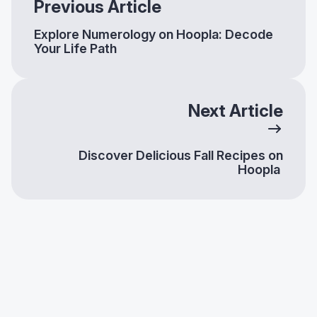
Previous Article
Explore Numerology on Hoopla: Decode
Your Life Path
Next Article
Discover Delicious Fall Recipes on
Hoopla