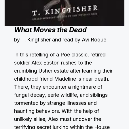
What Moves the Dead
by T. Kingfisher and read by Avi Roque
In this retelling of a Poe classic, retired
soldier Alex Easton rushes to the
crumbling Usher estate after learning their
childhood friend Madeline is near death.
There, they encounter a nightmare of
fungal decay, eerie wildlife, and siblings
tormented by strange illnesses and
haunting behaviors. With the help of
unlikely allies, Alex must uncover the
terrifying secret lurking within the House