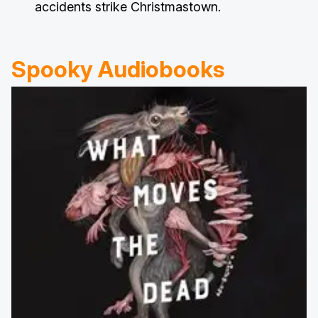
accidents strike Christmastown.
Spooky Audiobooks