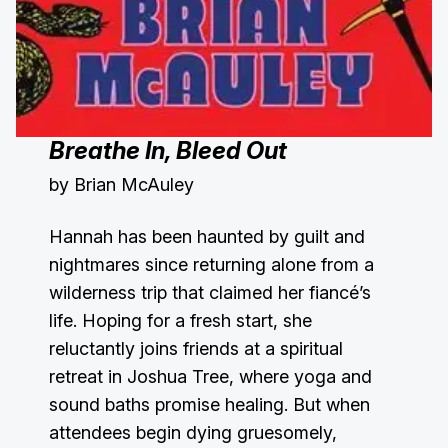
Breathe In, Bleed Out
by Brian McAuley
Hannah has been haunted by guilt and
nightmares since returning alone from a
wilderness trip that claimed her fiancé’s
life. Hoping for a fresh start, she
reluctantly joins friends at a spiritual
retreat in Joshua Tree, where yoga and
sound baths promise healing. But when
attendees begin dying gruesomely,