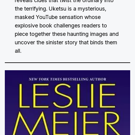
reveals clues that twist the ordinary into
the terrifying. Uketsu is a mysterious,
masked YouTube sensation whose
explosive book challenges readers to
piece together these haunting images and
uncover the sinister story that binds them
all.