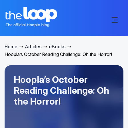
Home
Articles
eBooks
Hoopla’s October Reading Challenge: Oh the Horror!
Hoopla’s October
Reading Challenge: Oh
the Horror!