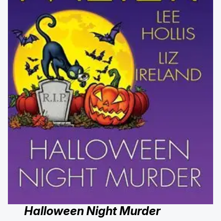
Halloween Night Murder