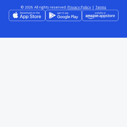
© 2026. All rights reserved.
Privacy Policy
|
Terms