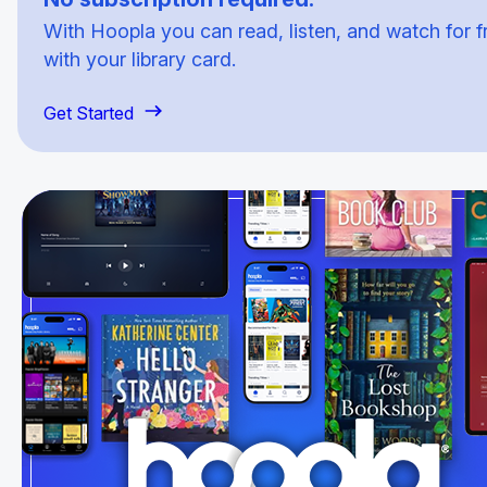
With Hoopla you can read, listen, and watch for f
with your library card.
Get Started