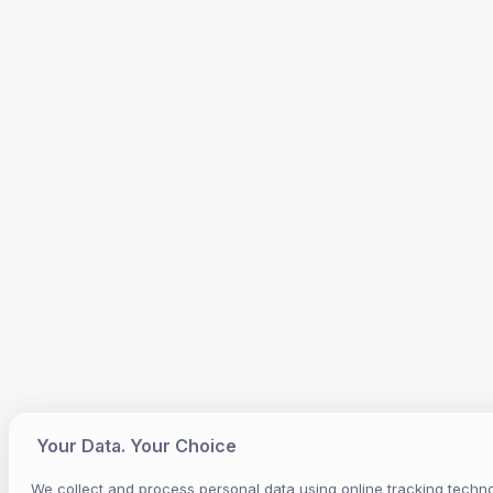
Your Data. Your Choice
We collect and process personal data using online tracking techno