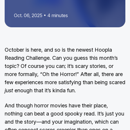
Oct. 06, 2025 • 4 minutes
October is here, and so is the newest Hoopla
Reading Challenge. Can you guess this month’s
topic? Of course you can; it’s scary stories, or
more formally, “Oh the Horror!” After all, there are
few experiences more satisfying than being scared
just
enough that it’s kinda fun.
And though horror movies have their place,
nothing can beat a good spooky read. It’s just you
and the story—and your imagination, which can
often concoct scares creepier than ones on a