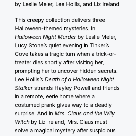
by Leslie Meier, Lee Hollis, and Liz Ireland
This creepy collection delivers three
Halloween-themed mysteries. In
Halloween Night Murder
by Leslie Meier,
Lucy Stone’s quiet evening in Tinker’s
Cove takes a tragic turn when a trick-or-
treater dies shortly after visiting her,
prompting her to uncover hidden secrets.
Lee Hollis’s
Death of a Halloween Night
Stalker
strands Hayley Powell and friends
in a remote, eerie home where a
costumed prank gives way to a deadly
surprise. And in
Mrs. Claus and the Wily
Witch
by Liz Ireland, Mrs. Claus must
solve a magical mystery after suspicious