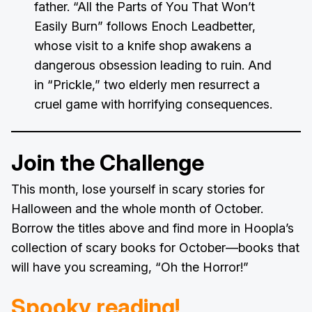
father. “All the Parts of You That Won’t
Easily Burn” follows Enoch Leadbetter,
whose visit to a knife shop awakens a
dangerous obsession leading to ruin. And
in “Prickle,” two elderly men resurrect a
cruel game with horrifying consequences.
Join the Challenge
This month, lose yourself in scary stories for
Halloween and the whole month of October.
Borrow the titles above and find more in Hoopla’s
collection of scary books for October—books that
will have you screaming, “Oh the Horror!”
Spooky reading!