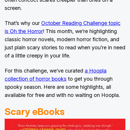
screen.
That’s why our
October Reading Challenge topic
is Oh the Horror
! This month, we’re highlighting
classic horror novels, modern horror fiction, and
just plain scary stories to read when you’re in need
of a little creepy in your life.
For this challenge, we’ve curated
a Hoopla
collection of horror books
to get you through
spooky season. Here are some highlights, all
available for free and with no waiting on Hoopla.
Scary eBooks