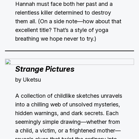
Hannah must face both her past and a
relentless killer determined to destroy
them all. (On a side note—how about that
excellent title? That’s a style of yoga
breathing we hope never to try.)
Strange Pictures
by Uketsu
A collection of childlike sketches unravels
into a chilling web of unsolved mysteries,
hidden warnings, and dark secrets. Each
seemingly simple drawing—whether from
a child, a victim, or a frightened mother—