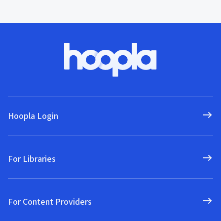
Hoopla Login
For Libraries
For Content Providers