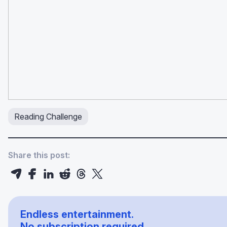
Reading Challenge
Share this post:
Endless entertainment.
No subscription required.