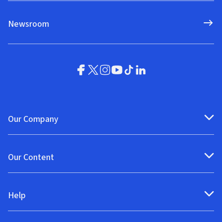
Newsroom
Our Company
Our Content
Help