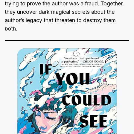
trying to prove the author was a fraud. Together,
they uncover dark magical secrets about the
author’s legacy that threaten to destroy them
both.