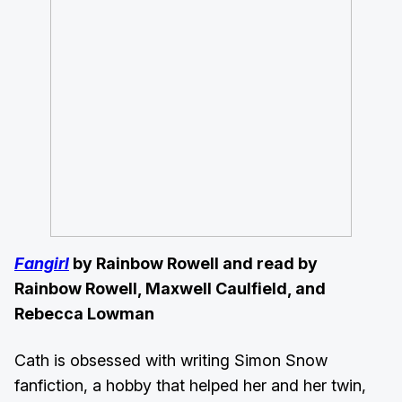
Fangirl
by Rainbow Rowell and read by
Rainbow Rowell, Maxwell Caulfield, and
Rebecca Lowman
Cath is obsessed with writing Simon Snow
fanfiction, a hobby that helped her and her twin,