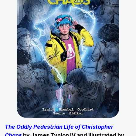
The Oddly Pedestrian Life of Christopher
Chaos
by James Tynion IV and illustrated by