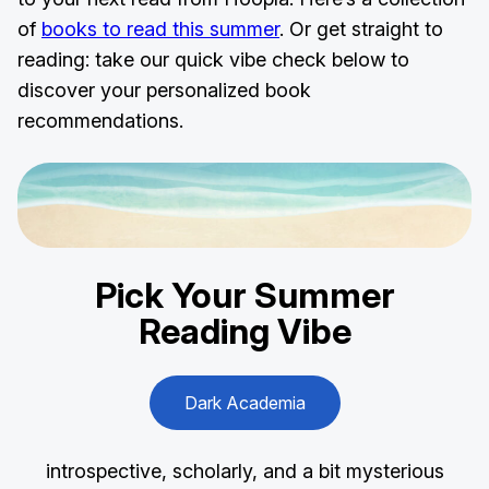
of
books to read this summer
. Or get straight to
reading: take our quick vibe check below to
discover your personalized book
recommendations.
Pick Your
Summer
Reading
Vibe
Dark Academia
introspective, scholarly, and a bit mysterious