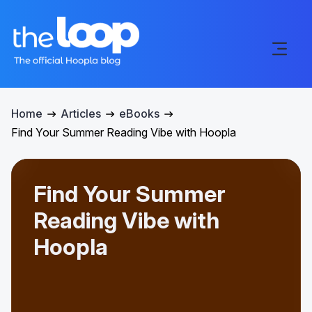
Home
Articles
eBooks
Find Your Summer Reading Vibe with Hoopla
Find Your Summer
Reading Vibe with
Hoopla