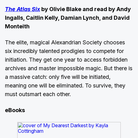
The Atlas Six
by Olivie Blake and read by Andy
Ingalls, Caitlin Kelly, Damian Lynch, and David
Monteith
The elite, magical Alexandrian Society chooses
six incredibly talented prodigies to compete for
initiation. They get one year to access forbidden
archives and master impossible magic. But there is
a massive catch: only five will be initiated,
meaning one will be eliminated. To survive, they
must outsmart each other.
eBooks