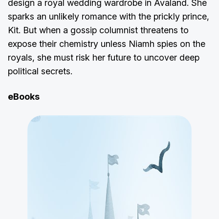
design a royal wedding wardrobe in Avaland. She
sparks an unlikely romance with the prickly prince,
Kit. But when a gossip columnist threatens to
expose their chemistry unless Niamh spies on the
royals, she must risk her future to uncover deep
political secrets.
eBooks