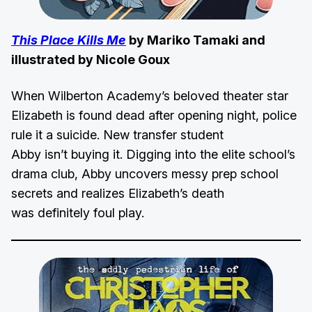
This Place Kills Me
by Mariko Tamaki and
illustrated by Nicole Goux
When Wilberton Academy’s beloved theater star
Elizabeth is found dead after opening night, police
rule it a suicide. New transfer student
Abby isn’t buying it. Digging into the elite school’s
drama club, Abby uncovers messy prep school
secrets and realizes Elizabeth’s death
was definitely foul play.