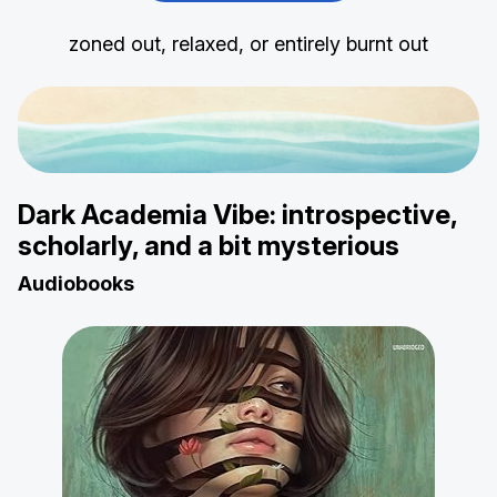
zoned out, relaxed, or entirely burnt out
Dark Academia Vibe: introspective,
scholarly, and a bit mysterious
Audiobooks