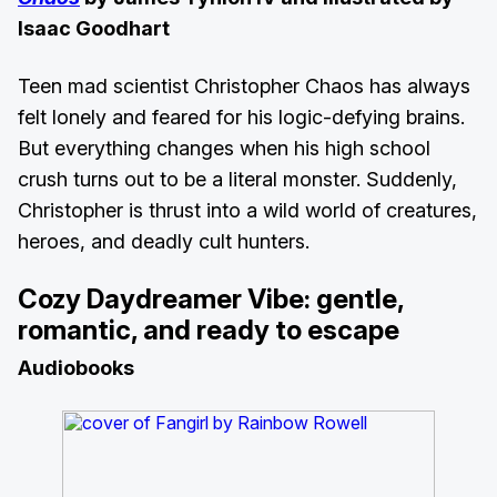
Isaac Goodhart
Teen mad scientist Christopher Chaos has always
felt lonely and feared for his logic-defying brains.
But everything changes when his high school
crush turns out to be a literal monster. Suddenly,
Christopher is thrust into a wild world of creatures,
heroes, and deadly cult hunters.
Cozy Daydreamer Vibe: gentle,
romantic, and ready to escape
Audiobooks