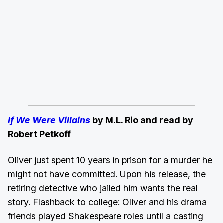
If We Were Villains
by M.L. Rio and read by
Robert Petkoff
Oliver just spent 10 years in prison for a murder he
might not have committed. Upon his release, the
retiring detective who jailed him wants the real
story. Flashback to college: Oliver and his drama
friends played Shakespeare roles until a casting