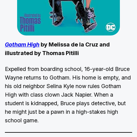
Gotham High
by Melissa de la Cruz and
illustrated by Thomas Pitilli
Expelled from boarding school, 16-year-old Bruce
Wayne returns to Gotham. His home is empty, and
his old neighbor Selina Kyle now rules Gotham
High with class clown Jack Napier. When a
student is kidnapped, Bruce plays detective, but
he might just be a pawn in a high-stakes high
school game.