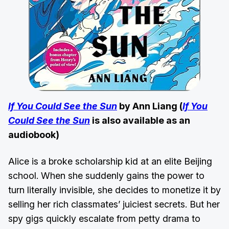
If You Could See the Sun
by Ann Liang (
If You
Could See the Sun
is also available as an
audiobook)
Alice is a broke scholarship kid at an elite Beijing
school. When she suddenly gains the power to
turn literally invisible, she decides to monetize it by
selling her rich classmates’ juiciest secrets. But her
spy gigs quickly escalate from petty drama to