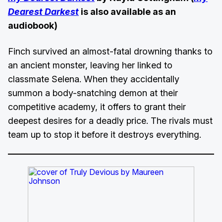
Dearest Darkest
is also available as an
audiobook)
Finch survived an almost-fatal drowning thanks to
an ancient monster, leaving her linked to
classmate Selena. When they accidentally
summon a body-snatching demon at their
competitive academy, it offers to grant their
deepest desires for a deadly price. The rivals must
team up to stop it before it destroys everything.