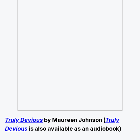
Truly Devious
by Maureen Johnson (
Truly
Devious
is also available as an audiobook)