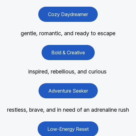
Cozy Daydreamer
gentle, romantic, and ready to escape
Bold & Creative
inspired, rebellious, and curious
Adventure Seeker
restless, brave, and in need of an adrenaline rush
Low-Energy Reset