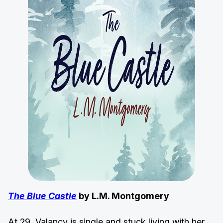
The Blue Castle
by L.M. Montgomery
At 29, Valancy is single and stuck living with her