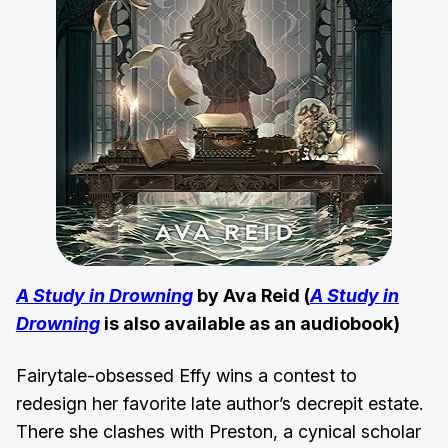
A Study in Drowning
by Ava Reid (
A Study in
Drowning
is also available as an audiobook)
Fairytale-obsessed Effy wins a contest to
redesign her favorite late author’s decrepit estate.
There she clashes with Preston, a cynical scholar