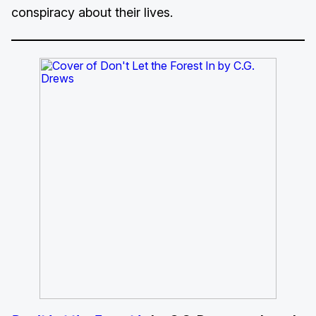
conspiracy about their lives.