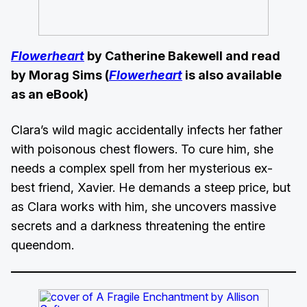
Flowerheart
by Catherine Bakewell and read
by Morag Sims (
Flowerheart
is also available
as an eBook)
Clara’s wild magic accidentally infects her father
with poisonous chest flowers. To cure him, she
needs a complex spell from her mysterious ex-
best friend, Xavier. He demands a steep price, but
as Clara works with him, she uncovers massive
secrets and a darkness threatening the entire
queendom.