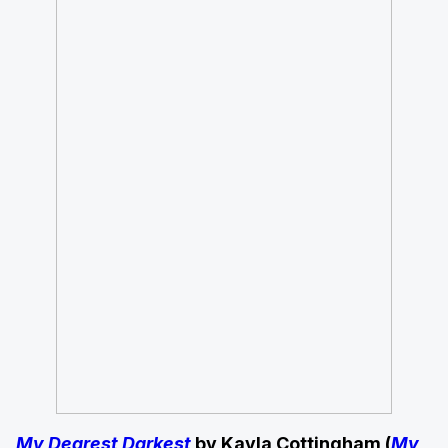
My Dearest Darkest
by Kayla Cottingham (
My