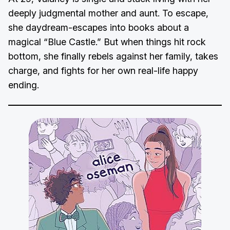
deeply judgmental mother and aunt. To escape,
she daydream-escapes into books about a
magical “Blue Castle.” But when things hit rock
bottom, she finally rebels against her family, takes
charge, and fights for her own real-life happy
ending.