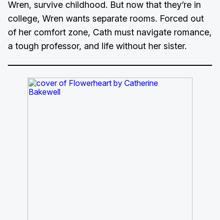
Wren, survive childhood. But now that they’re in
college, Wren wants separate rooms. Forced out
of her comfort zone, Cath must navigate romance,
a tough professor, and life without her sister.