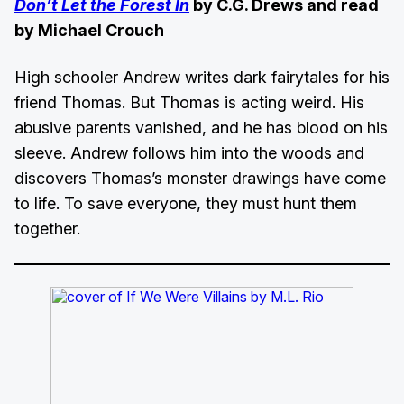
Don’t Let the Forest In
by C.G. Drews and read
by Michael Crouch
High schooler Andrew writes dark fairytales for his
friend Thomas. But Thomas is acting weird. His
abusive parents vanished, and he has blood on his
sleeve. Andrew follows him into the woods and
discovers Thomas’s monster drawings have come
to life. To save everyone, they must hunt them
together.