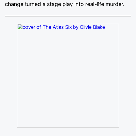
change turned a stage play into real-life murder.