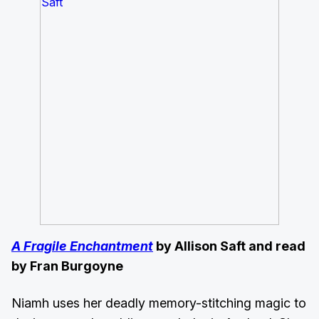
A Fragile Enchantment
by Allison Saft and read
by Fran Burgoyne
Niamh uses her deadly memory-stitching magic to