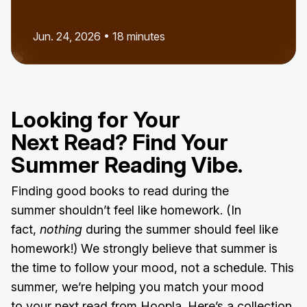
Jun. 24, 2026 • 18 minutes
Looking for Your
Next Read? Find Your
Summer Reading Vibe.
Finding good books to read during the
summer shouldn’t feel like homework. (In
fact,
nothing
during the summer should feel like
homework!) We strongly believe that summer is
the time to follow your mood, not a schedule. This
summer, we’re helping you match your mood
to your next read from Hoopla. Here’s a collection