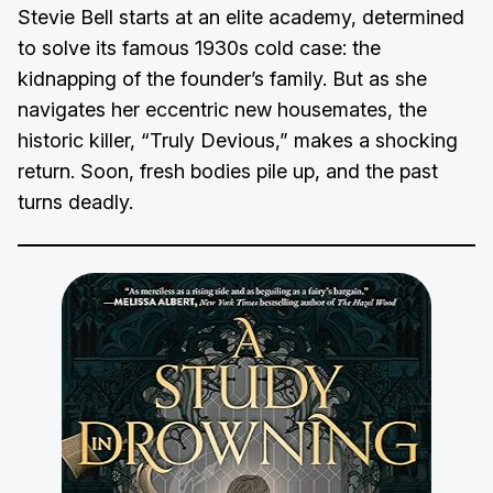
Stevie Bell starts at an elite academy, determined
to solve its famous 1930s cold case: the
kidnapping of the founder’s family. But as she
navigates her eccentric new housemates, the
historic killer, “Truly Devious,” makes a shocking
return. Soon, fresh bodies pile up, and the past
turns deadly.