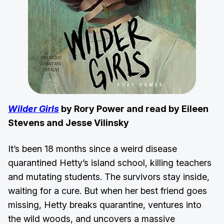
Wilder Girls
by Rory Power and read by Eileen
Stevens and Jesse Vilinsky
It’s been 18 months since a weird disease
quarantined Hetty’s island school, killing teachers
and mutating students. The survivors stay inside,
waiting for a cure. But when her best friend goes
missing, Hetty breaks quarantine, ventures into
the wild woods, and uncovers a massive