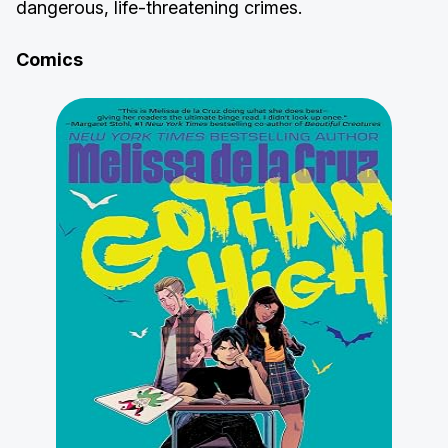
dangerous, life-threatening crimes.
Comics