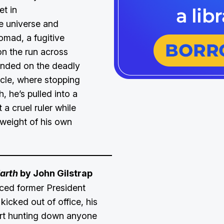
et in
e universe and
omad, a fugitive
on the run across
anded on the deadly
icle, where stopping
 he’s pulled into a
t a cruel ruler while
 weight of his own
arth
by John Gilstrap
aced former President
icked out of office, his
tart hunting down anyone