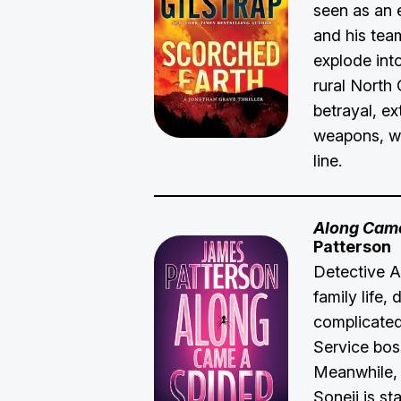
seen as an
and his team
explode int
rural North 
betrayal, ex
weapons, wi
line.
Along Came
Patterson
Detective A
family life,
complicated
Service bos
Meanwhile, 
Soneji is s