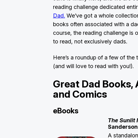
reading challenge dedicated entir
Dad.
We’ve got a whole collection
books often associated with a dad
course, the reading challenge is
to read, not exclusively dads.
Here’s a roundup of a few of the t
(and will love to read with you!).
Great Dad Books,
and Comics
eBooks
The Sunlit
Sanderso
A standalon