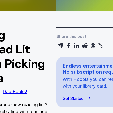
g
Share this post:
ad Lit
 Picking
Endless entertainme
No subscription requ
a
With Hoopla you can read
with your library card.
e:
Dad Books!
Get Started
brand-new reading list?
elebrating with a unique