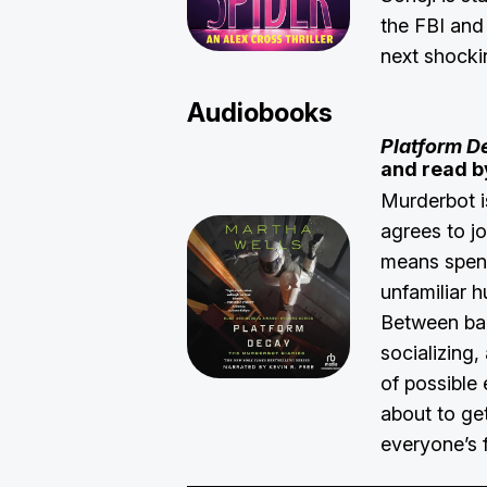
the FBI and 
next shocki
Audiobooks
Platform D
and read b
Murderbot 
agrees to jo
means spend
unfamiliar 
Between ba
socializing,
of possible 
about to ge
everyone’s 