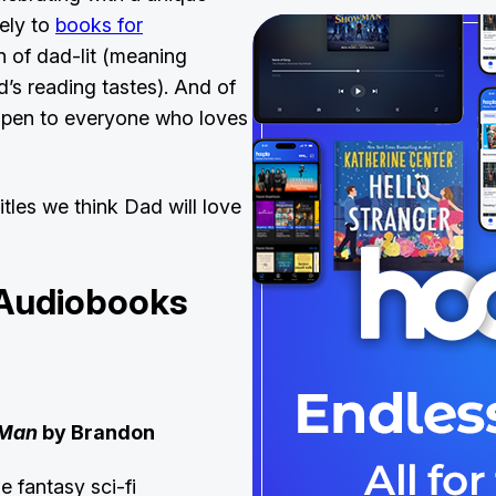
ely to
books for
 of dad-lit (meaning
’s reading tastes). And of
 open to everyone who loves
itles we think Dad will love
 Audiobooks
 Man
by Brandon
n
e fantasy sci-fi