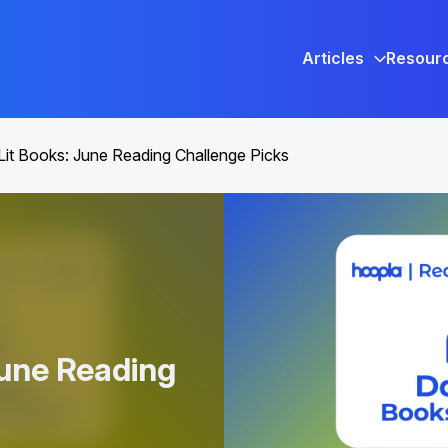
Articles
Resour
Lit Books: June Reading Challenge Picks
June Reading