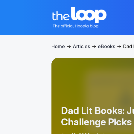
Home
Articles
eBooks
Dad 
Dad Lit Books: 
Challenge Picks