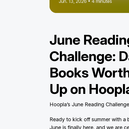
Jun. 13, 2026 • 4 minutes
June Readin
Challenge: D
Books Worth
Up on Hoopl
Hoopla’s June Reading Challeng
Ready to kick off summer with a 
June is finally here, and we are c