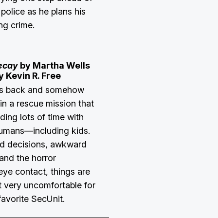
police as he plans his
ng crime.
ecay
by Martha Wells
y Kevin R. Free
is back and somehow
in a rescue mission that
ing lots of time with
humans—including kids.
d decisions, awkward
 and the horror
eye contact, things are
t very uncomfortable for
favorite SecUnit.