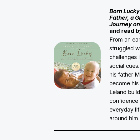
Born Lucky
Father, a G
Journey on
and read b
From an ear
struggled w
challenges 
social cues.
his father M
become his 
Leland build
confidence 
everyday lif
around him