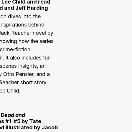
 Lee Child and read
ld and Jeff Harding
ion dives into the
inspirations behind
Jack Reacher novel by
showing how the series
crime-fiction
 It also includes fun
scenes insights, an
y Otto Penzler, and a
eacher short story
Lee Child.
 Dead and
s #1-#5 by Tate
d illustrated by Jacob