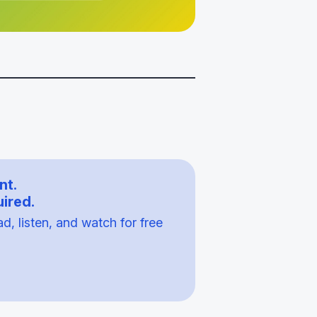
nt.
ired.
, listen, and watch for free