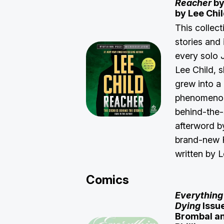
Reacher
by
by Lee Chi
This collect
stories and 
every solo 
Lee Child, 
grew into a 
phenomenon.
behind-the-
afterword b
brand-new R
written by 
Comics
Everything
Dying
Issue
Brombal an