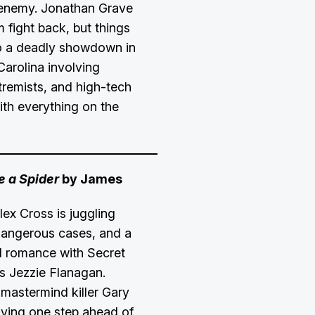
 enemy. Jonathan Grave
 fight back, but things
o a deadly showdown in
Carolina involving
tremists, and high-tech
th everything on the
 a Spider
by James
lex Cross is juggling
 dangerous cases, and a
 romance with Secret
s Jezzie Flanagan.
mastermind killer Gary
taying one step ahead of