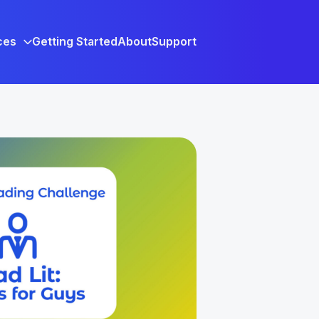
ces
Getting Started
About
Support