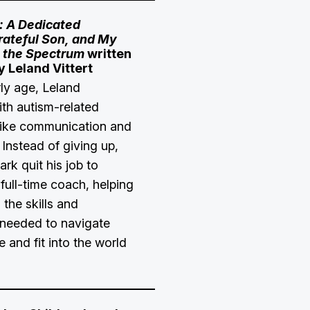
: A Dedicated
rateful Son, and My
 the Spectrum
written
y Leland Vittert
ly age, Leland
ith autism-related
like communication and
 Instead of giving up,
ark quit his job to
full-time coach, helping
 the skills and
needed to navigate
e and fit into the world
.