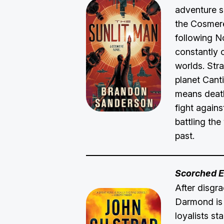
adventure s
the Cosmer
following N
constantly 
worlds. Str
planet Cant
means death,
fight agains
battling the
past.
Scorched E
After disgr
Darmond is k
loyalists s