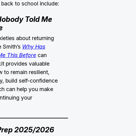
 back to school include:
obody Told Me
e
xieties about returning
ie Smith’s
Why Has
e This Before
can
kit provides valuable
 to remain resilient,
, build self-confidence
ch can help you make
ntinuing your
Prep 2025/2026