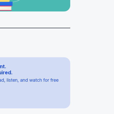
nt.
ired.
, listen, and watch for free