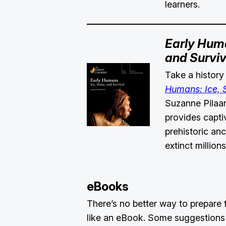
learners.
Early Huma
and Surviv
Take a history
Humans: Ice, S
Suzanne Pilaar
provides capti
prehistoric a
extinct million
eBooks
There’s no better way to prepare
like an eBook. Some suggestions 