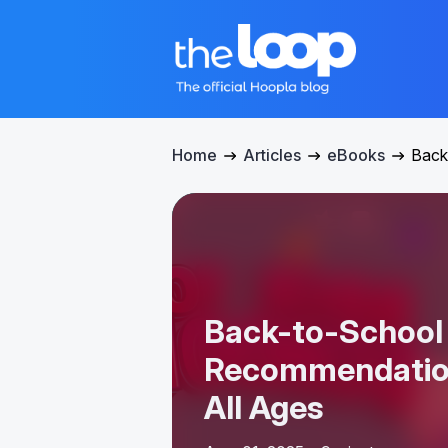
Home
Articles
eBooks
Back
Back-to-School
Recommendation
All Ages