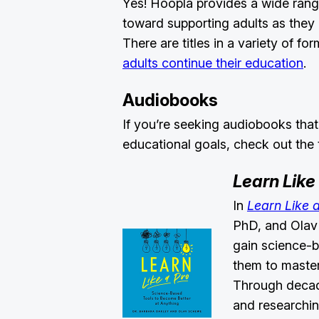
Yes! Hoopla provides a wide rang
toward supporting adults as they 
There are titles in a variety of f
adults continue their education
.
Audiobooks
If you’re seeking audiobooks that
educational goals, check out the 
Learn Like
In
Learn Like 
PhD, and Olav 
gain science-b
them to master 
Through decade
and researchin