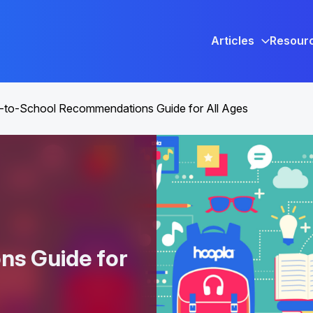
Articles
Resour
-to-School Recommendations Guide for All Ages
s Guide for