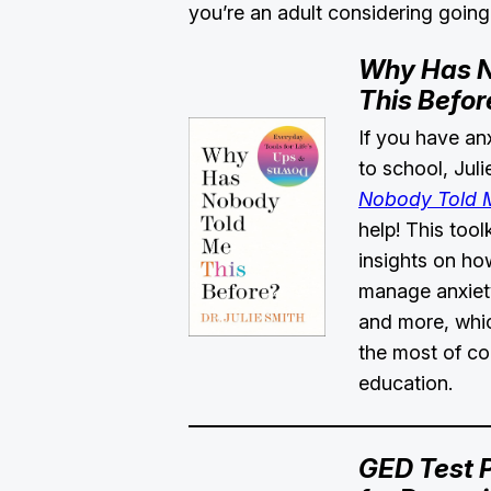
you’re an adult considering going
Why Has N
This Befor
If you have an
to school, Jul
Nobody Told M
help! This tool
insights on how
manage anxiety
and more, whi
the most of co
education.
GED Test 