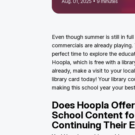
Aug. 01, 2025 • 9 minutes
Even though summer is still in ful
commercials are already playing.
perfect time to explore the educa
Hoopla, which is free with a librar
already, make a visit to your local
library card today! Your library cou
making this school year your bes
Does Hoopla Offer
School Content fo
Continuing Their 