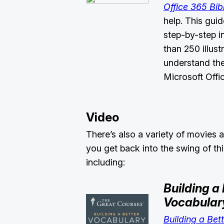
Office 365 Bib
help. This gui
step-by-step i
than 250 illust
understand the
Microsoft Off
Video
There’s also a variety of movies a
you get back into the swing of th
including:
Building a 
Vocabular
Building a Bet