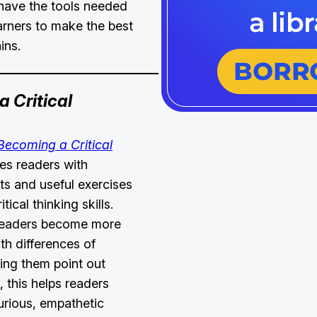
have the tools needed
earners to make the best
ains.
 Critical
Becoming a Critical
es readers with
hts and useful exercises
tical thinking skills.
readers become more
th differences of
ping them point out
, this helps readers
urious, empathetic