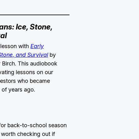
ns: Ice, Stone,
al
 lesson with
Early
tone, and Survival
by
 Birch. This audiobook
vating lessons on our
ncestors who became
s of years ago.
 for back-to-school season
worth checking out if