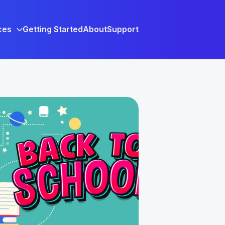
ces
Getting Started
About
Support