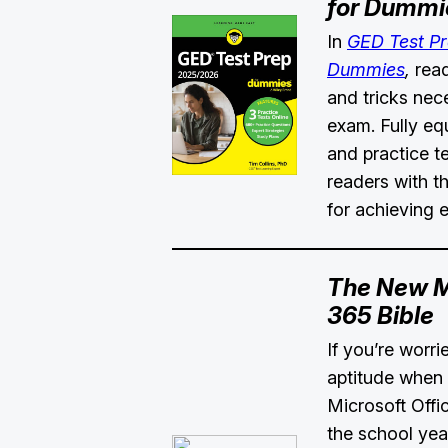
for Dummi
In
GED Test P
Dummies
,
reade
and tricks nec
exam. Fully eq
and practice te
readers with th
for achieving 
The New Mi
365 Bible
If you’re worr
aptitude when 
Microsoft Offi
the school yea