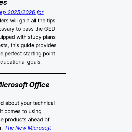
es
rep 2025/2026 for
rs will gain all the tips
essary to pass the GED
uipped with study plans
sts, this guide provides
e perfect starting point
educational goals.
crosoft Office
ied about your technical
it comes to using
ce products ahead of
r,
The New Microsoft