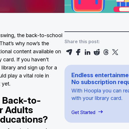
l swing, the back-to-school
Share this post:
 That’s why now’s the
tional content available on
y card. If you haven’t
 library and sign up for a
Endless entertainme
ld play a vital role in
No subscription requ
t yet.
With Hoopla you can read
 Back-to-
with your library card.
r Adults
Get Started
Educations?