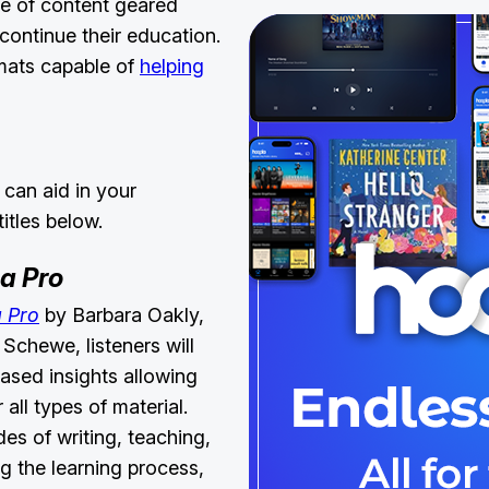
e of content geared
continue their education.
ormats capable of
helping
 can aid in your
titles below.
 a Pro
a Pro
by Barbara Oakly,
Schewe, listeners will
ased insights allowing
all types of material.
s of writing, teaching,
g the learning process,