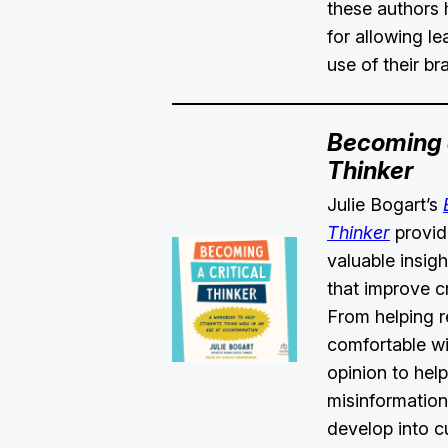
these authors 
for allowing l
use of their br
Becoming a
Thinker
Julie Bogart’s
Thinker
provid
valuable insig
that improve cri
From helping 
comfortable wi
opinion to hel
misinformation
develop into c