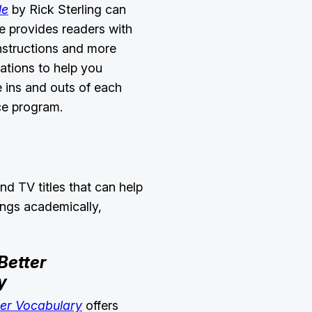
le
by Rick Sterling can
de provides readers with
nstructions and more
rations to help you
 ins and outs of each
ice program.
nd TV titles that can help
ings academically,
Better
y
ter Vocabulary
offers