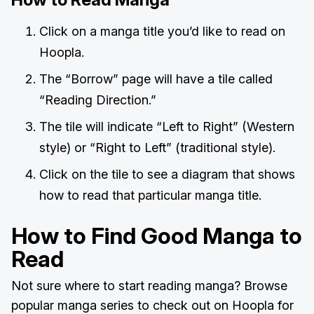
Click on a manga title you’d like to read on
Hoopla.
The “Borrow” page will have a tile called
“Reading Direction.”
The tile will indicate “Left to Right” (Western
style) or “Right to Left” (traditional style).
Click on the tile to see a diagram that shows
how to read that particular manga title.
How to Find Good Manga to
Read
Not sure where to start reading manga? Browse
popular manga series to check out on Hoopla for