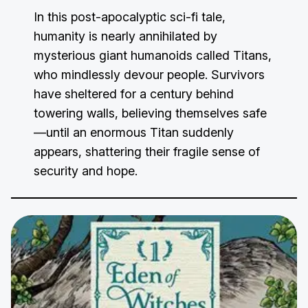
In this post-apocalyptic sci-fi tale,
humanity is nearly annihilated by
mysterious giant humanoids called Titans,
who mindlessly devour people. Survivors
have sheltered for a century behind
towering walls, believing themselves safe
—until an enormous Titan suddenly
appears, shattering their fragile sense of
security and hope.