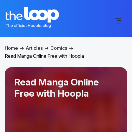
Home
Articles
Comics
Read Manga Online Free with Hoopla
Read Manga Online
Free with Hoopla