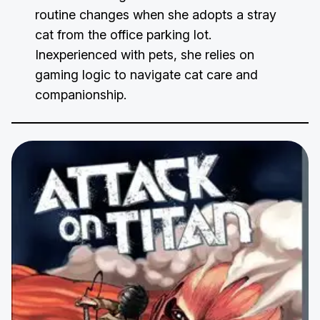
routine changes when she adopts a stray
cat from the office parking lot.
Inexperienced with pets, she relies on
gaming logic to navigate cat care and
companionship.