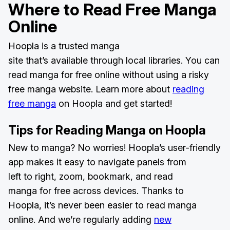
Where to
Read Free Manga
Online
Hoopla is a trusted manga
site that’s available through local libraries. You can
read manga for free online without using a risky
free manga website. Learn more about
reading
free manga
on Hoopla and get started!
Tips for Reading Manga on Hoopla
New to manga? No worries! Hoopla’s user-friendly
app makes it easy to navigate panels from
left to right, zoom, bookmark, and read
manga for free across devices. Thanks to
Hoopla, it’s never been easier to read manga
online. And we’re regularly adding
new