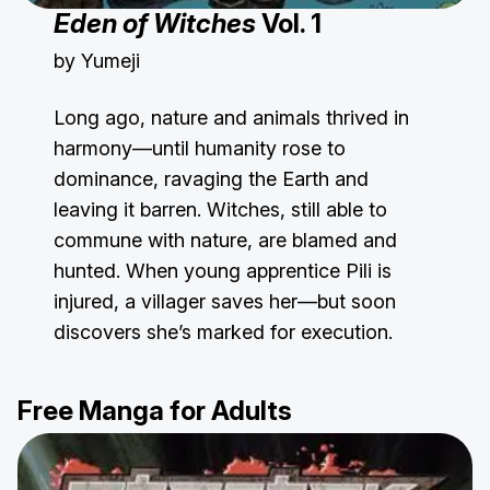
Eden of Witches
Vol. 1
by Yumeji
Long ago, nature and animals thrived in
harmony—until humanity rose to
dominance, ravaging the Earth and
leaving it barren. Witches, still able to
commune with nature, are blamed and
hunted. When young apprentice Pili is
injured, a villager saves her—but soon
discovers she’s marked for execution.
Free Manga for Adults