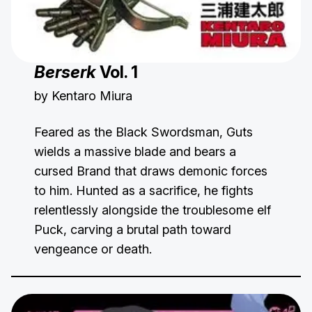
Berserk
Vol. 1
by Kentaro Miura
Feared as the Black Swordsman, Guts
wields a massive blade and bears a
cursed Brand that draws demonic forces
to him. Hunted as a sacrifice, he fights
relentlessly alongside the troublesome elf
Puck, carving a brutal path toward
vengeance or death.