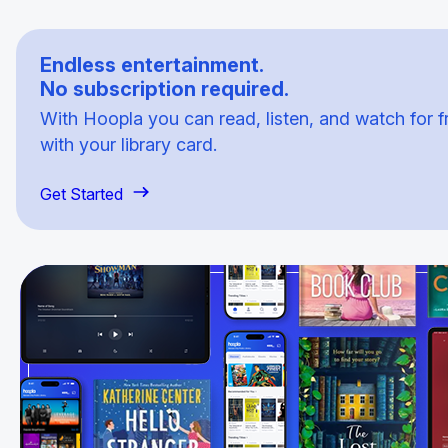
Endless entertainment.
No subscription required.
With Hoopla you can read, listen, and watch for f
with your library card.
Get Started