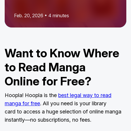
Feb. 20, 2026 • 4 minutes
Want to Know Where
to Read Manga
Online for Free?
Hoopla! Hoopla is the
best legal way to read
manga for free
. All you need is your library
card to access a huge selection of online manga
instantly—no subscriptions, no fees.