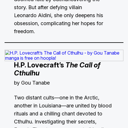
story. But after defying villain
Leonardo Aldini, she only deepens his
obsession, complicating her hopes for
freedom.
H.P. Lovecraft’s
The Call of
Cthulhu
by Gou Tanabe
Two distant cults—one in the Arctic,
another in Louisiana—are united by blood
rituals and a chilling chant devoted to
Cthulhu. Investigating their secrets,