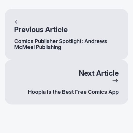
Previous Article
Comics Publisher Spotlight: Andrews
McMeel Publishing
Next Article
Hoopla Is the Best Free Comics App