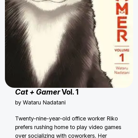
Cat + Gamer
Vol. 1
by Wataru Nadatani
Twenty-nine-year-old office worker Riko
prefers rushing home to play video games
over socializing with coworkers. Her