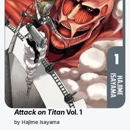
Attack on Titan
Vol. 1
by Hajime Isayama