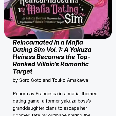
Reincarnated in a Mafia
Dating Sim Vol. 1: A Yakuza
Heiress Becomes the Top-
Ranked Villain’s Romantic
Target
by Soro Goto and Touko Amakawa
Reborn as Francesca in a mafia-themed
dating game, a former yakuza boss’s
granddaughter plans to escape her
doomed fate by outmaneuvering the