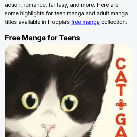
action, romance, fantasy, and more. Here are
some highlights for teen manga and adult manga
titles available in Hoopla’s
free manga
collection:
Free Manga for Teens