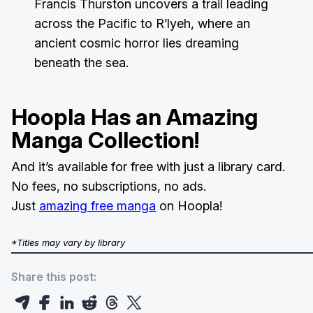
Francis Thurston uncovers a trail leading
across the Pacific to R’lyeh, where an
ancient cosmic horror lies dreaming
beneath the sea.
Hoopla Has an Amazing
Manga Collection!
And it’s available for free with just a library card.
No fees, no subscriptions, no ads.
Just
amazing free manga
on Hoopla!
*Titles may vary by library
Share this post: