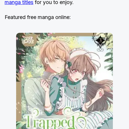
manga titles
for you to enjoy.
Featured free manga online: