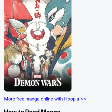
More free manga online with Hoopla >>
How to Read Manga