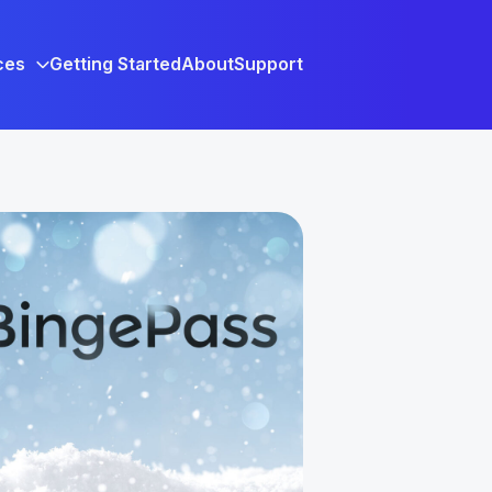
ces
Getting Started
About
Support