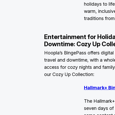
holidays to life
warm, inclusiv
traditions fro
Entertainment for Holid
Downtime: Cozy Up Coll
Hoopla’s BingePass offers digital
travel and downtime, with a whol
access for cozy nights and famil
our Cozy Up Collection:
Hallmark+ Bi
The Hallmark+
seven days of 