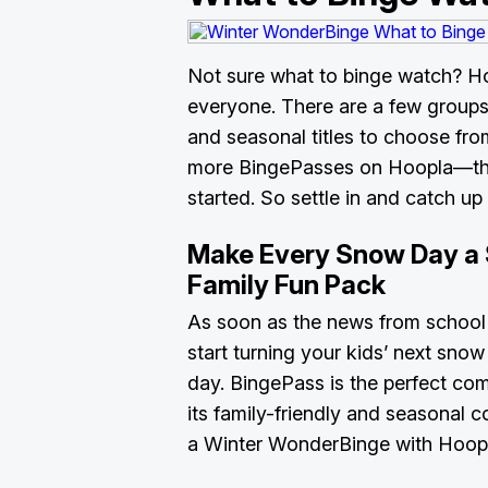
Not sure what to binge watch? H
everyone. There are a few groups 
and seasonal titles to choose fro
more BingePasses on Hoopla—thes
started. So settle in and catch up 
Make Every Snow Day a 
Family Fun Pack
As soon as the news from school
start turning your kids’ next snow
day. BingePass is the perfect co
its family-friendly and seasonal 
a Winter WonderBinge with Hoopl