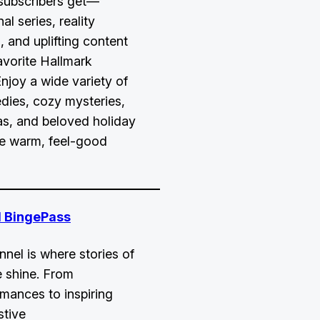
subscribers get—
al series, reality
 and uplifting content
avorite Hallmark
Enjoy a wide variety of
dies, cozy mysteries,
as, and beloved holiday
ne warm, feel-good
 BingePass
el is where stories of
 shine. From
omances to inspiring
stive