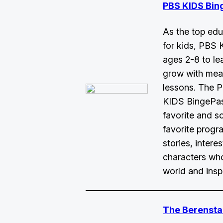
PBS KIDS Bin
As the top edu
for kids, PBS 
ages 2-8 to le
grow with mea
lessons. The 
KIDS BingePass
favorite and s
favorite progra
stories, intere
characters who
world and inspi
The Berensta