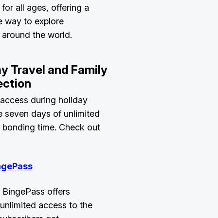
 for all ages, offering a
e way to explore
m around the world.
ay Travel and Family
ection
 access during holiday
e seven days of unlimited
y bonding time. Check out
ngePass
 BingePass offers
unlimited access to the