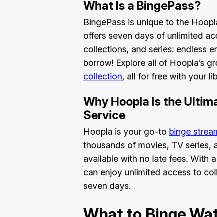
What Is a BingePass?
BingePass is unique to the Hoopl
offers seven days of unlimited acc
collections, and series: endless e
borrow! Explore all of Hoopla’s 
collection
, all for free with your 
Why Hoopla Is the Ultim
Service
Hoopla is your go-to
binge strea
thousands of movies, TV series,
available with no late fees. With
can enjoy unlimited access to coll
seven days.
What to Binge Wat