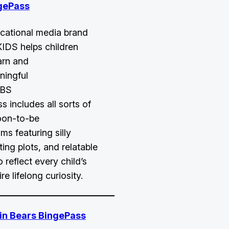
gePass
cational media brand
KIDS helps children
arn and
ningful
PBS
 includes all sorts of
oon-to-be
ms featuring silly
sting plots, and relatable
 reflect every child’s
re lifelong curiosity.
in Bears BingePass