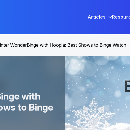
Articles
Resour
nter WonderBinge with Hoopla: Best Shows to Binge Watch
inge with
ows to Binge