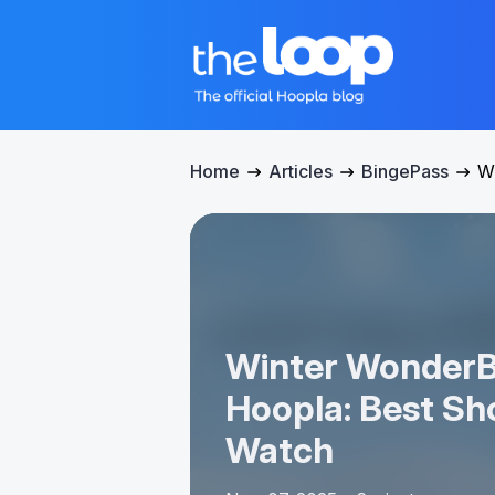
Home
Articles
BingePass
Wi
Winter WonderB
Hoopla: Best Sh
Watch