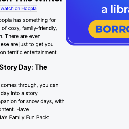
oopla has something for
of cozy, family-friendly,
m. There are even
e are just to get you
on terrific entertainment.
Story Day: The
 comes through, you can
 day into a story
mpanion for snow days, with
content. Have
a’s Family Fun Pack: