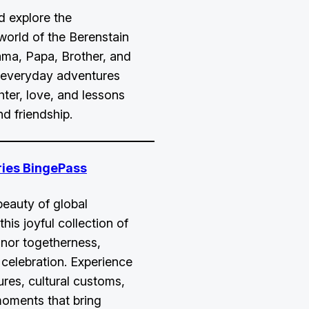
d explore the
orld of the Berenstain
ma, Papa, Brother, and
n everyday adventures
ghter, love, and lessons
nd friendship.
ries BingePass
beauty of global
this joyful collection of
nor togetherness,
 celebration. Experience
ures, cultural customs,
moments that bring