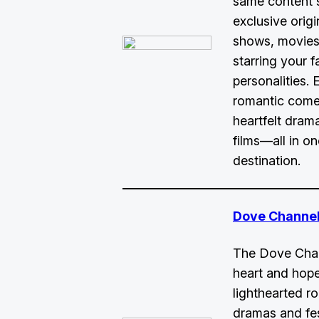
same content 
exclusive origin
shows, movies,
starring your f
personalities. 
romantic come
heartfelt dram
films—all in o
destination.
Dove Channel
The Dove Chann
heart and hope
lighthearted r
dramas and fe