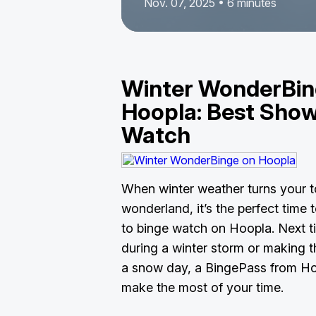
Nov. 07, 2025 • 6 minutes
Winter WonderBin
Hoopla: Best Show
Watch
When winter weather turns your to
wonderland, it’s the perfect time
to binge watch on Hoopla. Next t
during a winter storm or making 
a snow day, a BingePass from Hoo
make the most of your time.