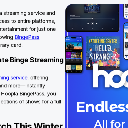
a streaming service and
ess to entire platforms,
ntertainment for just one
growing
BingePass
library card.
ate Binge Streaming
ming service
, offering
 and more—instantly
 a Hoopla BingePass, you
ections of shows for a full
ch This Winter