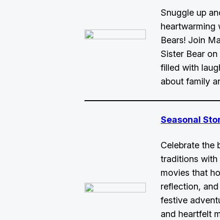
Snuggle up an
heartwarming w
Bears! Join Ma
Sister Bear o
filled with lau
about family a
Seasonal Sto
Celebrate the 
traditions with 
movies that ho
reflection, and
festive advent
and heartfelt 