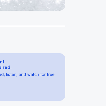
nt.
ired.
, listen, and watch for free