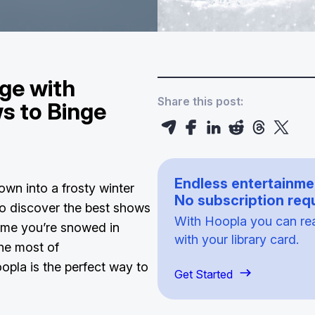
ge with
Share this post:
s to Binge
Endless entertainme
wn into a frosty winter
No subscription requ
 to discover the best shows
With Hoopla you can read
ime you’re snowed in
with your library card.
the most of
pla is the perfect way to
Get Started