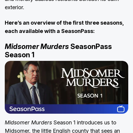
exterior.
Here’s an overview of the first three seasons,
each available with a SeasonPass:
Midsomer Murders
SeasonPass
Season 1
Midsomer Murders
Season 1 introduces us to
Midsomer, the little English county that sees an