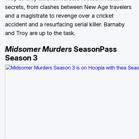
secrets, from clashes between New Age travelers
and a magistrate to revenge over a cricket
accident and a resurfacing serial killer. Barnaby
and Troy are up to the task.
Midsomer Murders
SeasonPass
Season 3