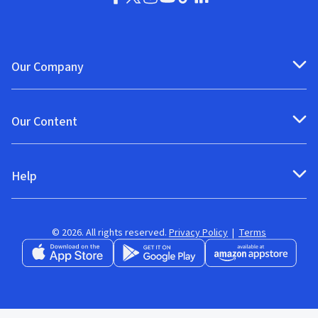
Our Company
Our Content
Help
© 2026. All rights reserved.
Privacy Policy
|
Terms