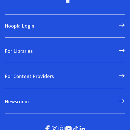
Hoopla Login
For Libraries
For Content Providers
Newsroom