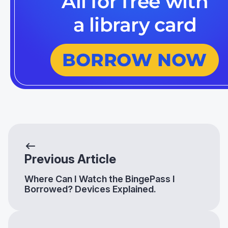
Previous Article
Where Can I Watch the BingePass I
Borrowed? Devices Explained.