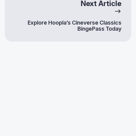
Next Article
Explore Hoopla’s Cineverse Classics
BingePass Today