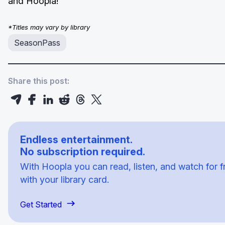
and Hoopla!
*Titles may vary by library
SeasonPass
Share this post:
Endless entertainment.
No subscription required.
With Hoopla you can read, listen, and watch for f
with your library card.
Get Started