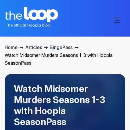
Home
Articles
BingePass
Watch Midsomer Murders Seasons 1-3 with Hoopla
SeasonPass
Watch Midsomer
Murders Seasons 1-3
with Hoopla
SeasonPass