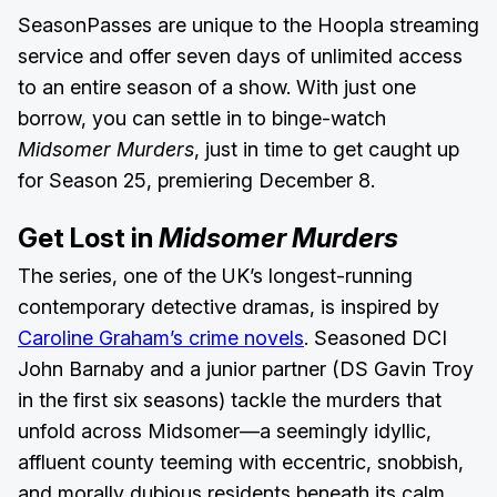
SeasonPasses are unique to the Hoopla streaming
service and offer seven days of unlimited access
to an entire season of a show. With just one
borrow, you can settle in to binge-watch
Midsomer Murders
, just in time to get caught up
for Season 25, premiering December 8.
Get Lost in
Midsomer Murders
The series, one of the UK’s longest-running
contemporary detective dramas, is inspired by
Caroline Graham’s crime novels
. Seasoned DCI
John Barnaby and a junior partner (DS Gavin Troy
in the first six seasons) tackle the murders that
unfold across Midsomer—a seemingly idyllic,
affluent county teeming with eccentric, snobbish,
and morally dubious residents beneath its calm