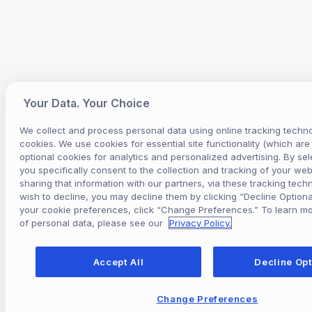
Your Data. Your Choice
We collect and process personal data using online tracking techno
cookies. We use cookies for essential site functionality (which ar
optional cookies for analytics and personalized advertising. By sel
you specifically consent to the collection and tracking of your webs
sharing that information with our partners, via these tracking techn
wish to decline, you may decline them by clicking “Decline Optiona
your cookie preferences, click “Change Preferences.” To learn m
of personal data, please see our
Privacy Policy.
Accept All
Decline Opt
Change Preferences