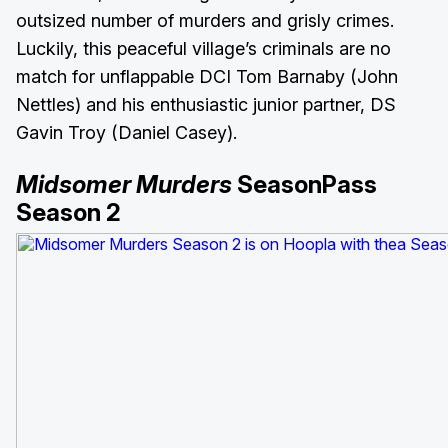
outsized number of murders and grisly crimes.
Luckily, this peaceful village’s criminals are no
match for unflappable DCI Tom Barnaby (John
Nettles) and his enthusiastic junior partner, DS
Gavin Troy (Daniel Casey).
Midsomer Murders
SeasonPass
Season 2