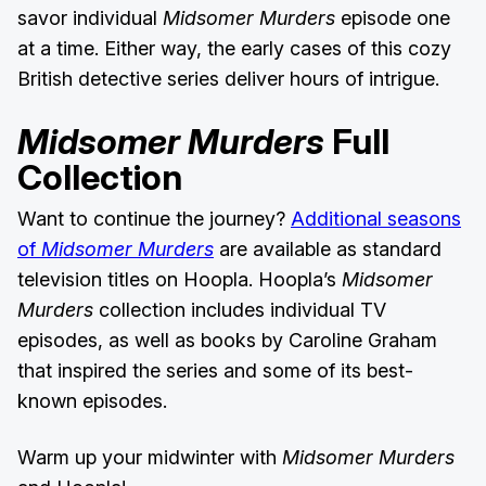
savor individual
Midsomer Murders
episode one
at a time. Either way, the early cases of this cozy
British detective series deliver hours of intrigue.
Midsomer Murders
Full
Collection
Want to continue the journey?
Additional seasons
of
Midsomer Murders
are available as standard
television titles on Hoopla. Hoopla’s
Midsomer
Murders
collection includes individual TV
episodes, as well as books by Caroline Graham
that inspired the series and some of its best-
known episodes.
Warm up your midwinter with
Midsomer Murders