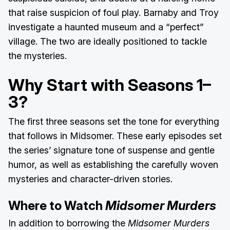
that raise suspicion of foul play. Barnaby and Troy
investigate a haunted museum and a “perfect”
village. The two are ideally positioned to tackle
the mysteries.
Why Start with Seasons 1–
3?
The first three seasons set the tone for everything
that follows in Midsomer. These early episodes set
the series’ signature tone of suspense and gentle
humor, as well as establishing the carefully woven
mysteries and character-driven stories.
Where to Watch
Midsomer Murders
In addition to borrowing the
Midsomer Murders