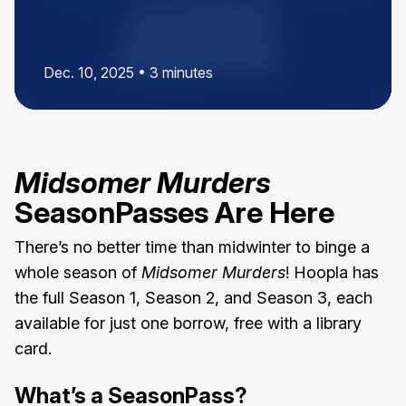
Dec. 10, 2025 • 3 minutes
Midsomer Murders
SeasonPasses Are Here
There’s no better time than midwinter to binge a
whole season of
Midsomer Murders
! Hoopla has
the full Season 1, Season 2, and Season 3, each
available for just one borrow, free with a library
card.
What’s a SeasonPass?