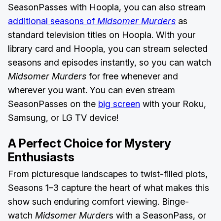
SeasonPasses with Hoopla, you can also stream
additional seasons of
Midsomer Murders
as
standard television titles on Hoopla. With your
library card and Hoopla, you can stream selected
seasons and episodes instantly, so you can watch
Midsomer Murders
for free whenever and
wherever you want. You can even stream
SeasonPasses on the
big screen
with your Roku,
Samsung, or LG TV device!
A Perfect Choice for Mystery
Enthusiasts
From picturesque landscapes to twist-filled plots,
Seasons 1–3 capture the heart of what makes this
show such enduring comfort viewing. Binge-
watch
Midsomer Murder
s with a SeasonPass, or