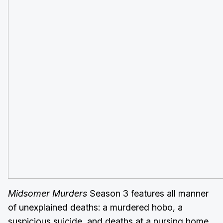
Midsomer Murders
Season 3 features all manner
of unexplained deaths: a murdered hobo, a
suspicious suicide, and deaths at a nursing home