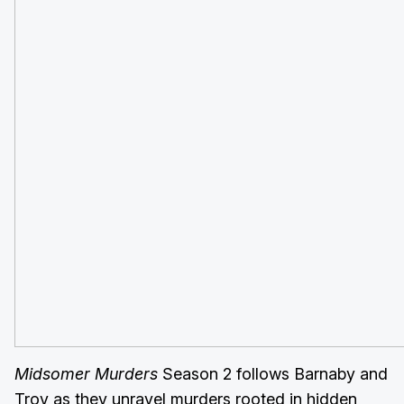
Midsomer Murders
Season 2 follows Barnaby and
Troy as they unravel murders rooted in hidden