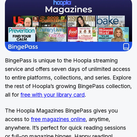
BingePass is unique to the Hoopla streaming
service and offers seven days of unlimited access
to entire platforms, collections, and series. Explore
the rest of Hoopla’s growing BingePass collection,
all for
free with your library card
.
The Hoopla Magazines BingePass gives you
access to
free magazines online
, anytime,
anywhere. It’s perfect for quick reading sessions
or full-on magazine binges. Happy reading!