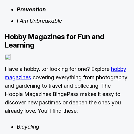
Prevention
I Am Unbreakable
Hobby Magazines for Fun and
Learning
Have a hobby…or looking for one? Explore
hobby
magazines
covering everything from photography
and gardening to travel and collecting. The
Hoopla Magazines BingePass makes it easy to
discover new pastimes or deepen the ones you
already love. You’ll find these:
Bicycling