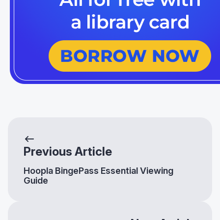
Previous Article
Hoopla BingePass Essential Viewing
Guide