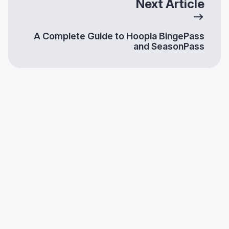
Next Article
A Complete Guide to Hoopla BingePass
and SeasonPass