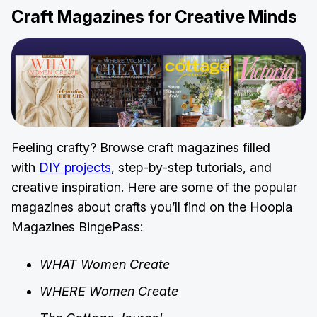
Craft Magazines for Creative Minds
Feeling crafty? Browse craft magazines filled
with
DIY projects
, step-by-step tutorials, and
creative inspiration. Here are some of the popular
magazines about crafts you’ll find on the Hoopla
Magazines BingePass:
WHAT Women Create
WHERE Women Create