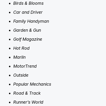
Birds & Blooms
Car and Driver
Family Handyman
Garden & Gun
Golf Magazine
Hot Rod
Marlin
MotorTrend
Outside
Popular Mechanics
Road & Track
Runner’s World