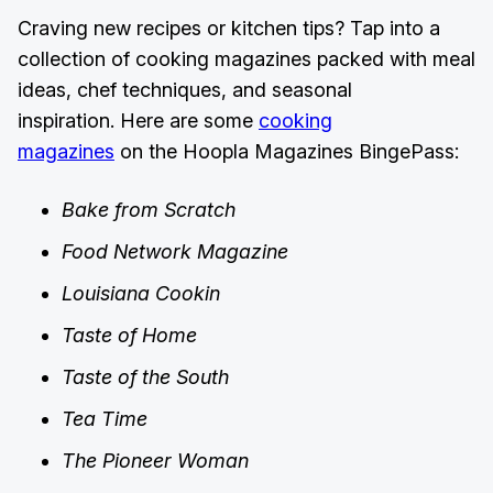
Craving new recipes or kitchen tips? Tap into a
collection of cooking magazines packed with meal
ideas, chef techniques, and seasonal
inspiration. Here are some
cooking
magazines
on the Hoopla Magazines BingePass:
Bake from Scratch
Food Network Magazine
Louisiana Cookin
Taste of Home
Taste of the South
Tea Time
The Pioneer Woman