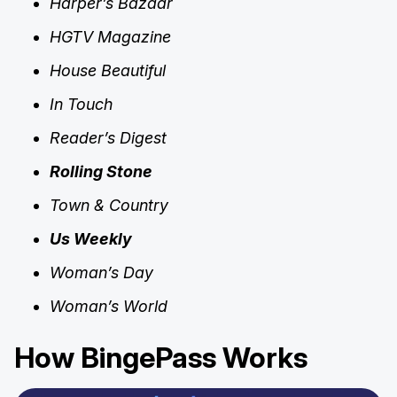
Harper’s Bazaar
HGTV Magazine
House Beautiful
In Touch
Reader’s Digest
Rolling Stone
Town & Country
Us Weekly
Woman’s Day
Woman’s World
How BingePass Works