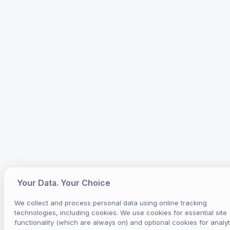
Your Data. Your Choice
We collect and process personal data using online tracking
technologies, including cookies. We use cookies for essential site
functionality (which are always on) and optional cookies for analyt