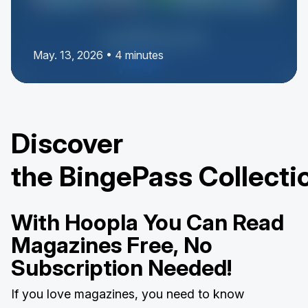
May. 13, 2026 • 4 minutes
Discover
the BingePass Collecti
With Hoopla You Can Read
Magazines Free, No
Subscription Needed!
If you love magazines, you need to know