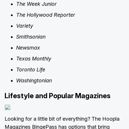
The Week Junior
The Hollywood Reporter
Variety
Smithsonian
Newsmax
Texas Monthly
Toronto Life
Washingtonian
Lifestyle and Popular Magazines
Looking for a little bit of everything? The Hoopla
Magazines BingePass has options that bring