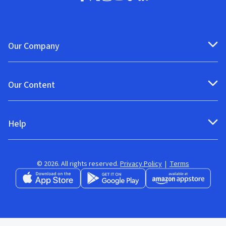
Our Company
Our Content
Help
© 2026. All rights reserved.
Privacy Policy
|
Terms