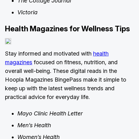
The Cottage Journal
Victoria
Health Magazines for Wellness Tips
Stay informed and motivated with
health
magazines
focused on fitness, nutrition, and
overall well-being. These digital reads in the
Hoopla Magazines BingePass make it simple to
keep up with the latest wellness trends and
practical advice for everyday life.
Mayo Clinic Health Letter
Men’s Health
Women’s Health