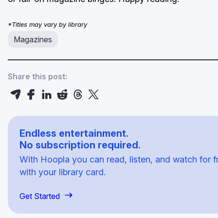
*Titles may vary by library
Magazines
Share this post:
Endless entertainment.
No subscription required.
With Hoopla you can read, listen, and watch for f
with your library card.
Get Started