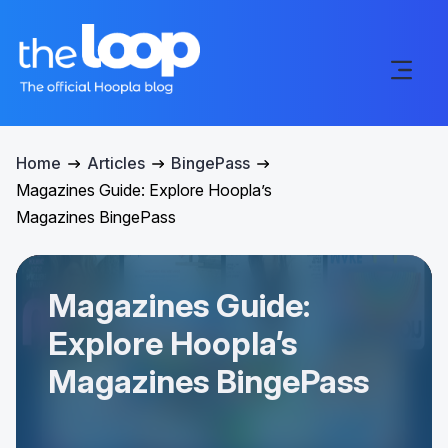
Home
Articles
BingePass
Magazines Guide: Explore Hoopla’s
Magazines BingePass
Magazines Guide:
Explore Hoopla’s
Magazines BingePass