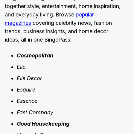
together style, entertainment, home inspiration,
and everyday living. Browse
popular
magazines
covering celebrity news, fashion
trends, business insights, and home décor
ideas, all in one BingePass!
Cosmopolitan
Elle
Elle Decor
Esquire
Essence
Fast Company
Good Housekeeping