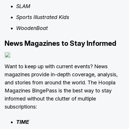
SLAM
Sports Illustrated Kids
WoodenBoat
News Magazines to Stay Informed
Want to keep up with current events? News
magazines provide in-depth coverage, analysis,
and stories from around the world. The Hoopla
Magazines BingePass is the best way to stay
informed without the clutter of multiple
subscriptions:
TIME