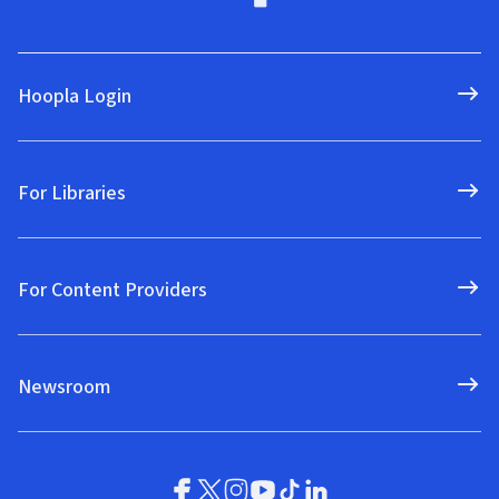
Hoopla Login
For Libraries
For Content Providers
Newsroom