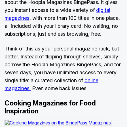
about the Hoopla Magazines BingePass. It gives
you instant access to a wide variety of
digital
magazines
, with more than 100 titles in one place,
all included with your library card. No waiting, no
subscriptions, just endless browsing, free.
Think of this as your personal magazine rack, but
better. Instead of flipping through shelves, simply
borrow the Hoopla Magazines BingePass, and for
seven days, you have unlimited access to every
single title: a curated collection of
online
magazines.
Even some back issues!
Cooking Magazines for Food
Inspiration