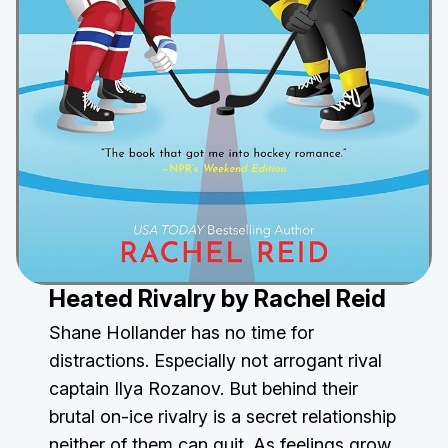
Heated Rivalry
by Rachel Reid
Shane Hollander has no time for
distractions. Especially not arrogant rival
captain Ilya Rozanov. But behind their
brutal on-ice rivalry is a secret relationship
neither of them can quit. As feelings grow