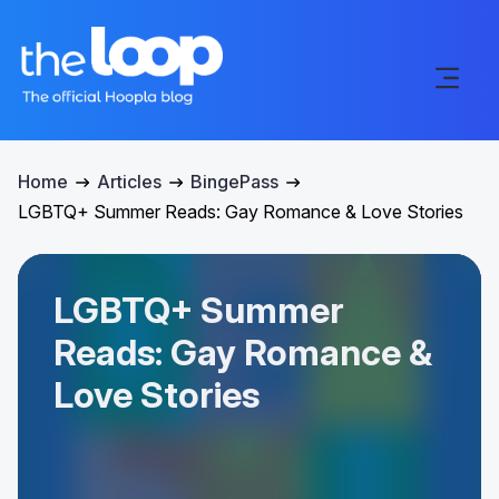
Home
Articles
BingePass
LGBTQ+ Summer Reads: Gay Romance & Love Stories
LGBTQ+ Summer
Reads: Gay Romance &
Love Stories