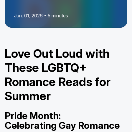
Jun. 01, 2026 • 5 minutes
Love Out Loud with
These LGBTQ+
Romance Reads for
Summer
Pride Month:
Celebrating Gay Romance