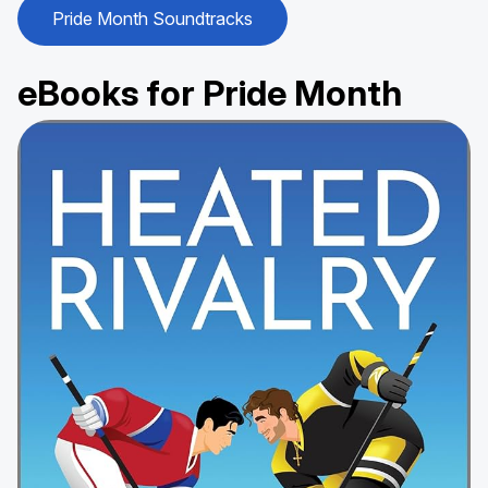
Pride Month Soundtracks
eBooks for Pride Month