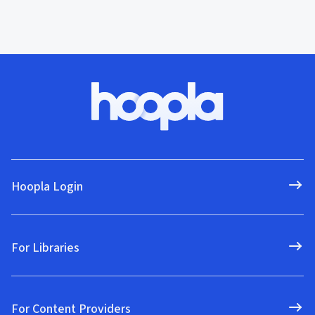
Hoopla Login
For Libraries
For Content Providers