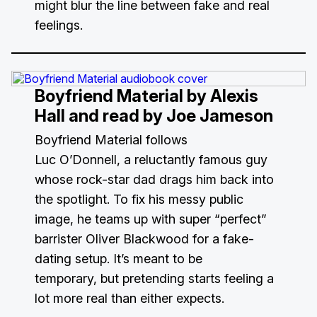
might blur the line between fake and real
feelings.
Boyfriend Material
by Alexis
Hall and read by Joe Jameson
Boyfriend Material follows
Luc O’Donnell, a reluctantly famous guy
whose rock-star dad drags him back into
the spotlight. To fix his messy public
image, he teams up with super “perfect”
barrister Oliver Blackwood for a fake-
dating setup. It’s meant to be
temporary, but pretending starts feeling a
lot more real than either expects.