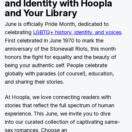
and Identity with Hoopla
and Your Library
June is officially Pride Month, dedicated to
celebrating
LGBTQ+ history, identity, and voices
.
First celebrated in June 1970 to mark the
anniversary of the Stonewall Riots, this month
honors the fight for equality and the beauty of
being your authentic self. People celebrate
globally with parades (of course!), education,
and sharing their stories.
At Hoopla, we love connecting readers with
stories that reflect the full spectrum of human
experience. This June, we invite you to dive
into our curated collection of captivating same-
sex romances. Choose an