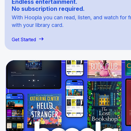
Endless entertainment.
No subscription required.
With Hoopla you can read, listen, and watch for f
with your library card.
Get Started