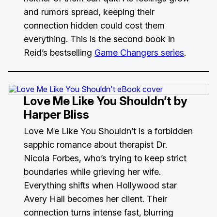
and rumors spread, keeping their
connection hidden could cost them
everything. This is the second book in
Reid’s bestselling
Game Changers series
.
Love Me Like You Shouldn’t
by
Harper Bliss
Love Me Like You Shouldn’t is a forbidden
sapphic romance about therapist Dr.
Nicola Forbes, who’s trying to keep strict
boundaries while grieving her wife.
Everything shifts when Hollywood star
Avery Hall becomes her client. Their
connection turns intense fast, blurring