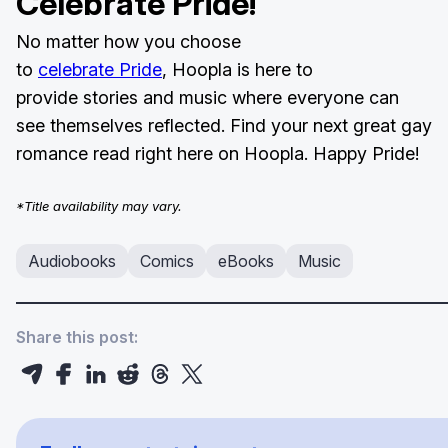
Celebrate Pride!
No matter how you choose
to
celebrate Pride
, Hoopla is here to
provide stories and music where everyone can
see themselves reflected. Find your next great gay
romance read right here on Hoopla. Happy Pride!
*Title availability may vary.
Audiobooks
Comics
eBooks
Music
Share this post: