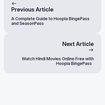
Previous Article
A Complete Guide to Hoopla BingePass
and SeasonPass
Next Article
Watch Hindi Movies Online Free with
Hoopla BingePass