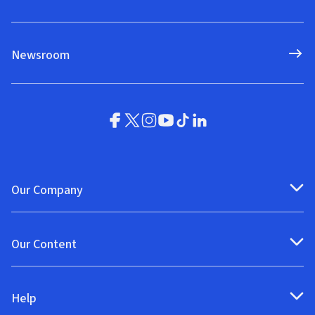
Newsroom
Our Company
Our Content
Help