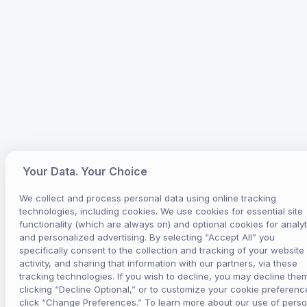
Your Data. Your Choice
We collect and process personal data using online tracking
technologies, including cookies. We use cookies for essential site
functionality (which are always on) and optional cookies for analyt
and personalized advertising. By selecting “Accept All” you
specifically consent to the collection and tracking of your website
activity, and sharing that information with our partners, via these
tracking technologies. If you wish to decline, you may decline the
clicking “Decline Optional,” or to customize your cookie preferenc
click “Change Preferences.” To learn more about our use of perso