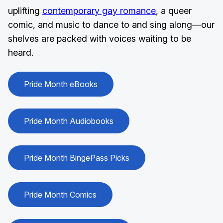
uplifting
contemporary gay romance
, a queer
comic, and music to dance to and sing along—our
shelves are packed with voices waiting to be
heard.
Pride Month eBooks
Pride Month Audiobooks
Pride Month BingePass Picks
Pride Month Comics