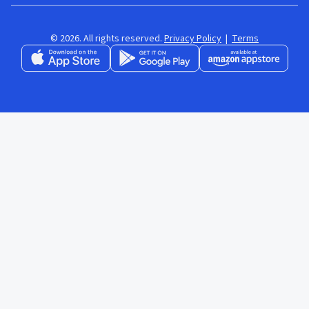
© 2026. All rights reserved.
Privacy Policy
|
Terms