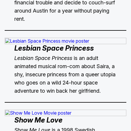
financial trouble and decide to couch-surf
around Austin for a year without paying
rent.
Lesbian Space Princess
Lesbian Space Princess
is an adult
animated musical rom-com about Saira, a
shy, insecure princess from a queer utopia
who goes on a wild 24-hour space
adventure to win back her girlfriend.
Show Me Love
Show Me Love
is a 1998 Swedish