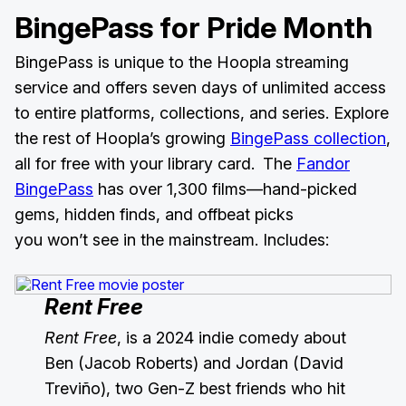
BingePass for Pride Month
BingePass is unique to the Hoopla streaming
service and offers seven days of unlimited access
to entire platforms, collections, and series. Explore
the rest of Hoopla’s growing
BingePass collection
,
all for free with your library card. The
Fandor
BingePass
has over 1,300 films—hand-picked
gems, hidden finds, and offbeat picks
you won’t see in the mainstream. Includes:
Rent Free
Rent Free
, is a 2024 indie comedy about
Ben (Jacob Roberts) and Jordan (David
Treviño), two Gen-Z best friends who hit