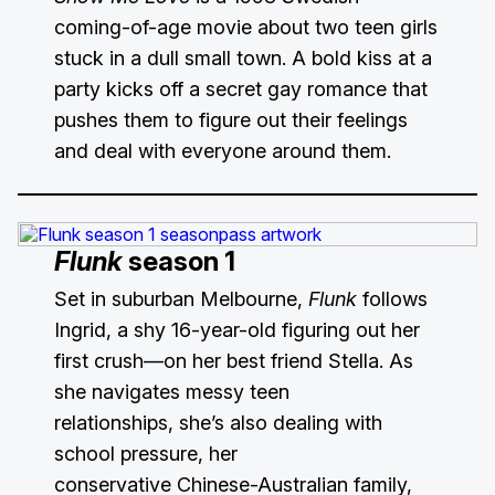
coming-of-age movie about two teen girls
stuck in a dull small town. A bold kiss at a
party kicks off a secret gay romance that
pushes them to figure out their feelings
and deal with everyone around them.
Flunk
season 1
Set in suburban Melbourne,
Flunk
follows
Ingrid, a shy 16-year-old figuring out her
first crush—on her best friend Stella. As
she navigates messy teen
relationships, she’s also dealing with
school pressure, her
conservative Chinese-Australian family,