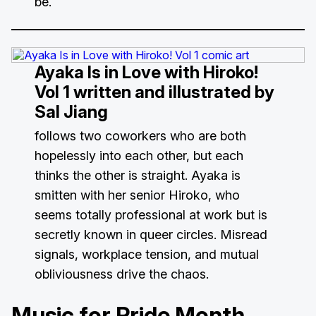
be.
Ayaka Is in Love with Hiroko!
Vol 1
written and illustrated by
Sal Jiang
follows two coworkers who are both
hopelessly into each other, but each
thinks the other is straight. Ayaka is
smitten with her senior Hiroko, who
seems totally professional at work but is
secretly known in queer circles. Misread
signals, workplace tension, and mutual
obliviousness drive the chaos.
Music for Pride Month