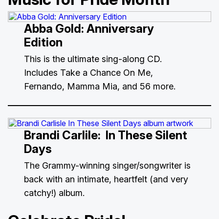
Abba Gold: Anniversary
Edition
This is the ultimate sing-along CD.
Includes Take a Chance On Me,
Fernando, Mamma Mia, and 56 more.
Brandi Carlile:
In These Silent
Days
The Grammy-winning singer/songwriter is
back with an intimate, heartfelt (and very
catchy!) album.