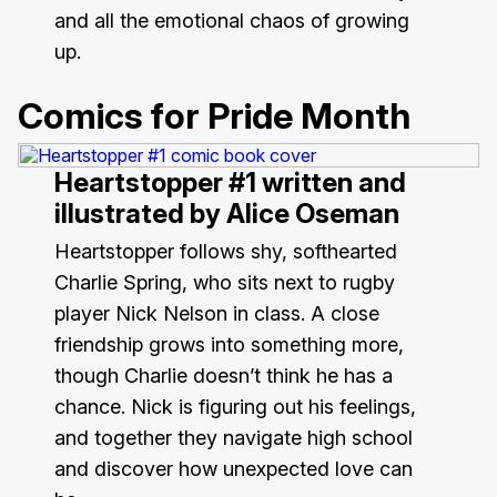
and all the emotional chaos of growing
up.
Comics for Pride Month
Heartstopper #1
written and
illustrated by Alice Oseman
Heartstopper follows shy, softhearted
Charlie Spring, who sits next to rugby
player Nick Nelson in class. A close
friendship grows into something more,
though Charlie doesn’t think he has a
chance. Nick is figuring out his feelings,
and together they navigate high school
and discover how unexpected love can