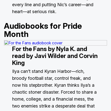
every line and putting Nic’s career—and
heart—at serious risk.
Audiobooks for Pride
Month
For the Fans
by Nyla K. and
read by Javi Wilder and Corvin
King
Ilya can’t stand Kyran Harbor—rich,
broody football star, control freak, and
now his stepbrother. Kyran thinks Ilya’s a
chaotic stoner disaster. Forced to share a
home, college, and a financial mess, the
two enemies strike a desperate deal that