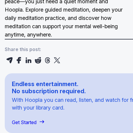
peace—you just need a quiet moment and
Hoopla. Explore guided meditation, deepen your
daily meditation practice, and discover how
meditation can support your mental well-being
anytime, anywhere.
Share this post:
Endless entertainment.
No subscription required.
With Hoopla you can read, listen, and watch for f
with your library card.
Get Started