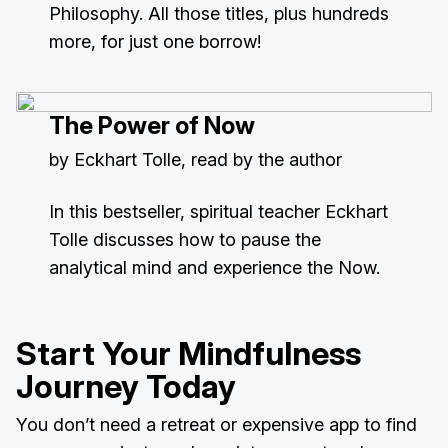
Philosophy. All those titles, plus hundreds
more, for just one borrow!
The Power of Now
by Eckhart Tolle, read by the author
In this bestseller, spiritual teacher Eckhart
Tolle discusses how to pause the
analytical mind and experience the Now.
Start Your Mindfulness
Journey Today
You don’t need a retreat or expensive app to find