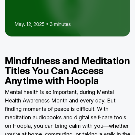
May. 12, 2025 • 3 minutes
Mindfulness and Meditation
Titles You Can Access
Anytime with Hoopla
Mental health is so important, during Mental
Health Awareness Month and every day. But
finding moments of peace is difficult. With
meditation audiobooks and digital self-care tools
on Hoopla, you can bring calm with you—whether
you’re at home, commuting, or taking a walk in the