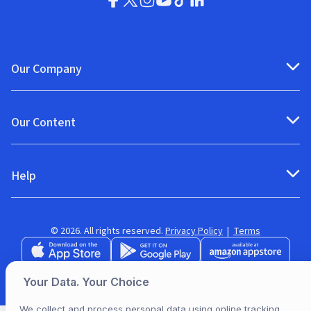
Our Company
Our Content
Help
© 2026. All rights reserved.
Privacy Policy
|
Terms
Your Data. Your Choice
We collect and process personal data using online tracking