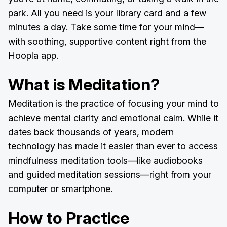
park. All you need is your library card and a few
minutes a day. Take some time for your mind—
with soothing, supportive content right from the
Hoopla app.
What is Meditation?
Meditation is the practice of focusing your mind to
achieve mental clarity and emotional calm. While it
dates back thousands of years, modern
technology has made it easier than ever to access
mindfulness meditation tools—like audiobooks
and guided meditation sessions—right from your
computer or smartphone.
How to Practice