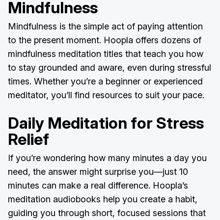
Mindfulness
Mindfulness is the simple act of paying attention
to the present moment. Hoopla offers dozens of
mindfulness meditation titles that teach you how
to stay grounded and aware, even during stressful
times. Whether you’re a beginner or experienced
meditator, you’ll find resources to suit your pace.
Daily Meditation for Stress
Relief
If you’re wondering how many minutes a day you
need, the answer might surprise you—just 10
minutes can make a real difference. Hoopla’s
meditation audiobooks help you create a habit,
guiding you through short, focused sessions that