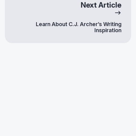
Next Article
Learn About C.J. Archer’s Writing
Inspiration