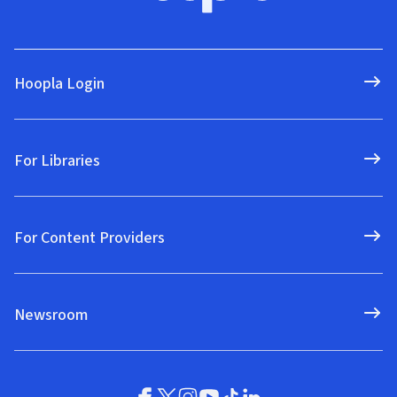
Hoopla Login
For Libraries
For Content Providers
Newsroom