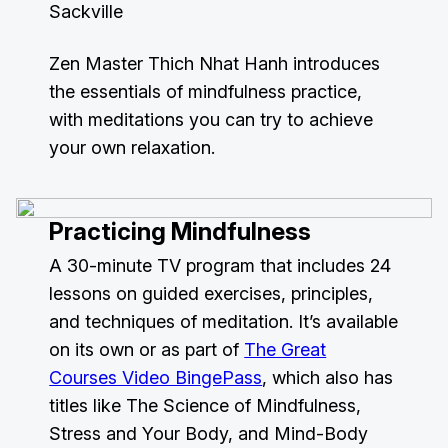
Sackville
Zen Master Thich Nhat Hanh introduces
the essentials of mindfulness practice,
with meditations you can try to achieve
your own relaxation.
Practicing Mindfulness
A 30-minute TV program that includes 24
lessons on guided exercises, principles,
and techniques of meditation. It’s available
on its own or as part of
The Great
Courses Video BingePass
, which also has
titles like The Science of Mindfulness,
Stress and Your Body, and Mind-Body