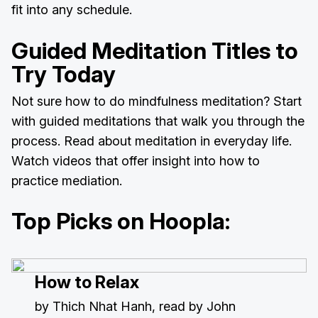
fit into any schedule.
Guided Meditation Titles to
Try Today
Not sure how to do mindfulness meditation? Start
with guided meditations that walk you through the
process. Read about meditation in everyday life.
Watch videos that offer insight into how to
practice mediation.
Top Picks on Hoopla:
How to Relax
by Thich Nhat Hanh, read by John