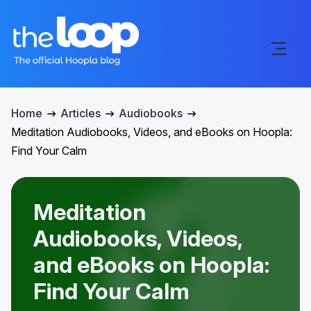
Home
Articles
Audiobooks
Meditation Audiobooks, Videos, and eBooks on Hoopla:
Find Your Calm
Meditation
Audiobooks, Videos,
and eBooks on Hoopla:
Find Your Calm