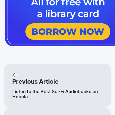
Previous Article
Listen to the Best Sci-Fi Audiobooks on
Hoopla