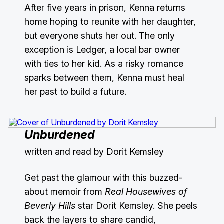
After five years in prison, Kenna returns
home hoping to reunite with her daughter,
but everyone shuts her out. The only
exception is Ledger, a local bar owner
with ties to her kid. As a risky romance
sparks between them, Kenna must heal
her past to build a future.
Unburdened
written and read by Dorit Kemsley
Get past the glamour with this buzzed-
about memoir from
Real Housewives of
Beverly Hills
star Dorit Kemsley. She peels
back the layers to share candid,