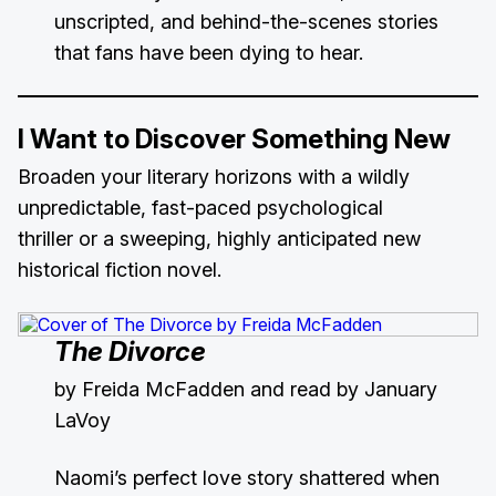
unscripted, and behind-the-scenes stories
that fans have been dying to hear.
I Want to Discover Something New
Broaden your literary horizons with a wildly
unpredictable, fast-paced psychological
thriller or a sweeping, highly anticipated new
historical fiction novel.
The Divorce
by Freida McFadden and read by January
LaVoy
Naomi’s perfect love story shattered when