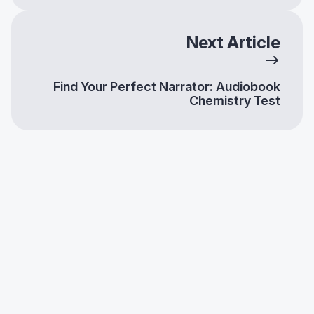
Next Article
Find Your Perfect Narrator: Audiobook
Chemistry Test