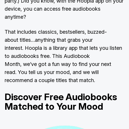
party.) Did you know, with the Hoopla app on your
device, you can access free audiobooks
anytime?
That includes classics, bestsellers, buzzed-
about titles…anything that grabs your
interest. Hoopla is a library app that lets you listen
to audiobooks free. This Audiobook
Month, we’ve got a fun way to find your next
read. You tell us your mood, and we will
recommend a couple titles that match.
Discover Free Audiobooks
Matched to Your Mood