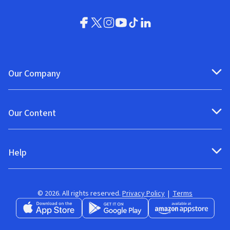
Our Company
Our Content
Help
© 2026. All rights reserved.
Privacy Policy
|
Terms