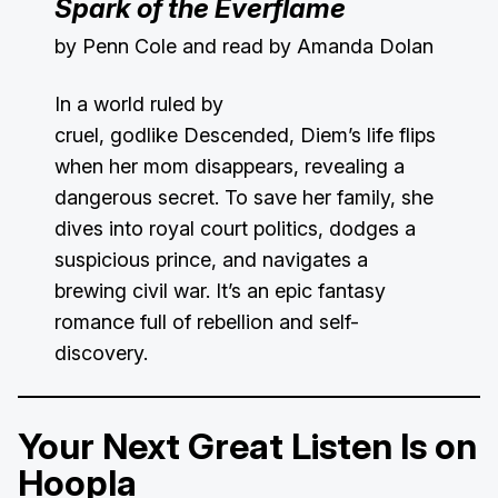
Spark of the Everflame
by Penn Cole and read by Amanda Dolan
In a world ruled by
cruel, godlike Descended, Diem’s life flips
when her mom disappears, revealing a
dangerous secret. To save her family, she
dives into royal court politics, dodges a
suspicious prince, and navigates a
brewing civil war. It’s an epic fantasy
romance full of rebellion and self-
discovery.
Your Next Great Listen Is on
Hoopla