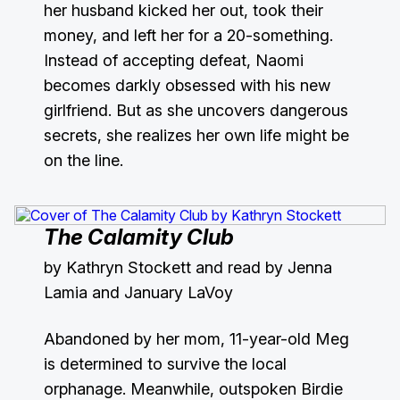
her husband kicked her out, took their
money, and left her for a 20-something.
Instead of accepting defeat, Naomi
becomes darkly obsessed with his new
girlfriend. But as she uncovers dangerous
secrets, she realizes her own life might be
on the line.
The Calamity Club
by Kathryn Stockett and read by Jenna
Lamia and January LaVoy
Abandoned by her mom, 11-year-old Meg
is determined to survive the local
orphanage. Meanwhile, outspoken Birdie