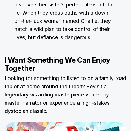
discovers her sister’s perfect life is a total
lie. When they cross paths with a down-
on-her-luck woman named Charlie, they
hatch a wild plan to take control of their
lives, but defiance is dangerous.
I Want Something We Can Enjoy
Together
Looking for something to listen to on a family road
trip or at home around the firepit? Revisit a
legendary wizarding masterpiece voiced by a
master narrator or experience a high-stakes
dystopian classic.