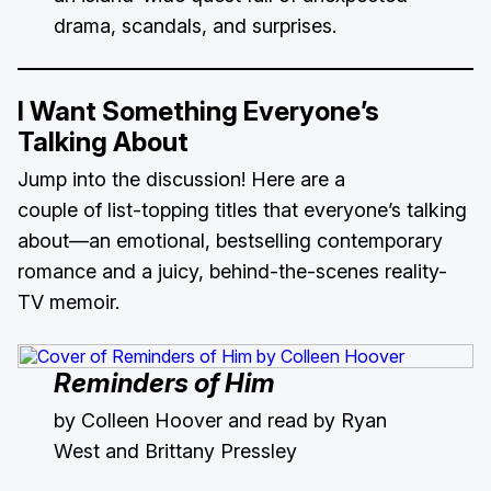
drama, scandals, and surprises.
I Want Something Everyone’s
Talking About
Jump into the discussion! Here are a
couple of list-topping titles that everyone’s talking
about—an emotional, bestselling contemporary
romance and a juicy, behind-the-scenes reality-
TV memoir.
Reminders of Him
by Colleen Hoover and read by Ryan
West and Brittany Pressley