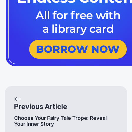
Previous Article
Choose Your Fairy Tale Trope: Reveal
Your Inner Story