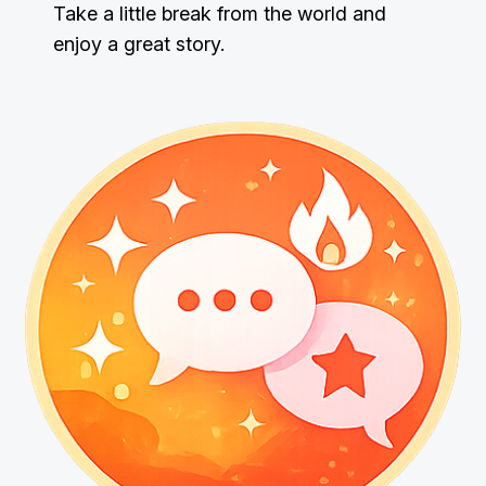
Take a little break from the world and
enjoy a great story.