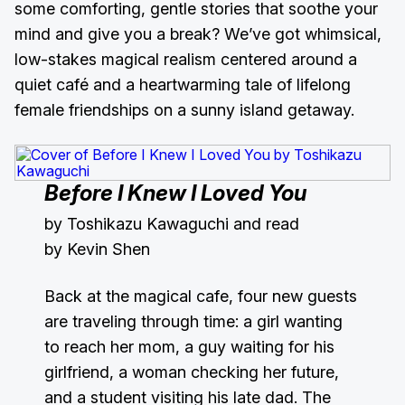
some comforting, gentle stories that soothe your
mind and give you a break? We’ve got whimsical,
low-stakes magical realism centered around a
quiet café and a heartwarming tale of lifelong
female friendships on a sunny island getaway.
Before I Knew I Loved You
by Toshikazu Kawaguchi and read
by Kevin Shen
Back at the magical cafe, four new guests
are traveling through time: a girl wanting
to reach her mom, a guy waiting for his
girlfriend, a woman checking her future,
and a student visiting his late dad. The