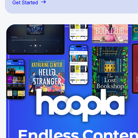
Get Started