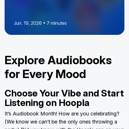
Jun. 19, 2026 • 7 minutes
Explore Audiobooks
for Every Mood
Choose Your Vibe and Start
Listening on Hoopla
It’s Audiobook Month! How are you celebrating?
(We know we can’t be the only ones throwing a