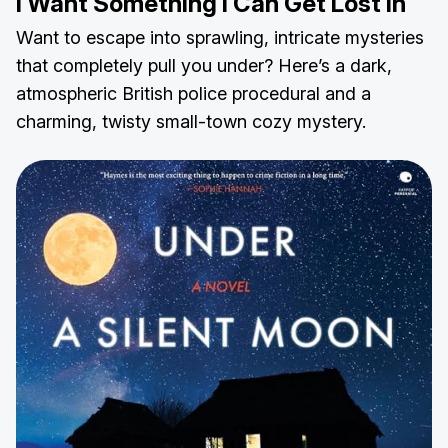
I Want Something I Can Get Lost In
Want to escape into sprawling, intricate mysteries
that completely pull you under? Here’s a dark,
atmospheric British police procedural and a
charming, twisty small-town cozy mystery.