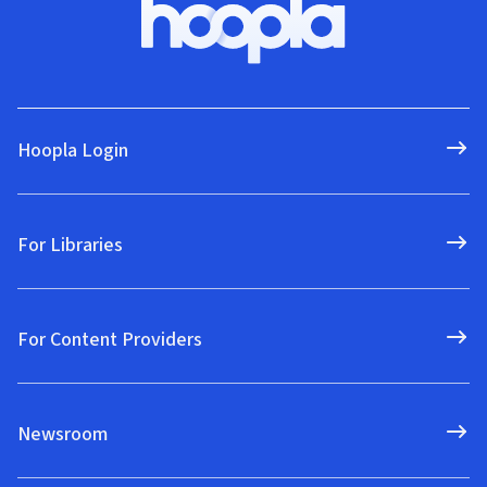
Hoopla Login
For Libraries
For Content Providers
Newsroom