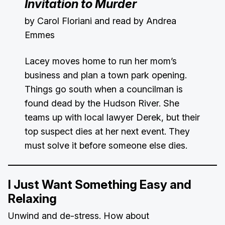
Invitation to Murder
by Carol Floriani and read by Andrea
Emmes
Lacey moves home to run her mom’s
business and plan a town park opening.
Things go south when a councilman is
found dead by the Hudson River. She
teams up with local lawyer Derek, but their
top suspect dies at her next event. They
must solve it before someone else dies.
I Just Want Something Easy and
Relaxing
Unwind and de-stress. How about