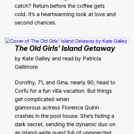
catch? Return before the coffee gets
cold. It’s a heartwarming look at love and
second chances.
The Old Girls’ Island Getaway
by Kate Galley and read by Patricia
Gallimore
Dorothy, 71, and Gina, nearly 90, head to
Corfu for a fun villa vacation. But things
get complicated when
glamorous actress Florence Quinn
crashes in the pool house. She’s hiding a
dark secret, sending the dynamic duo on
an island-wide quest full of unexpected