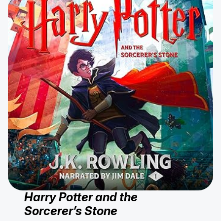
Harry Potter and the
Sorcerer’s Stone