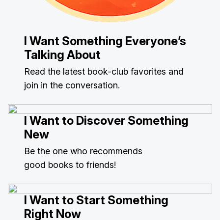
I Want Something Everyone’s
Talking About
Read the latest book-club favorites and
join in the conversation.
I Want to Discover Something
New
Be the one who recommends
good books to friends!
I Want to Start Something
Right Now