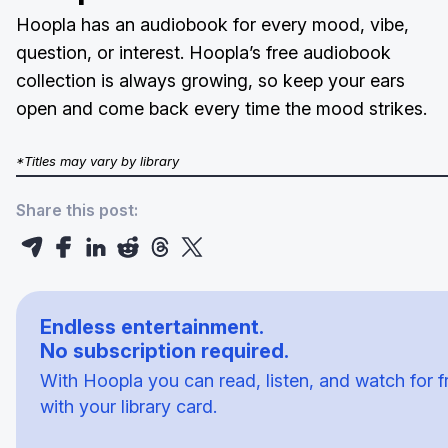
Hoopla has an audiobook for every mood, vibe,
question, or interest. Hoopla’s free audiobook
collection is always growing, so keep your ears
open and come back every time the mood strikes.
*Titles may vary by library
Share this post:
Endless entertainment.
No subscription required.
With Hoopla you can read, listen, and watch for f
with your library card.