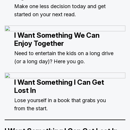
Make one less decision today and get
started on your next read.
I Want Something We Can
Enjoy Together
Need to entertain the kids on a long drive
(or a long day)? Here you go.
I Want Something I Can Get
Lost In
Lose yourself in a book that grabs you
from the start.