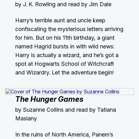
by J. K. Rowling and read by Jim Dale
Harry’s terrible aunt and uncle keep
confiscating the mysterious letters arriving
for him. But on his 11th birthday, a giant
named Hagrid bursts in with wild news:
Harry is actually a wizard, and he’s got a
spot at Hogwarts School of Witchcraft
and Wizardry. Let the adventure begin!
The Hunger Games
by Suzanne Collins and read by Tatiana
Maslany
In the ruins of North America, Panem’s