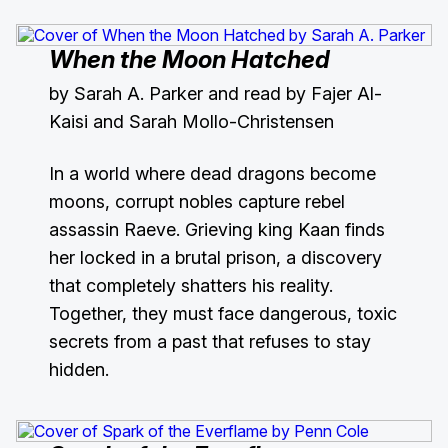
When the Moon Hatched
by Sarah A. Parker and read by Fajer Al-
Kaisi and Sarah Mollo-Christensen
In a world where dead dragons become
moons, corrupt nobles capture rebel
assassin Raeve. Grieving king Kaan finds
her locked in a brutal prison, a discovery
that completely shatters his reality.
Together, they must face dangerous, toxic
secrets from a past that refuses to stay
hidden.