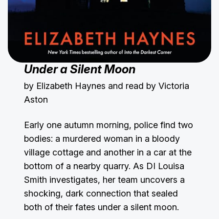
Under a Silent Moon
by Elizabeth Haynes and read by Victoria
Aston
Early one autumn morning, police find two
bodies: a murdered woman in a bloody
village cottage and another in a car at the
bottom of a nearby quarry. As DI Louisa
Smith investigates, her team uncovers a
shocking, dark connection that sealed
both of their fates under a silent moon.