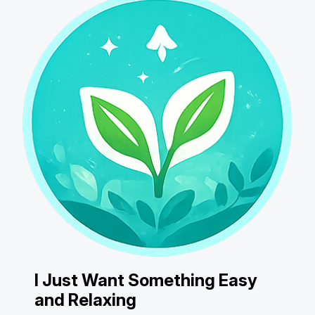
I Just Want Something Easy
and Relaxing