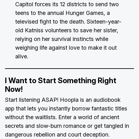
Capitol forces its 12 districts to send two
teens to the annual Hunger Games, a
televised fight to the death. Sixteen-year-
old Katniss volunteers to save her sister,
relying on her survival instincts while
weighing life against love to make it out
alive.
I Want to Start Something Right
Now!
Start listening ASAP! Hoopla is an audiobook
app that lets you instantly borrow fantastic titles
without the waitlists. Enter a world of ancient
secrets and slow-burn romance or get tangled in
dangerous rebellion and court deception.