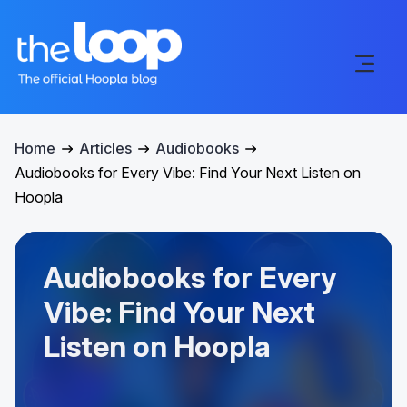
Home
Articles
Audiobooks
Audiobooks for Every Vibe: Find Your Next Listen on
Hoopla
Audiobooks for Every
Vibe: Find Your Next
Listen on Hoopla